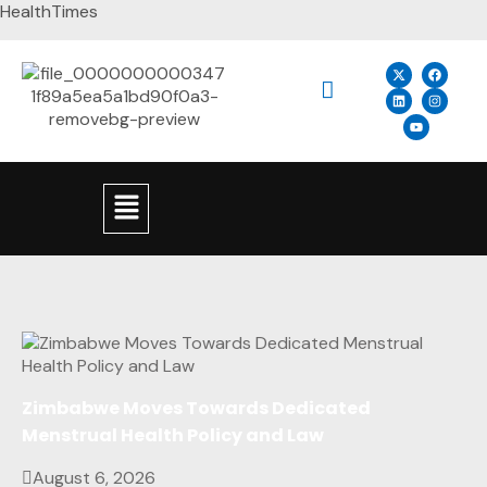
HealthTimes
Zimbabwe Moves Towards Dedicated
Menstrual Health Policy and Law
August 6, 2026