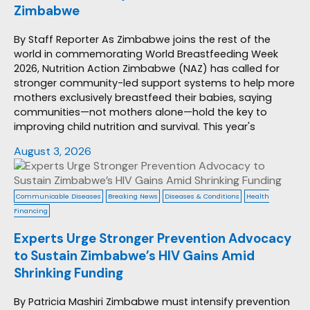
Zimbabwe
By Staff Reporter As Zimbabwe joins the rest of the
world in commemorating World Breastfeeding Week
2026, Nutrition Action Zimbabwe (NAZ) has called for
stronger community-led support systems to help more
mothers exclusively breastfeed their babies, saying
communities—not mothers alone—hold the key to
improving child nutrition and survival. This year's
August 3, 2026
Communicable Diseases
Breaking News
Diseases & Conditions
Health
Financing
Experts Urge Stronger Prevention Advocacy
to Sustain Zimbabwe’s HIV Gains Amid
Shrinking Funding
By Patricia Mashiri Zimbabwe must intensify prevention