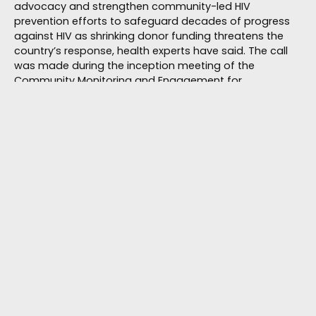
advocacy and strengthen community-led HIV
prevention efforts to safeguard decades of progress
against HIV as shrinking donor funding threatens the
country’s response, health experts have said. The call
was made during the inception meeting of the
Community Monitoring and Engagement for
Transformation (COMET)
August 3, 2026
HIV/AIDS
Bantwana Zimbabwe’s Child-Centred HIV
Care Model Draws Global Interest at AIDS
2026
By Michael Gwarisa As the curtain came down on the
26th AIDS Conference (AIDS 2026) in Rio de Janeiro,
Brazil, Bantwana Zimbabwe emerged as one of the
organisations attracting international attention after