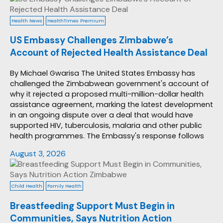
Health News
HealthTimes Premium
US Embassy Challenges Zimbabwe’s
Account of Rejected Health Assistance Deal
By Michael Gwarisa The United States Embassy has
challenged the Zimbabwean government's account of
why it rejected a proposed multi-million-dollar health
assistance agreement, marking the latest development
in an ongoing dispute over a deal that would have
supported HIV, tuberculosis, malaria and other public
health programmes. The Embassy's response follows
August 3, 2026
Child Health
Family Health
Breastfeeding Support Must Begin in
Communities, Says Nutrition Action