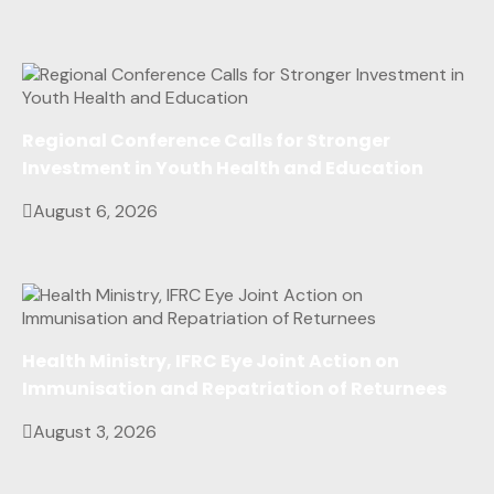
Regional Conference Calls for Stronger
Investment in Youth Health and Education
August 6, 2026
Health Ministry, IFRC Eye Joint Action on
Immunisation and Repatriation of Returnees
August 3, 2026