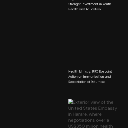
Stronger Investment in Youth
Health and Education
Health Ministry, IFRC Eye Joint
Action on Immunisation and
Repatriation of Returnees