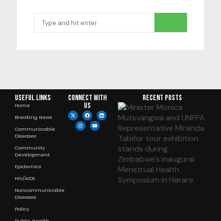
Useful Links
Connect with
RECENT POSTS
us
Home
Breaking News
Communicable
Diseases
Community
Development
Epidemics
HIV/AIDS
Noncommunicable
Diseases
Policy
Public Health