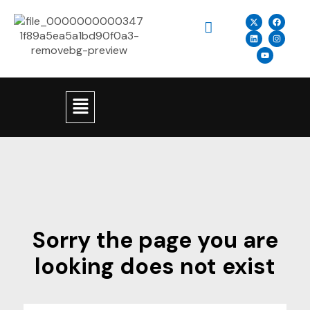
Sorry the page you are
looking does not exist