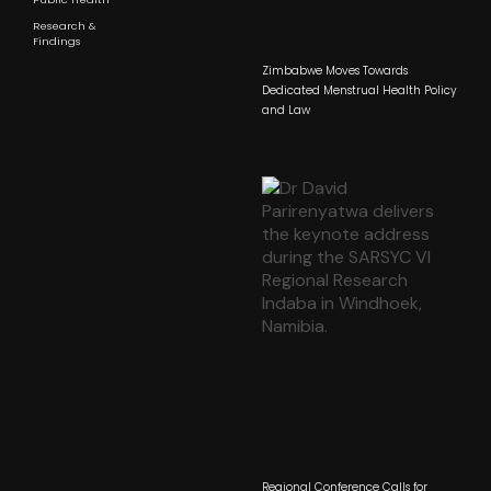
Research &
Findings
Zimbabwe Moves Towards
Dedicated Menstrual Health Policy
and Law
Regional Conference Calls for