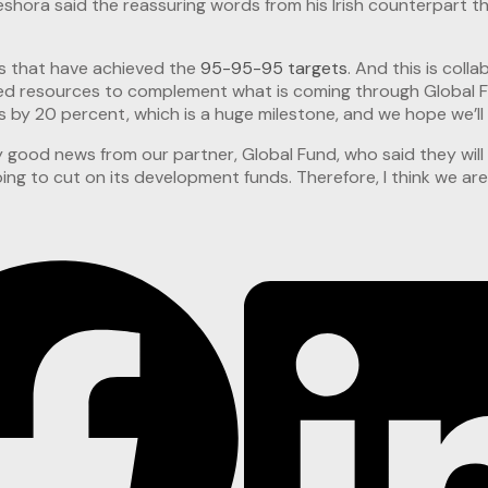
ora said the reassuring words from his Irish counterpart tha
es that have achieved the
95-95-95 targets
. And this is col
led resources to complement what is coming through Global Fu
y 20 percent, which is a huge milestone, and we hope we’ll b
ry good news from our partner, Global Fund, who said they will
ng to cut on its development funds. Therefore, I think we are 