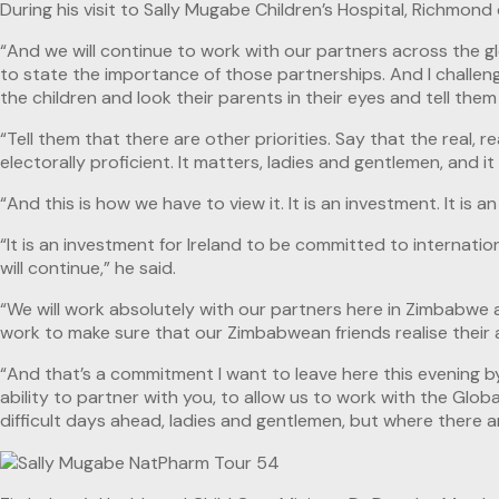
During his visit to Sally Mugabe Children’s Hospital, Richmo
“And we will continue to work with our partners across the g
to state the importance of those partnerships. And I challeng
the children and look their parents in their eyes and tell the
“Tell them that there are other priorities. Say that the real, 
electorally proficient. It matters, ladies and gentlemen, and
“And this is how we have to view it. It is an investment. It is
“It is an investment for Ireland to be committed to internatio
will continue,” he said.
“We will work absolutely with our partners here in Zimbabwe as
work to make sure that our Zimbabwean friends realise their abi
“And that’s a commitment I want to leave here this evening by 
ability to partner with you, to allow us to work with the Glob
difficult days ahead, ladies and gentlemen, but where there a