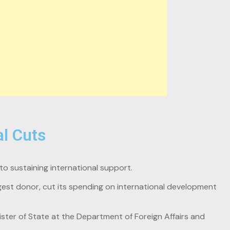
l Cuts
o sustaining international support.
gest donor, cut its spending on international development
ister of State at the Department of Foreign Affairs and