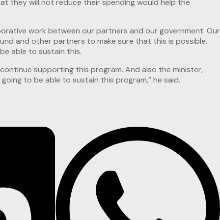
t they will not reduce their spending would help the
laborative work between our partners and our government. Our
nd and other partners to make sure that this is possible.
e able to sustain this.
 continue supporting this program. And also the minister,
going to be able to sustain this program,” he said.