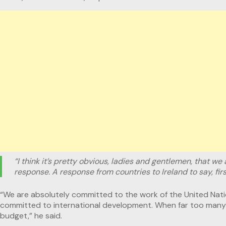
“I think it’s pretty obvious, ladies and gentlemen, that we 
response. A response from countries to Ireland to say, fi
“We are absolutely committed to the work of the United Natio
committed to international development. When far too many c
budget,” he said.