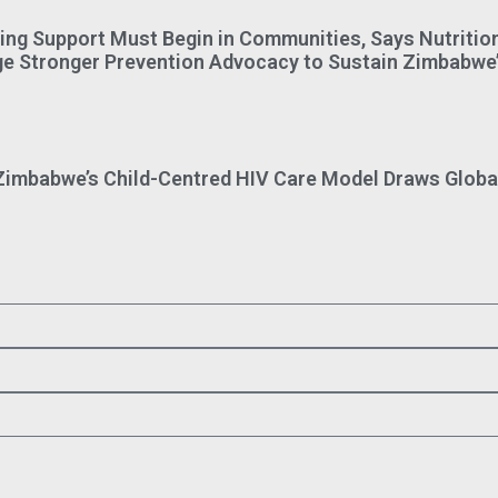
ing Support Must Begin in Communities, Says Nutriti
ge Stronger Prevention Advocacy to Sustain Zimbabwe’
imbabwe’s Child-Centred HIV Care Model Draws Global