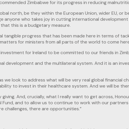
nd commended Zimbabwe for its progress in reducing malnutriti
lobal north, be they within the European Union, wider EU, or 
e anyone who takes joy in cutting international development t
m that this is a budgetary measure.
real tangible progress that has been made here in terms of tack
 it matters for ministers from all parts of the world to come 
 an investment for Ireland to be committed to our friends in Zi
nal development and the multilateral system. And it is an inve
 we look to address what will be very real global financial ch
lity to invest in their healthcare system. And we will be there
giving. And, crucially, what I really want to get across, Honou
al Fund, and to allow us to continue to work with our partners
re challenges, there are opportunities.”