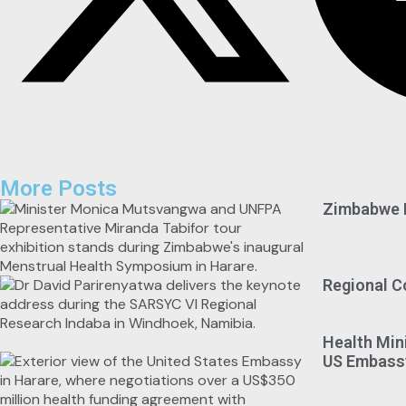
More Posts
Zimbabwe M
Regional C
Health Min
US Embassy