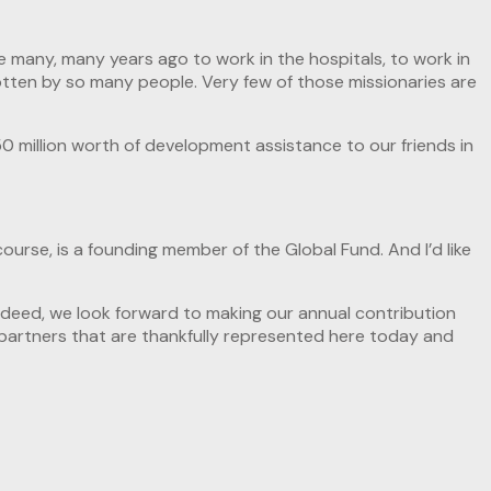
e many, many years ago to work in the hospitals, to work in
otten by so many people. Very few of those missionaries are
0 million worth of development assistance to our friends in
course, is a founding member of the Global Fund. And I’d like
 indeed, we look forward to making our annual contribution
t partners that are thankfully represented here today and