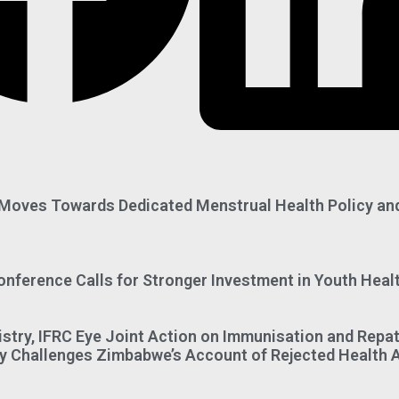
oves Towards Dedicated Menstrual Health Policy an
onference Calls for Stronger Investment in Youth Heal
istry, IFRC Eye Joint Action on Immunisation and Repat
 Challenges Zimbabwe’s Account of Rejected Health 