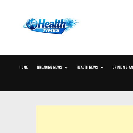
HOME
BREAKING NEWS
HEALTH NEWS
OPINION & AN