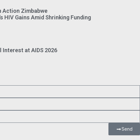
on Action Zimbabwe
s HIV Gains Amid Shrinking Funding
 Interest at AIDS 2026
Send