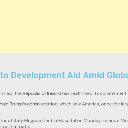
to Development Aid Amid Globa
nt aid, the
Republic of Ireland
has reaffirmed its commitment t
nald Trump’s administration
, which saw America, once the lar
tor at Sally Mugabe Central Hospital on Monday, Ireland’s Min
llow that path.