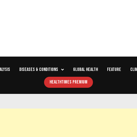
ALYSIS
DISEASES & CONDITIONS
GLOBAL HEALTH
FEATURE
CLI
HEALTHTIMES PREMIUM