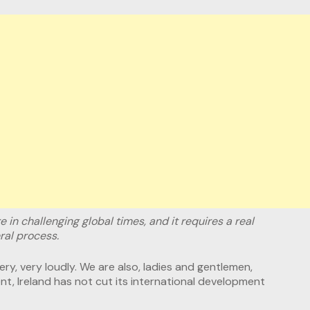
re in challenging global times, and it requires a real
ral process.
y, very loudly. We are also, ladies and gentlemen,
t, Ireland has not cut its international development