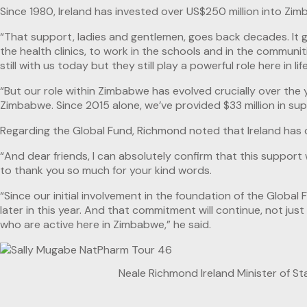
Since 1980, Ireland has invested over US$250 million into Zi
“That support, ladies and gentlemen, goes back decades. It go
the health clinics, to work in the schools and in the commun
still with us today but they still play a powerful role here in li
“But our role within Zimbabwe has evolved crucially over the 
Zimbabwe. Since 2015 alone, we’ve provided $33 million in su
Regarding the Global Fund, Richmond noted that Ireland has 
“And dear friends, I can absolutely confirm that this support 
to thank you so much for your kind words.
“Since our initial involvement in the foundation of the Globa
later in this year. And that commitment will continue, not j
who are active here in Zimbabwe,” he said.
Neale Richmond Ireland Minister of St