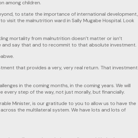
on among children.
beyond, to state the importance of international development,
o visit the malnutrition ward in Sally Mugabe Hospital. Look
ling mortality from malnutrition doesn’t matter or isn’t
here and say that and to recommit to that absolute investment.
mbabwe.
stment that provides a very, very real return. That investment
allenges in the coming months, in the coming years. We will
 every step of the way, not just morally, but financially.
rable Minister, is our gratitude to you to allow us to have the
 across the multilateral system. We have lots and lots of