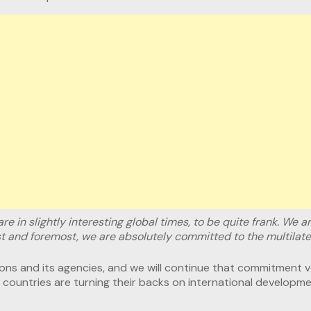
are in slightly interesting global times, to be quite frank. We a
rst and foremost, we are absolutely committed to the multilate
ns and its agencies, and we will continue that commitment ver
ountries are turning their backs on international developmen