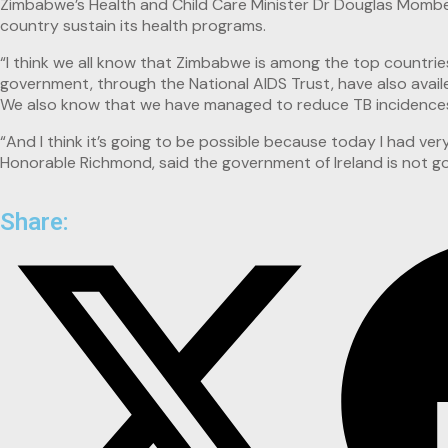
Zimbabwe’s Health and Child Care Minister Dr Douglas Mombesh
country sustain its health programs.
“I think we all know that Zimbabwe is among the top countri
government, through the National AIDS Trust, have also avai
We also know that we have managed to reduce TB incidences b
“And I think it’s going to be possible because today I had ve
Honorable Richmond, said the government of Ireland is not goi
Share: