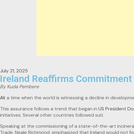
July 21, 2025
Ireland Reaffirms Commitment 
By Kuda Pembere
At
a time when the world is witnessing a decline in developme
This assurance follows a trend that began in
US President Do
initiatives. Several other countries followed suit.
Speaking at the commissioning of a state-of-the-art incinera
Trade, Neale Richmond, emphasized that Ireland would not fo