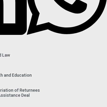
d Law
th and Education
riation of Returnees
Assistance Deal