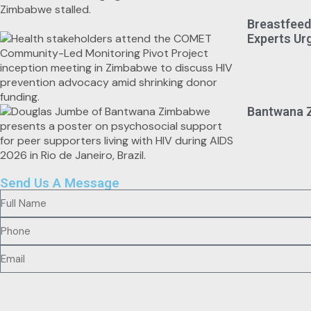
Breastfeed
Experts Ur
Bantwana Z
Send Us A Message