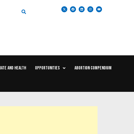
MATE AND HEALTH
OPPORTUNITIES
ABORTION COMPENDIUM