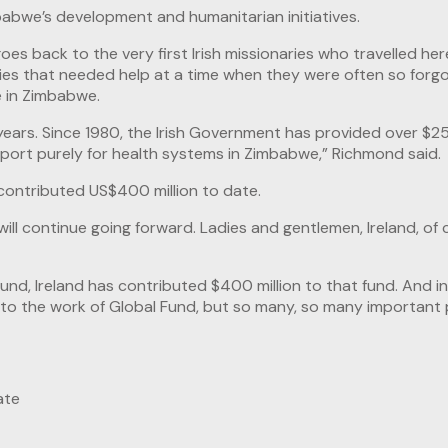
mbabwe’s development and humanitarian initiatives.
es back to the very first Irish missionaries who travelled her
ities that needed help at a time when they were often so forg
fe in Zimbabwe.
years. Since 1980, the Irish Government has provided over $25
pport purely for health systems in Zimbabwe,” Richmond said.
contributed US$400 million to date.
will continue going forward. Ladies and gentlemen, Ireland, of 
l Fund, Ireland has contributed $400 million to that fund. And
ust to the work of Global Fund, but so many, so many importan
ate