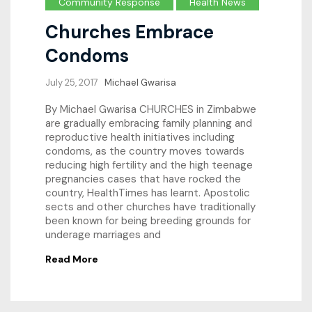
Community Response
Health News
Churches Embrace
Condoms
July 25, 2017
Michael Gwarisa
By Michael Gwarisa CHURCHES in Zimbabwe
are gradually embracing family planning and
reproductive health initiatives including
condoms, as the country moves towards
reducing high fertility and the high teenage
pregnancies cases that have rocked the
country, HealthTimes has learnt. Apostolic
sects and other churches have traditionally
been known for being breeding grounds for
underage marriages and
Read More