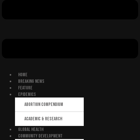
HOME
BREAKING NEWS
FEATURE
EPIDEMICS
ABORTION COMPENDIUM
ACADEMIC & RESEARCH
GLOBAL HEALTH
COMMUNITY DEVELOPMENT