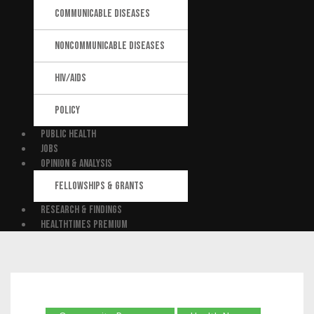
COMMUNICABLE DISEASES
NONCOMMUNICABLE DISEASES
HIV/AIDS
POLICY
PUBLIC HEALTH
JOBS
OPINION & ANALYSIS
FELLOWSHIPS & GRANTS
RESEARCH & FINDINGS
HEALTHTIMES PREMIUM