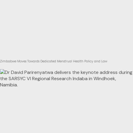
Zimbabwe Moves Towards Dedicated Menstrual Health Policy and Law