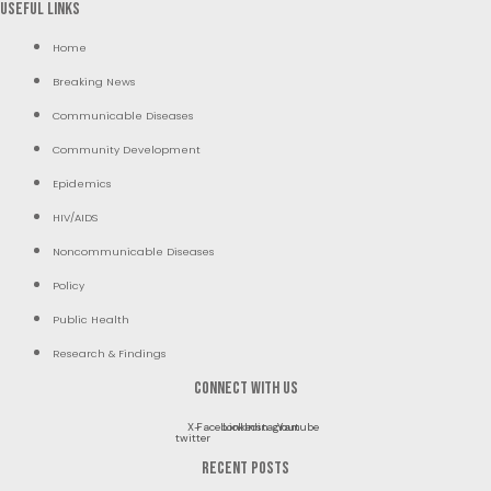
Useful Links
Home
Breaking News
Communicable Diseases
Community Development
Epidemics
HIV/AIDS
Noncommunicable Diseases
Policy
Public Health
Research & Findings
Connect with us
X-
Facebook
Linkedin
Instagram
Youtube
twitter
RECENT POSTS