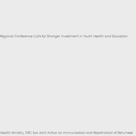
Regional Conference Calls for Stronger Investment in Youth Health and Education
Health Ministry, IFRC Eye Joint Action on Immunisation and Repatriation of Returnees