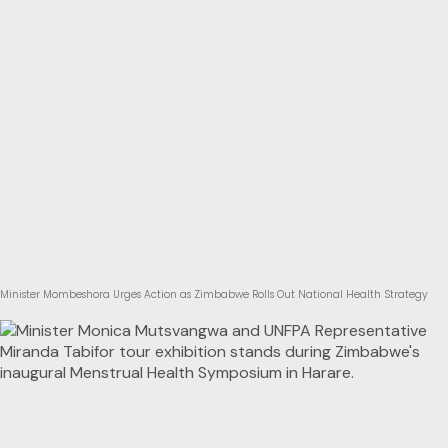
Minister Mombeshora Urges Action as Zimbabwe Rolls Out National Health Strategy