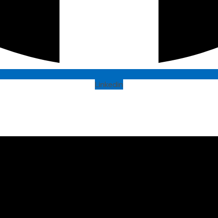
Linkedin