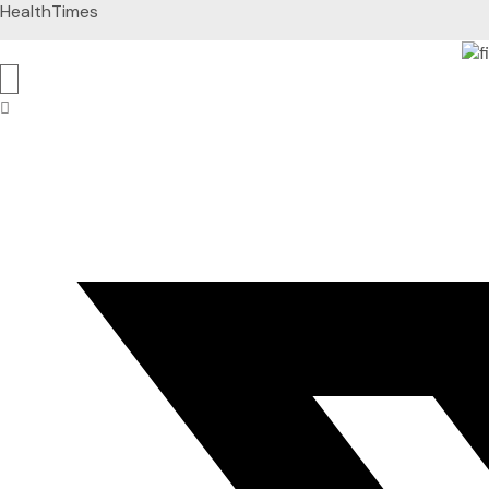
HealthTimes