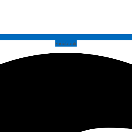
Facebook