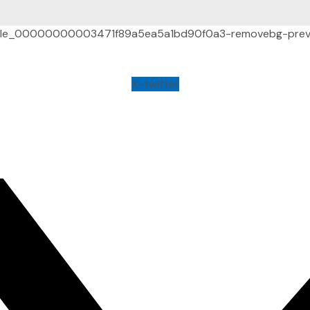
X-twitter