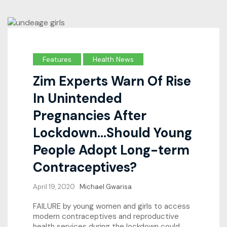
Features
Health News
Zim Experts Warn Of Rise
In Unintended
Pregnancies After
Lockdown…Should Young
People Adopt Long-term
Contraceptives?
April 19, 2020
Michael Gwarisa
FAILURE by young women and girls to access
modern contraceptives and reproductive
health services during the lockdown could