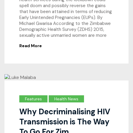
spell doom and possibly reverse the gains
that have been attained in terms of reducing
Early Unintended Pregnancies (EUPs). By
Michael Gwarisa According to the Zimbabwe
Demographic Health Survey (ZDHS) 2015,
sexually active unmarried women are more
Read More
Features
Health News
Why Decriminalising HIV
Transmission is The Way
To Go For Zim