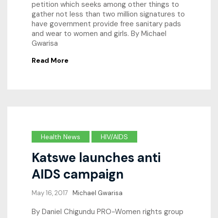
petition which seeks among other things to
gather not less than two million signatures to
have government provide free sanitary pads
and wear to women and girls. By Michael
Gwarisa
Read More
Health News
HIV/AIDS
Katswe launches anti
AIDS campaign
May 16, 2017
Michael Gwarisa
By Daniel Chigundu PRO-Women rights group