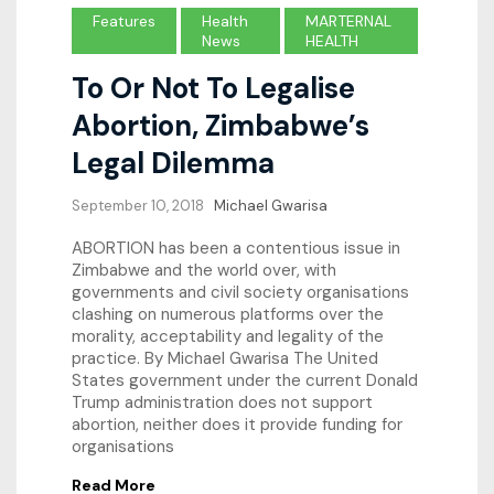
Features
Health
MARTERNAL
News
HEALTH
To Or Not To Legalise
Abortion, Zimbabwe’s
Legal Dilemma
September 10, 2018
Michael Gwarisa
ABORTION has been a contentious issue in
Zimbabwe and the world over, with
governments and civil society organisations
clashing on numerous platforms over the
morality, acceptability and legality of the
practice. By Michael Gwarisa The United
States government under the current Donald
Trump administration does not support
abortion, neither does it provide funding for
organisations
Read More