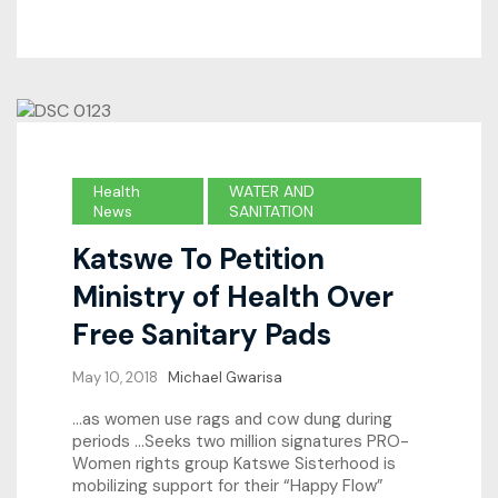
Health
WATER AND
News
SANITATION
Katswe To Petition
Ministry of Health Over
Free Sanitary Pads
May 10, 2018
Michael Gwarisa
…as women use rags and cow dung during
periods …Seeks two million signatures PRO-
Women rights group Katswe Sisterhood is
mobilizing support for their “Happy Flow”