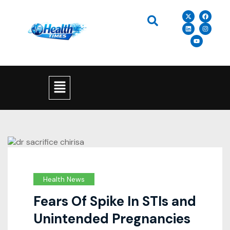
Health News
Fears Of Spike In STIs and
Unintended Pregnancies