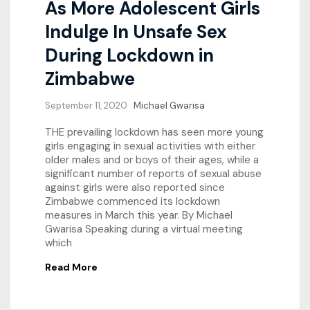
As More Adolescent Girls
Indulge In Unsafe Sex
During Lockdown in
Zimbabwe
September 11, 2020
Michael Gwarisa
THE prevailing lockdown has seen more young
girls engaging in sexual activities with either
older males and or boys of their ages, while a
significant number of reports of sexual abuse
against girls were also reported since
Zimbabwe commenced its lockdown
measures in March this year. By Michael
Gwarisa Speaking during a virtual meeting
which
Read More