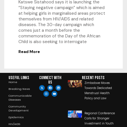
Katswe Sistahood says it is launching the
“Staying negative campaign” which is aimed
at helping girls in marginalised areas protect
themselves from HIV/AIDS and related
diseases. The 30-day campaign which
comes just a month before the
commemoration of the Day of the African
Child is also seeking to interrogate
Read More
Useful Links
Connect with
RECENT POSTS
us
Home
Zimbabwe Moves
Towards Dedicated
Breaking News
Menstrual Health
Communicable
Policy and Law
Diseases
Community
Development
Regional Conference
Epidemics
Calls for Stronger
Investment in Youth
HIV/AIDS