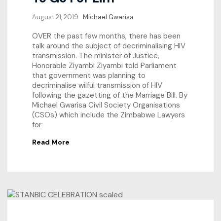
August 21, 2019
Michael Gwarisa
OVER the past few months, there has been
talk around the subject of decriminalising HIV
transmission. The minister of Justice,
Honorable Ziyambi Ziyambi told Parliament
that government was planning to
decriminalise wilful transmission of HIV
following the gazetting of the Marriage Bill. By
Michael Gwarisa Civil Society Organisations
(CSOs) which include the Zimbabwe Lawyers
for
Read More