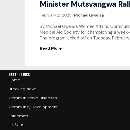
Minister Mutsvangwa Rall
February 27, 2025
Michael Gwarisa
By Michael Gwarisa Women Affairs, Communi
Medical Aid Society for championing a week-
The program kicked off on Tuesday, February 2
Read More
Useful Links
Home
Breaking News
Communicable Diseases
Community Development
Epidemics
HIV/AIDS