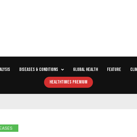
ALYSIS
DISEASES & CONDITIONS
GLOBAL HEALTH
FEATURE
CLI
HEALTHTIMES PREMIUM
EASES