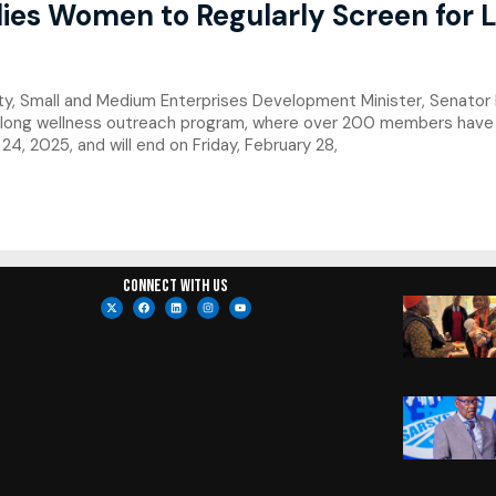
ies Women to Regularly Screen for L
ty, Small and Medium Enterprises Development Minister, Senat
long wellness outreach program, where over 200 members have b
4, 2025, and will end on Friday, February 28,
Connect with us