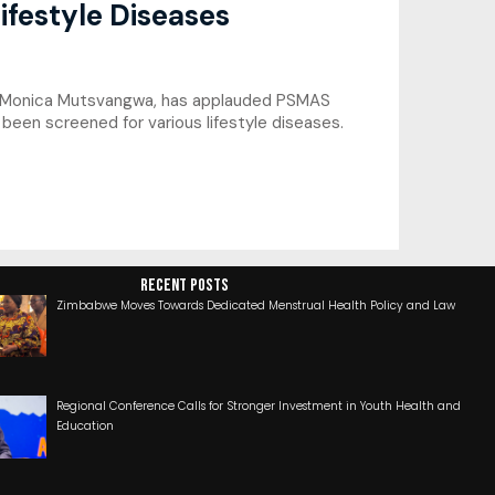
ifestyle Diseases
or Monica Mutsvangwa, has applauded PSMAS
een screened for various lifestyle diseases.
RECENT POSTS
Zimbabwe Moves Towards Dedicated Menstrual Health Policy and Law
Regional Conference Calls for Stronger Investment in Youth Health and
Education