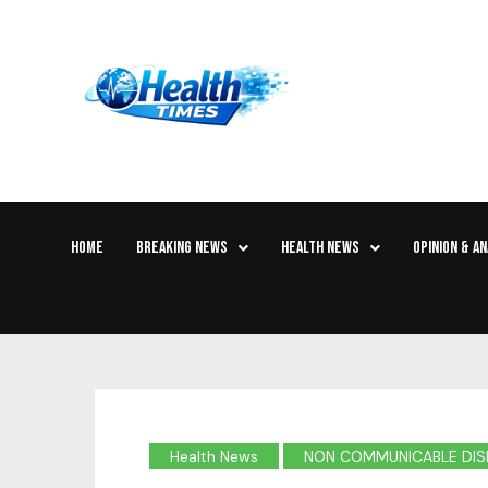
HOME
BREAKING NEWS
HEALTH NEWS
OPINION & AN
Health News
NON COMMUNICABLE DIS