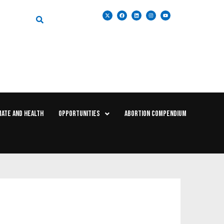
MATE AND HEALTH
OPPORTUNITIES
ABORTION COMPENDIUM