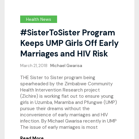
Health News
#SisterToSister Program
Keeps UMP Girls Off Early
Marriages and HIV Risk
March 21, 2018
Michael Gwarisa
THE Sister to Sister program being
spearheaded by the Zimbabwe Community
Health Intervention Research project
(Zichire) is working flat out to ensure young
girls in Uzumba, Maramba and Pfungwe (UMP)
pursue their dreams without the
inconvenience of early marriages and HIV
infection. By Michael Gwarisa recently in UMP
The issue of early marriages is most
Read More