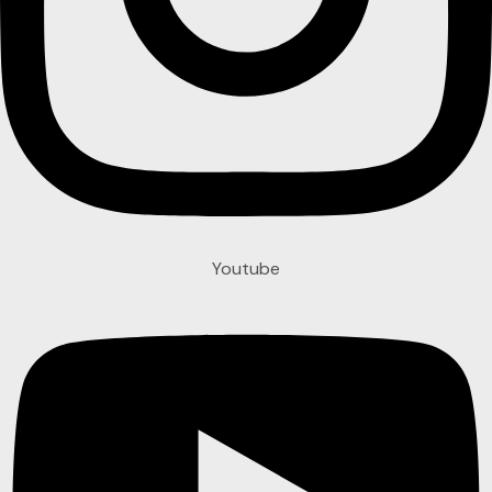
Youtube