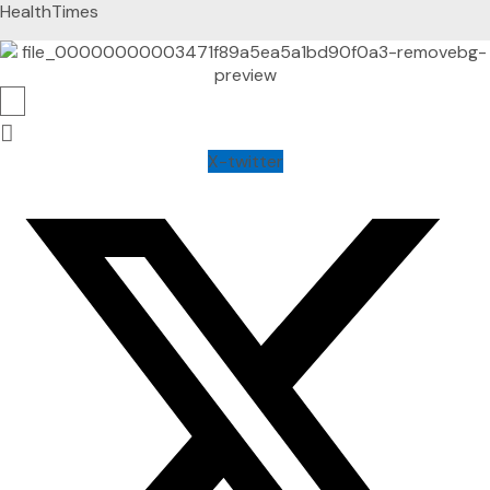
HealthTimes
X-twitter