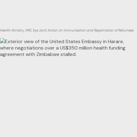
Health Ministry, IFRC Eye Joint Action on Immunisation and Repatriation of Returnees