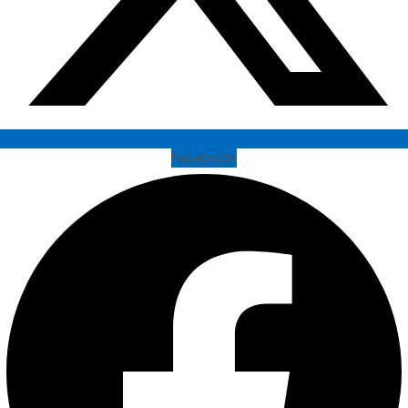
Facebook