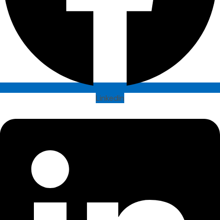
Linkedin