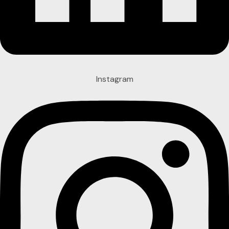
Instagram