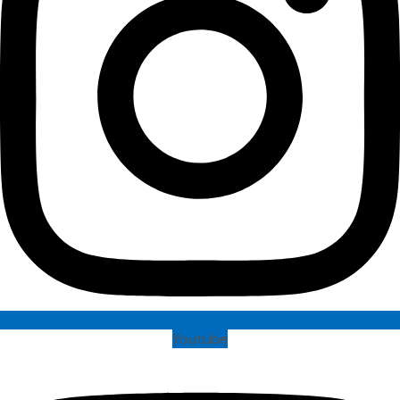
Youtube