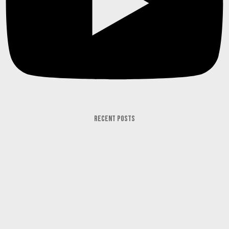
RECENT POSTS