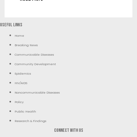
Useful Links
Home
Breaking News
Communicable Diseases
Community Development
Epidemics
HIV/AIDS
Noncommunicable Diseases
Policy
Public Health
Research & Findings
Connect with us