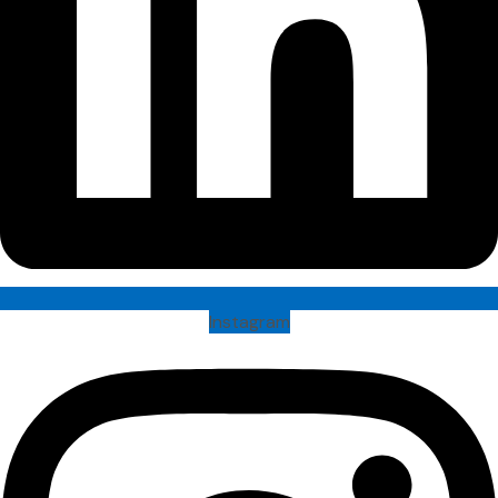
Instagram