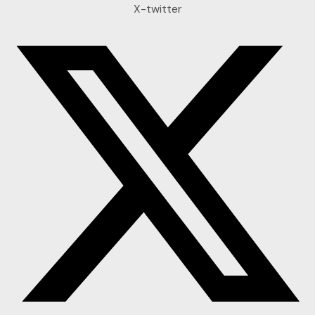
X-twitter