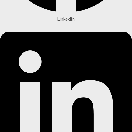
Linkedin