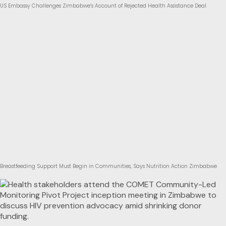
US Embassy Challenges Zimbabwe’s Account of Rejected Health Assistance Deal
Breastfeeding Support Must Begin in Communities, Says Nutrition Action Zimbabwe