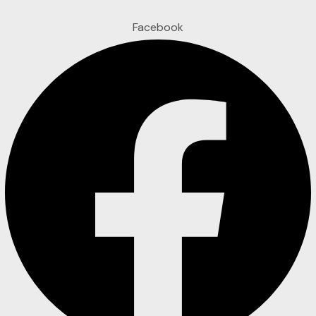
Facebook