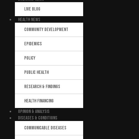
LIVE BLOG
HEALTH NEWS
COMMUNITY DEVELOPMENT
EPIDEMICS
POLICY
PUBLIC HEALTH
RESEARCH & FINDINGS
HEALTH FINANCING
OPINION & ANALYSIS
DISEASES & CONDITIONS
COMMUNICABLE DISEASES