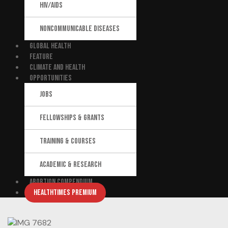
HIV/AIDS
NONCOMMUNICABLE DISEASES
GLOBAL HEALTH
FEATURE
CLIMATE AND HEALTH
OPPORTUNITIES
JOBS
FELLOWSHIPS & GRANTS
TRAINING & COURSES
ACADEMIC & RESEARCH
ABORTION COMPENDIUM
HEALTHTIMES PREMIUM