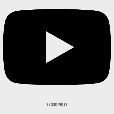
RECENT POSTS