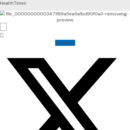
HealthTimes
X-twitter