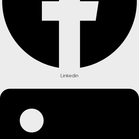
Linkedin