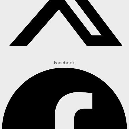
Facebook