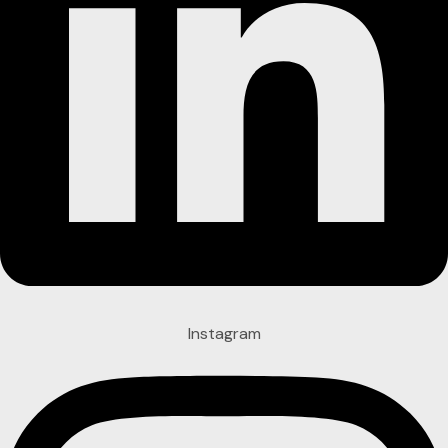
Instagram