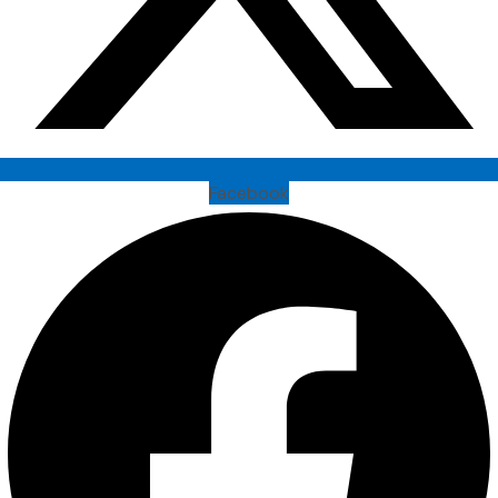
Facebook