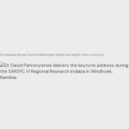
Zimbabwe Moves Towards Dedicated Menstrual Health Policy and Law