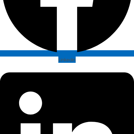
Linkedin