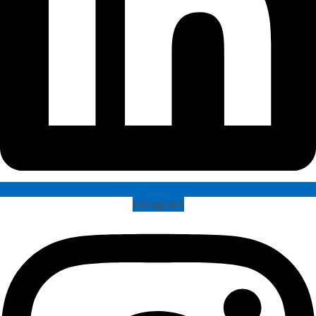
Instagram