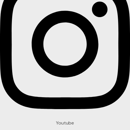
Youtube