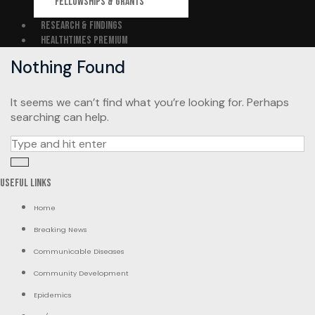
FELLOWSHIPS & GRANTS
RESEARCH & FINDINGS
HEALTHTIMES PREMIUM
Nothing Found
It seems we can’t find what you’re looking for. Perhaps
searching can help.
Search
for:
Useful Links
Home
Breaking News
Communicable Diseases
Community Development
Epidemics