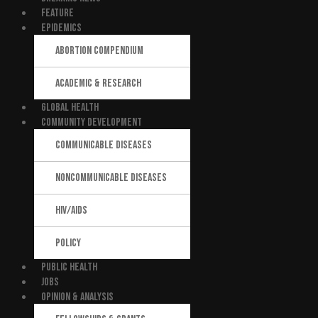
FEATURE
EPIDEMICS
ABORTION COMPENDIUM
ACADEMIC & RESEARCH
GLOBAL HEALTH
COMMUNITY DEVELOPMENT
COMMUNICABLE DISEASES
NONCOMMUNICABLE DISEASES
HIV/AIDS
POLICY
PUBLIC HEALTH
JOBS
OPINION & ANALYSIS