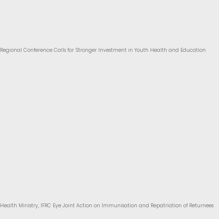
Regional Conference Calls for Stronger Investment in Youth Health and Education
Health Ministry, IFRC Eye Joint Action on Immunisation and Repatriation of Returnees