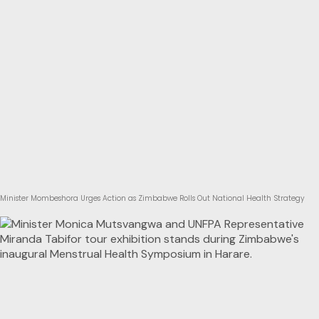
Minister Mombeshora Urges Action as Zimbabwe Rolls Out National Health Strategy