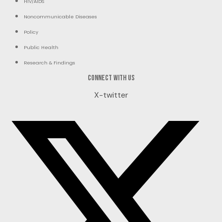
HIV/AIDS
Noncommunicable Diseases
Policy
Public Health
Research & Findings
Connect with us
X-twitter