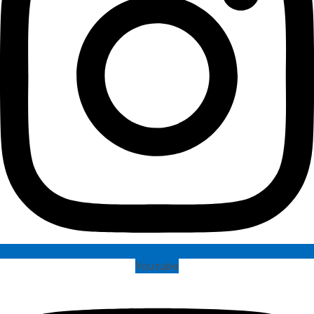
Youtube