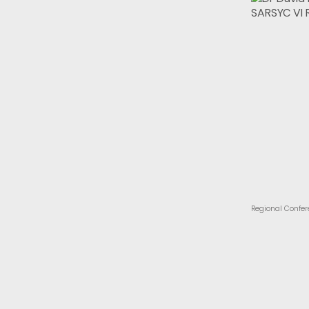
Regional Confer