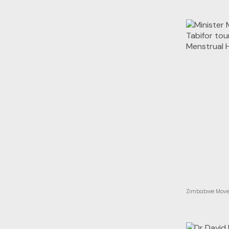
Zimbabwe Moves