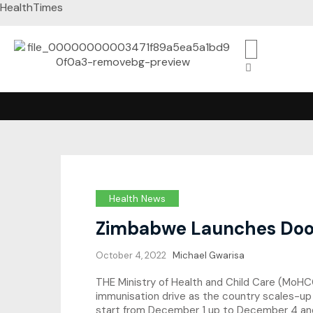
HealthTimes
Health News
Zimbabwe Launches Door
October 4, 2022
Michael Gwarisa
THE Ministry of Health and Child Care (MoHCC
immunisation drive as the country scales-up
start from December 1 up to December 4 and