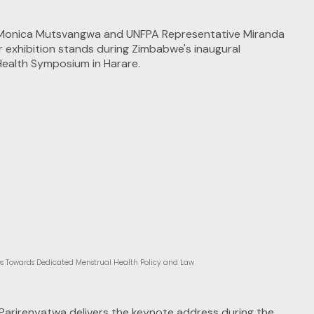
 Towards Dedicated Menstrual Health Policy and Law