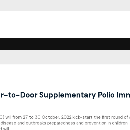
-to-Door Supplementary Polio Imm
) will from 27 to 30 October, 2022 kick-start the first round of
 disease and outbreaks preparedness and prevention in children.
 will