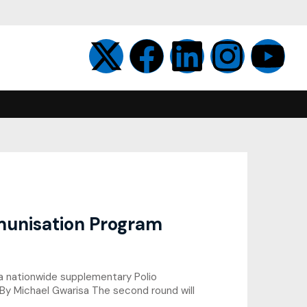
unisation Program
 a nationwide supplementary Polio
 By Michael Gwarisa The second round will