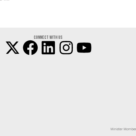
Connect with us
Minister Mombes