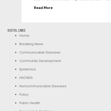
Read More
Useful Links
Home
Breaking News
Communicable Diseases
Community Development
Epidemics
HIV/AIDS
Noncommunicable Diseases
Policy
Public Health