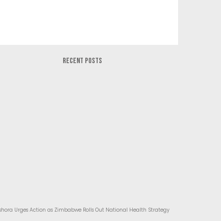
RECENT POSTS
hora Urges Action as Zimbabwe Rolls Out National Health Strategy