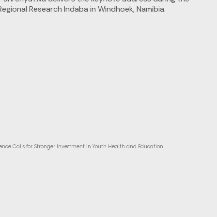
ence Calls for Stronger Investment in Youth Health and Education