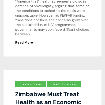
“America First” health agreements did so in
defence of sovereignty, arguing that some of
the conditions attached to the deals were
unacceptable. However, as PEPFAR funding
transitions continue and concerns grow over
the sustainability of HIV programmes,
governments may soon face difficult choices
between
Read More
Breaking News
Health Financing
Zimbabwe Must Treat
Health as an Economic