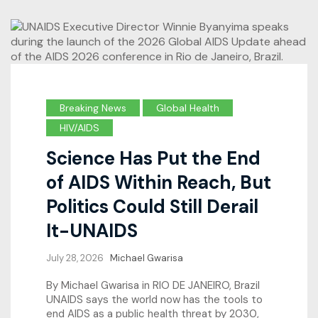
Breaking News
Global Health
HIV/AIDS
Science Has Put the End
of AIDS Within Reach, But
Politics Could Still Derail
It-UNAIDS
July 28, 2026
Michael Gwarisa
By Michael Gwarisa in RIO DE JANEIRO, Brazil
UNAIDS says the world now has the tools to
end AIDS as a public health threat by 2030,