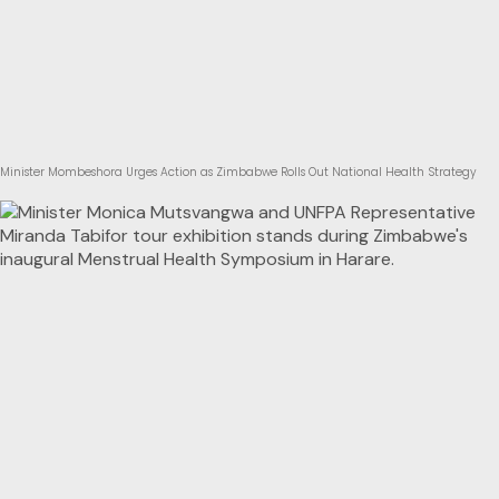
Minister Mombeshora Urges Action as Zimbabwe Rolls Out National Health Strategy