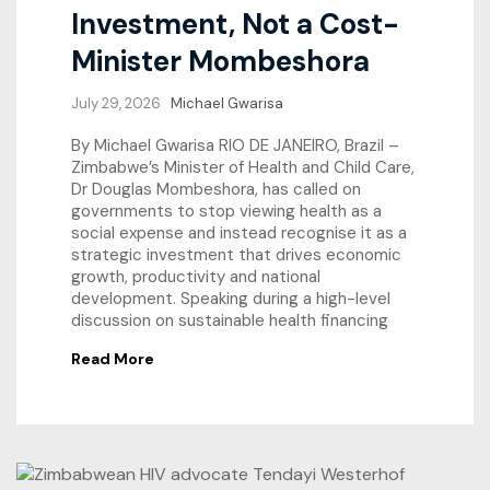
Investment, Not a Cost-
Minister Mombeshora
July 29, 2026
Michael Gwarisa
By Michael Gwarisa RIO DE JANEIRO, Brazil –
Zimbabwe’s Minister of Health and Child Care,
Dr Douglas Mombeshora, has called on
governments to stop viewing health as a
social expense and instead recognise it as a
strategic investment that drives economic
growth, productivity and national
development. Speaking during a high-level
discussion on sustainable health financing
Read More