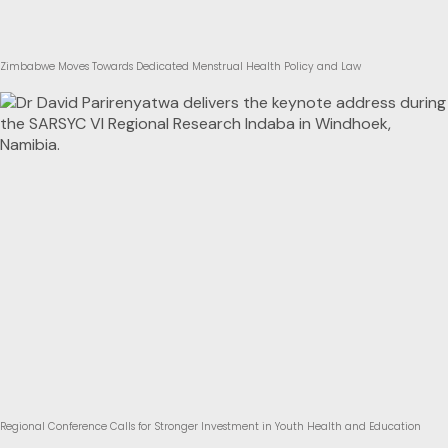
Zimbabwe Moves Towards Dedicated Menstrual Health Policy and Law
Regional Conference Calls for Stronger Investment in Youth Health and Education