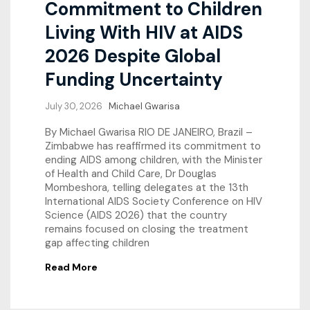
Commitment to Children
Living With HIV at AIDS
2026 Despite Global
Funding Uncertainty
July 30, 2026
Michael Gwarisa
By Michael Gwarisa RIO DE JANEIRO, Brazil –
Zimbabwe has reaffirmed its commitment to
ending AIDS among children, with the Minister
of Health and Child Care, Dr Douglas
Mombeshora, telling delegates at the 13th
International AIDS Society Conference on HIV
Science (AIDS 2026) that the country
remains focused on closing the treatment
gap affecting children
Read More