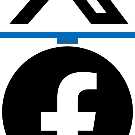
Facebook