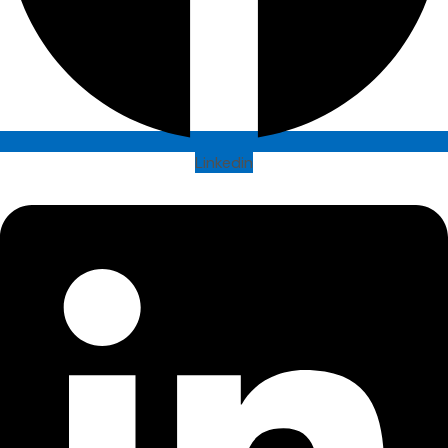
Linkedin