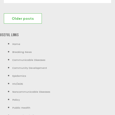
Posts
Older posts
navigation
Useful Links
Home
Breaking News
Communicable Diseases
Community Development
Epidemics
HIV/AIDS
Noncommunicable Diseases
Policy
Public Health