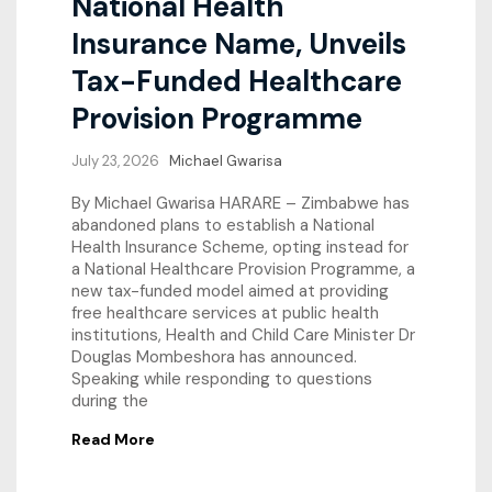
National Health
Insurance Name, Unveils
Tax-Funded Healthcare
Provision Programme
July 23, 2026
Michael Gwarisa
By Michael Gwarisa HARARE – Zimbabwe has
abandoned plans to establish a National
Health Insurance Scheme, opting instead for
a National Healthcare Provision Programme, a
new tax-funded model aimed at providing
free healthcare services at public health
institutions, Health and Child Care Minister Dr
Douglas Mombeshora has announced.
Speaking while responding to questions
during the
Read More