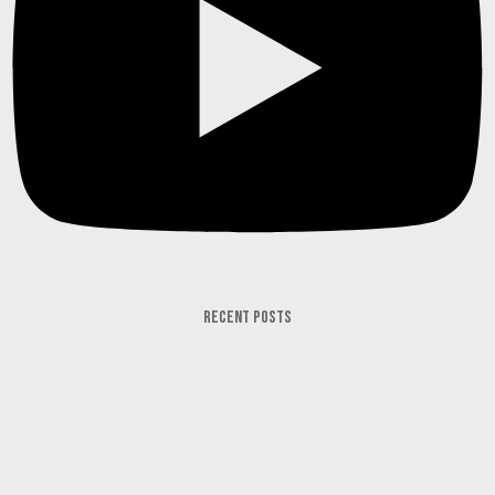
RECENT POSTS