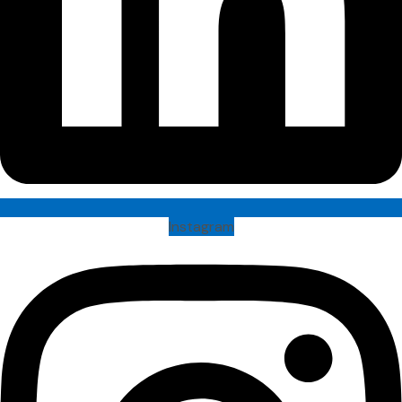
Instagram