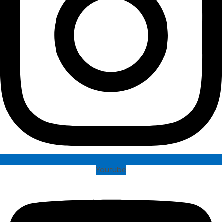
Youtube