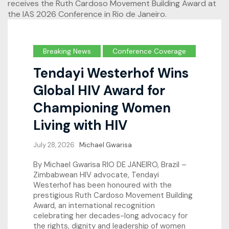
Breaking News
Conference Coverage
Tendayi Westerhof Wins
Global HIV Award for
Championing Women
Living with HIV
July 28, 2026
Michael Gwarisa
By Michael Gwarisa RIO DE JANEIRO, Brazil –
Zimbabwean HIV advocate, Tendayi
Westerhof has been honoured with the
prestigious Ruth Cardoso Movement Building
Award, an international recognition
celebrating her decades-long advocacy for
the rights, dignity and leadership of women