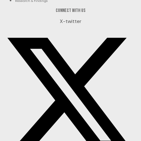
Research & Findings
Connect with us
X-twitter