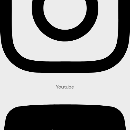
Youtube