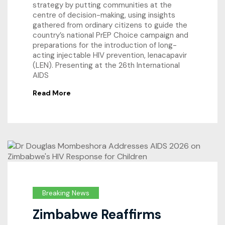
strategy by putting communities at the
centre of decision-making, using insights
gathered from ordinary citizens to guide the
country’s national PrEP Choice campaign and
preparations for the introduction of long-
acting injectable HIV prevention, lenacapavir
(LEN). Presenting at the 26th International
AIDS
Read More
Breaking News
Zimbabwe Reaffirms