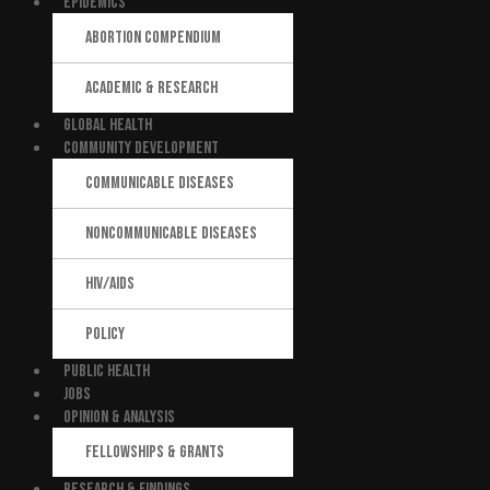
EPIDEMICS
ABORTION COMPENDIUM
ACADEMIC & RESEARCH
GLOBAL HEALTH
COMMUNITY DEVELOPMENT
COMMUNICABLE DISEASES
NONCOMMUNICABLE DISEASES
HIV/AIDS
POLICY
PUBLIC HEALTH
JOBS
OPINION & ANALYSIS
FELLOWSHIPS & GRANTS
RESEARCH & FINDINGS