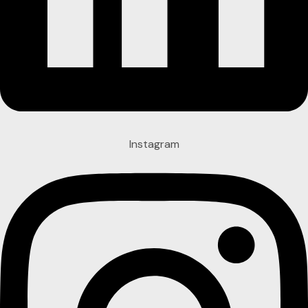
Instagram