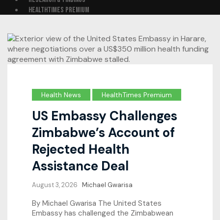
HEALTHTIMES PREMIUM
Health News
HealthTimes Premium
US Embassy Challenges
Zimbabwe’s Account of
Rejected Health
Assistance Deal
August 3, 2026
Michael Gwarisa
By Michael Gwarisa The United States
Embassy has challenged the Zimbabwean