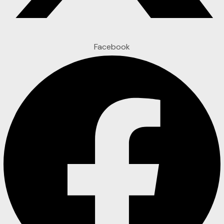
Facebook