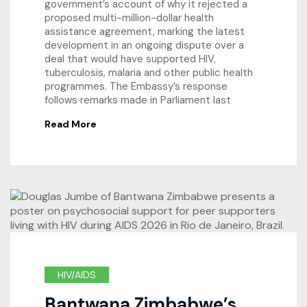
government’s account of why it rejected a
proposed multi-million-dollar health
assistance agreement, marking the latest
development in an ongoing dispute over a
deal that would have supported HIV,
tuberculosis, malaria and other public health
programmes. The Embassy’s response
follows remarks made in Parliament last
Read More
HIV/AIDS
Bantwana Zimbabwe’s