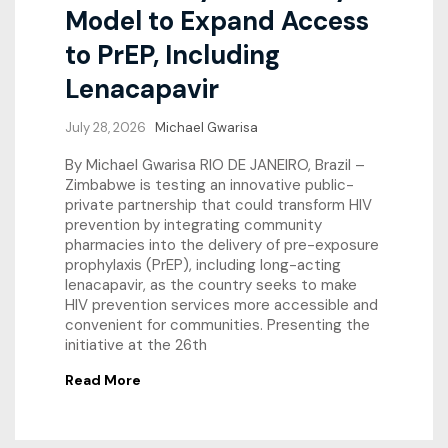
Model to Expand Access
to PrEP, Including
Lenacapavir
July 28, 2026
Michael Gwarisa
By Michael Gwarisa RIO DE JANEIRO, Brazil –
Zimbabwe is testing an innovative public-
private partnership that could transform HIV
prevention by integrating community
pharmacies into the delivery of pre-exposure
prophylaxis (PrEP), including long-acting
lenacapavir, as the country seeks to make
HIV prevention services more accessible and
convenient for communities. Presenting the
initiative at the 26th
Read More