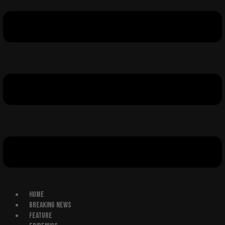
HOME
BREAKING NEWS
FEATURE