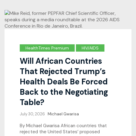
HealthTimes Premium
HIV/AIDS
Will African Countries
That Rejected Trump’s
Health Deals Be Forced
Back to the Negotiating
Table?
July 30, 2026
Michael Gwarisa
By Michael Gwarisa African countries that
rejected the United States’ proposed