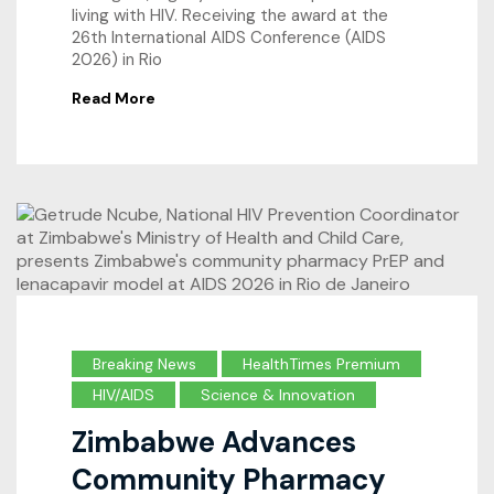
living with HIV. Receiving the award at the
26th International AIDS Conference (AIDS
2026) in Rio
Read More
Breaking News
HealthTimes Premium
HIV/AIDS
Science & Innovation
Zimbabwe Advances
Community Pharmacy