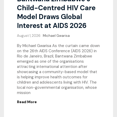
Child-Centred HIV Care
Model Draws Global
Interest at AIDS 2026
August 1, 2026
Michael Gwarisa
By Michael Gwarisa As the curtain came down
on the 26th AIDS Conference (AIDS 2026) in
Rio de Janeiro, Brazil, Bantwana Zimbabwe
emerged as one of the organisations
attracting international attention after
showcasing a community-based model that
is helping improve health outcomes for
children and adolescents living with HIV. The
local non-governmental organisation, whose
mission
Read More