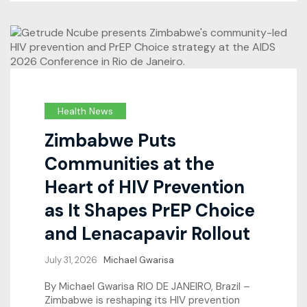
Health News
Zimbabwe Puts
Communities at the
Heart of HIV Prevention
as It Shapes PrEP Choice
and Lenacapavir Rollout
July 31, 2026
Michael Gwarisa
By Michael Gwarisa RIO DE JANEIRO, Brazil –
Zimbabwe is reshaping its HIV prevention