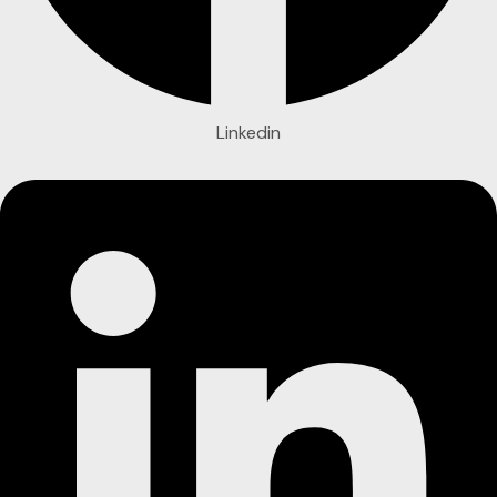
Linkedin