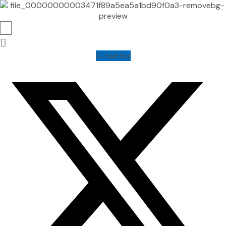
X-twitter