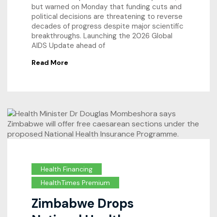
but warned on Monday that funding cuts and
political decisions are threatening to reverse
decades of progress despite major scientific
breakthroughs. Launching the 2026 Global
AIDS Update ahead of
Read More
Health Financing
HealthTimes Premium
Zimbabwe Drops