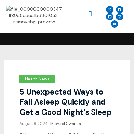
Health News
5 Unexpected Ways to
Fall Asleep Quickly and
Get a Good Night’s Sleep
August 8, 2024
Michael Gwarisa