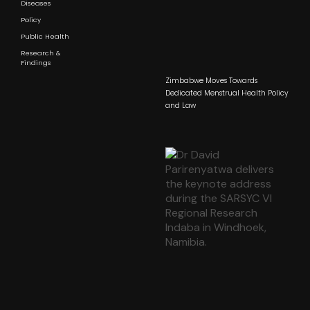
Diseases
Policy
Public Health
Research &
Findings
Zimbabwe Moves Towards
Dedicated Menstrual Health Policy
and Law