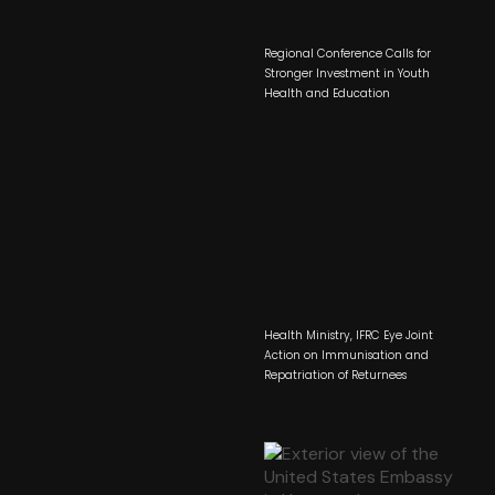
Regional Conference Calls for
Stronger Investment in Youth
Health and Education
Health Ministry, IFRC Eye Joint
Action on Immunisation and
Repatriation of Returnees