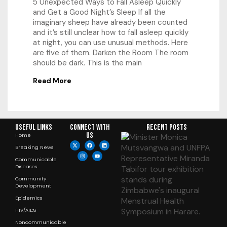
5 Unexpected Ways to Fall Asleep Quickly
and Get a Good Night’s Sleep If all the
imaginary sheep have already been counted
and it’s still unclear how to fall asleep quickly
at night, you can use unusual methods. Here
are five of them. Darken the Room The room
should be dark. This is the main
Read More
Useful Links
Connect with
RECENT POSTS
us
Home
Breaking News
Communicable
Diseases
Community
Development
Epidemics
HIV/AIDS
Noncommunicable