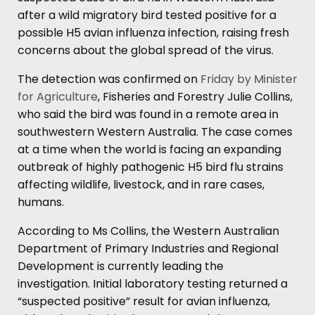
after a wild migratory bird tested positive for a
possible H5 avian influenza infection, raising fresh
concerns about the global spread of the virus.
The detection was confirmed on
Friday by Minister
for Agriculture
, Fisheries and Forestry Julie Collins,
who said the bird was found in a remote area in
southwestern Western Australia. The case comes
at a time when the world is facing an expanding
outbreak of highly pathogenic H5 bird flu strains
affecting wildlife, livestock, and in rare cases,
humans.
According to Ms Collins, the Western Australian
Department of Primary Industries and Regional
Development is currently leading the
investigation. Initial laboratory testing returned a
“suspected positive” result for avian influenza,