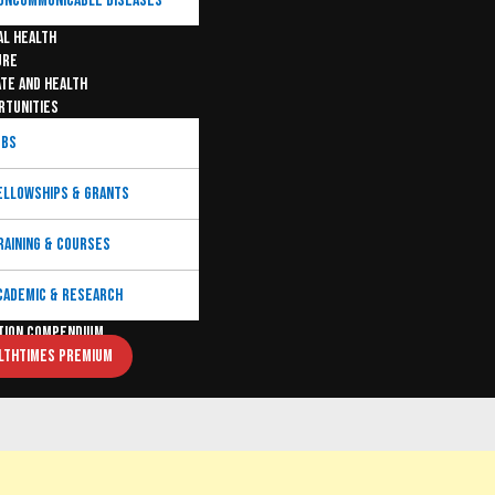
ONCOMMUNICABLE DISEASES
AL HEALTH
URE
ATE AND HEALTH
RTUNITIES
OBS
ELLOWSHIPS & GRANTS
RAINING & COURSES
CADEMIC & RESEARCH
TION COMPENDIUM
LTHTIMES PREMIUM