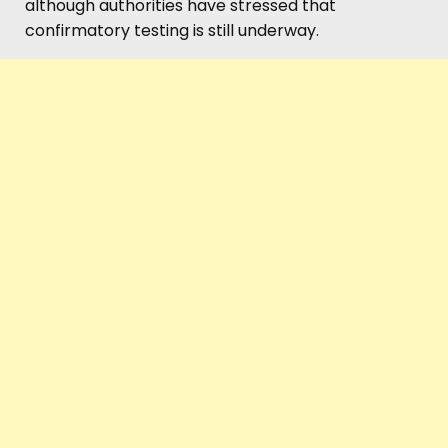
although authorities have stressed that
confirmatory testing is still underway.