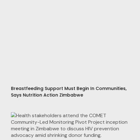
Breastfeeding Support Must Begin In Communities,
Says Nutrition Action Zimbabwe