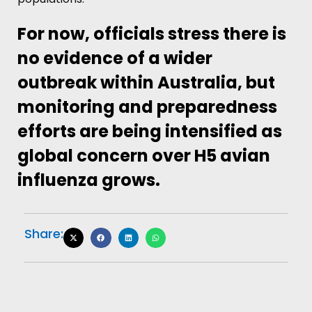
For now, officials stress there is
no evidence of a wider
outbreak within Australia, but
monitoring and preparedness
efforts are being intensified as
global concern over H5 avian
influenza grows.
Share: