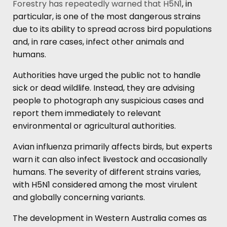
Forestry has repeatedly warned that H5N1
, in
particular, is one of the most dangerous strains
due to its ability to spread across bird populations
and, in rare cases, infect other animals and
humans.
Authorities have urged the public not to handle
sick or dead wildlife. Instead, they are advising
people to photograph any suspicious cases and
report them immediately to relevant
environmental or agricultural authorities.
Avian influenza primarily affects birds, but experts
warn it can also infect livestock and occasionally
humans. The severity of different strains varies,
with H5N1 considered among the most virulent
and globally concerning variants.
The development in Western Australia comes as