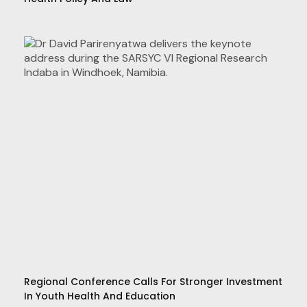
Regional Conference Calls For Stronger Investment
In Youth Health And Education