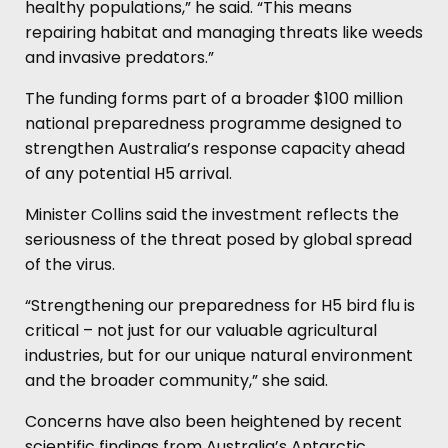
healthy populations,” he said. “This means
repairing habitat and managing threats like weeds
and invasive predators.”
The funding forms part of a broader $100 million
national preparedness programme designed to
strengthen Australia’s response capacity ahead
of any potential H5 arrival.
Minister Collins said the investment reflects the
seriousness of the threat posed by global spread
of the virus.
“Strengthening our preparedness for H5 bird flu is
critical – not just for our valuable agricultural
industries, but for our unique natural environment
and the broader community,” she said.
Concerns have also been heightened by recent
scientific findings from Australia’s Antarctic