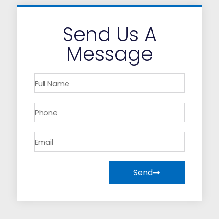
Send Us A
Message
Send