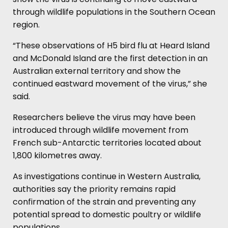
through wildlife populations in the Southern Ocean
region.
“These observations of H5 bird flu at Heard Island
and McDonald Island are the first detection in an
Australian external territory and show the
continued eastward movement of the virus,” she
said.
Researchers believe the virus may have been
introduced through wildlife movement from
French sub-Antarctic territories located about
1,800 kilometres away.
As investigations continue in Western Australia,
authorities say the priority remains rapid
confirmation of the strain and preventing any
potential spread to domestic poultry or wildlife
populations.