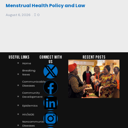
Menstrual Health Policy and Law
August 6, 2026
0
Useful Links
Connect with
RECENT POSTS
us
Home
Breaking
News
Communicable
Diseases
Community
Development
Epidemics
HIV/AIDS
Noncommunicable
Diseases