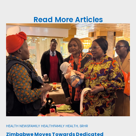
Read More Articles
FAM
Re
In
Aug
HEALTH NEWS
FAMILY HEALTH
FAMILY HEALTH, SRHR
Zimbabwe Moves Towards Dedicated