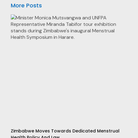
More Posts
Zimbabwe Moves Towards Dedicated Menstrual
Health Policy And Law