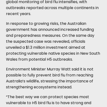
global monitoring of bird flu intensifies, with
outbreaks reported across multiple continents in
recent years.
In response to growing risks, the Australian
government has announced increased funding
and preparedness measures. On the same day
the suspected case was revealed, officials
unveiled a $1.3 million investment aimed at
protecting vulnerable native species in New South
Wales from potential H5 outbreaks.
Environment Minister Murray Watt said it is not
possible to fully prevent bird flu from reaching
Australia’s wildlife, stressing the importance of
strengthening ecosystems instead.
“The best way we can protect species most
vulnerable to H5 bird flu is to have strong and