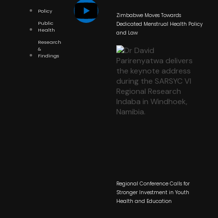
Policy
Zimbabwe Moves Towards
Public
Dedicated Menstrual Health Policy
Health
and Law
Research
&
Findings
Regional Conference Calls for
Stronger Investment in Youth
Health and Education