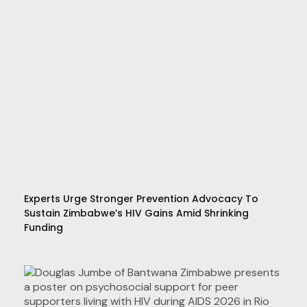
Experts Urge Stronger Prevention Advocacy To
Sustain Zimbabwe’s HIV Gains Amid Shrinking
Funding