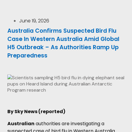
June 19, 2026
Australia Confirms Suspected Bird Flu
Case In Western Australia Amid Global
H5 Outbreak – As Authorities Ramp Up
Preparedness
By Sky News (reported)
Australian
authorities are investigating a
suspected case of bird flu in Western Australia