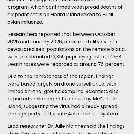
program, which confirmed widespread deaths of
elephant seals on Heard Island linked to H5N1
avian influenza.
Researchers reported that between October
2025 and January 2026, mass mortality events
devastated seal populations on the remote island,
with an estimated 13,359 pups dying out of 17,364.
Death rates were recorded at around 76 percent.
Due to the remoteness of the region, findings
were based largely on drone surveillance, with
limited on-the-ground sampling. Scientists also
reported similar impacts on nearby McDonald
Island, suggesting the virus had already spread
through parts of the sub-Antarctic ecosystem.
Lead researcher Dr Julie McInnes said the findings
show the virus is continuing to move eastward