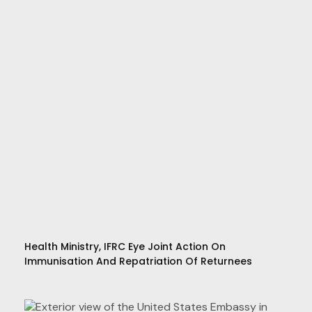
Health Ministry, IFRC Eye Joint Action On
Immunisation And Repatriation Of Returnees