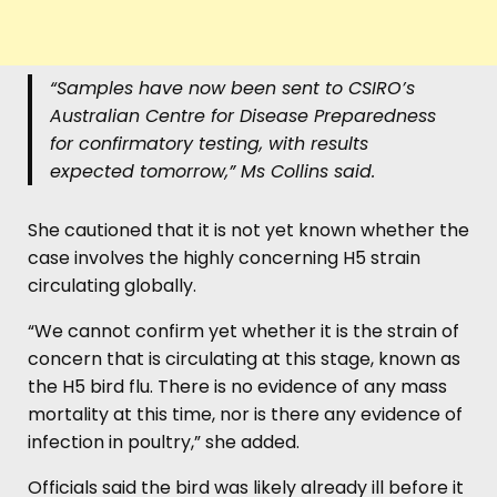
“Samples have now been sent to CSIRO’s
Australian Centre for Disease Preparedness
for confirmatory testing, with results
expected tomorrow,”
Ms Collins said.
She cautioned that it is not yet known whether the
case involves the highly concerning H5 strain
circulating globally.
“We cannot confirm yet whether it is the strain of
concern that is circulating at this stage, known as
the H5 bird flu. There is no evidence of any mass
mortality at this time, nor is there any evidence of
infection in poultry,” she added.
Officials said the bird was likely already ill before it