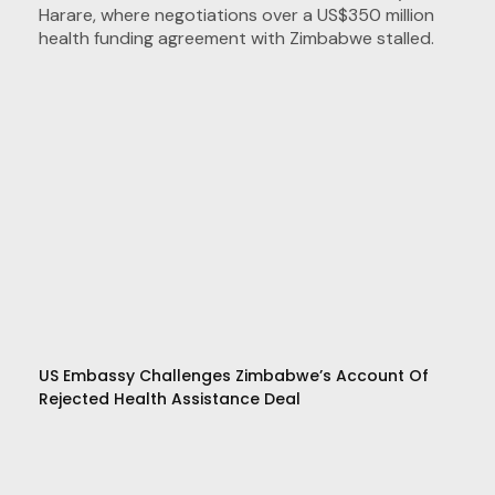
US Embassy Challenges Zimbabwe’s Account Of
Rejected Health Assistance Deal