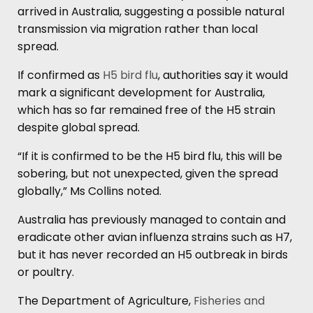
arrived in Australia, suggesting a possible natural
transmission via migration rather than local
spread.
If confirmed as
H5 bird flu
, authorities say it would
mark a significant development for Australia,
which has so far remained free of the H5 strain
despite global spread.
“If it is confirmed to be the H5 bird flu, this will be
sobering, but not unexpected, given the spread
globally,” Ms Collins noted.
Australia has previously managed to contain and
eradicate other avian influenza strains such as H7,
but it has never recorded an H5 outbreak in birds
or poultry.
The Department of Agriculture,
Fisheries and