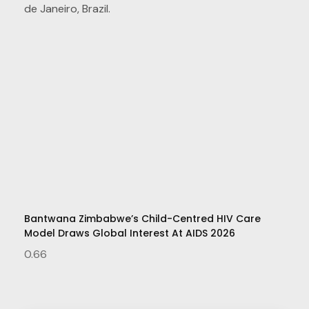
Bantwana Zimbabwe’s Child-Centred HIV Care
Model Draws Global Interest At AIDS 2026