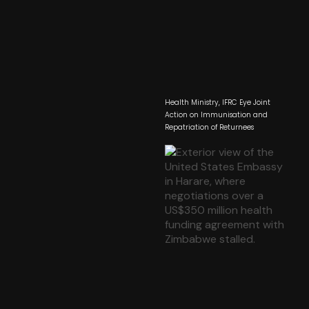
Health Ministry, IFRC Eye Joint
Action on Immunisation and
Repatriation of Returnees