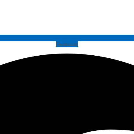
Facebook