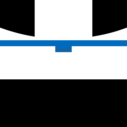
Linkedin