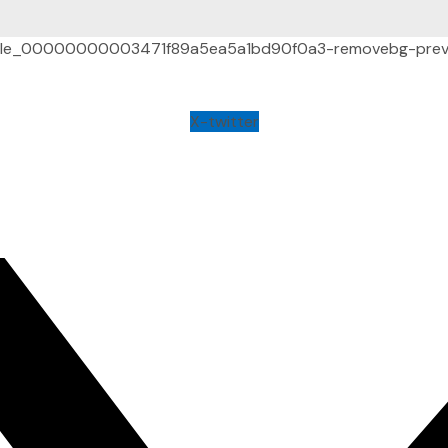
X-twitter