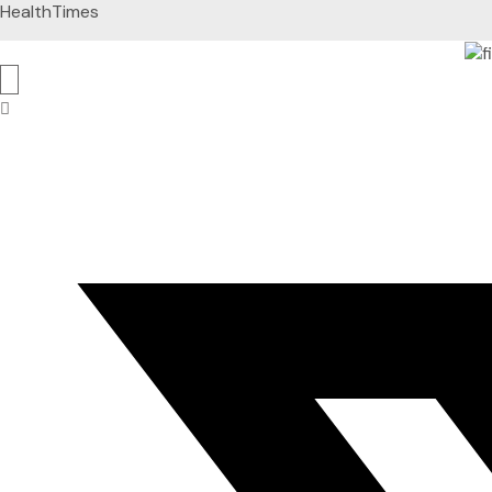
HealthTimes