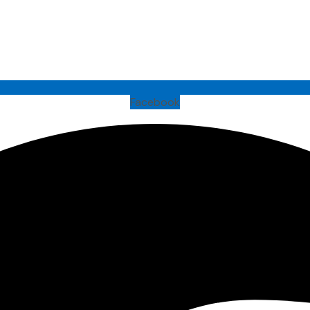
Facebook