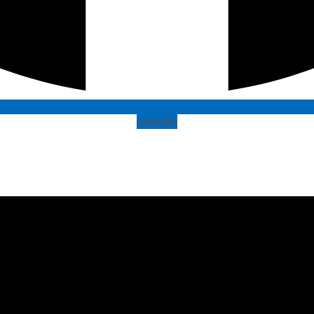
Linkedin