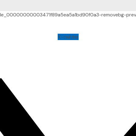
X-twitter