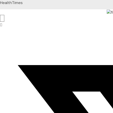
HealthTimes