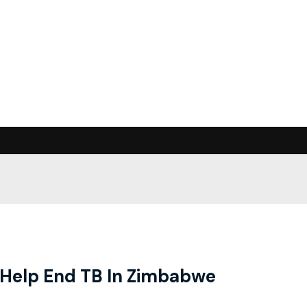
o Help End TB In Zimbabwe