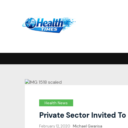
Health News
Private Sector Invited T
February 12, 2020
Michael Gwarisa