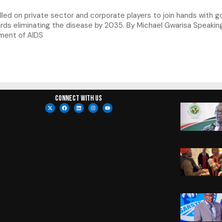
led on private sector and corporate players to join hands with 
rds eliminating the disease by 2035. By Michael Gwarisa Speakin
tment of AIDS
Connect with us