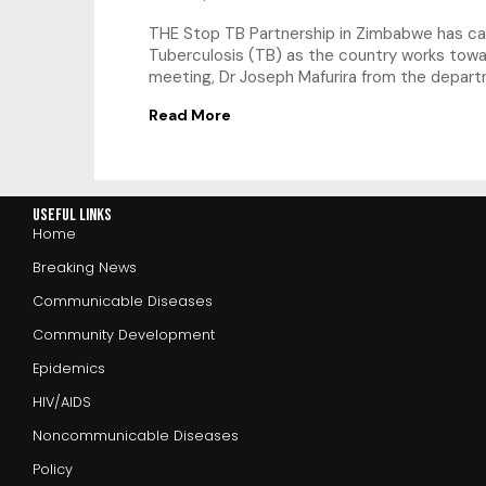
THE Stop TB Partnership in Zimbabwe has cal
Tuberculosis (TB) as the country works towa
meeting, Dr Joseph Mafurira from the depar
Read More
Useful Links
Home
Breaking News
Communicable Diseases
Community Development
Epidemics
HIV/AIDS
Noncommunicable Diseases
Policy