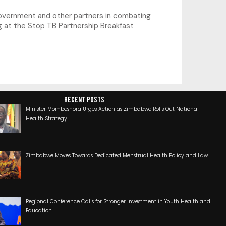
government and other partners in combating
g at the Stop TB Partnership Breakfast
RECENT POSTS
Minister Mombeshora Urges Action as Zimbabwe Rolls Out National
Health Strategy
Zimbabwe Moves Towards Dedicated Menstrual Health Policy and Law
Regional Conference Calls for Stronger Investment in Youth Health and
Education