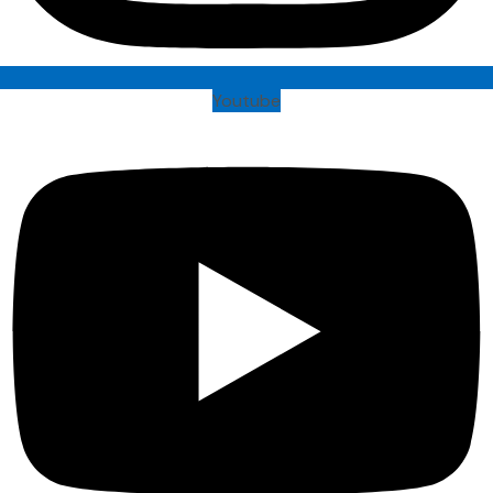
Youtube