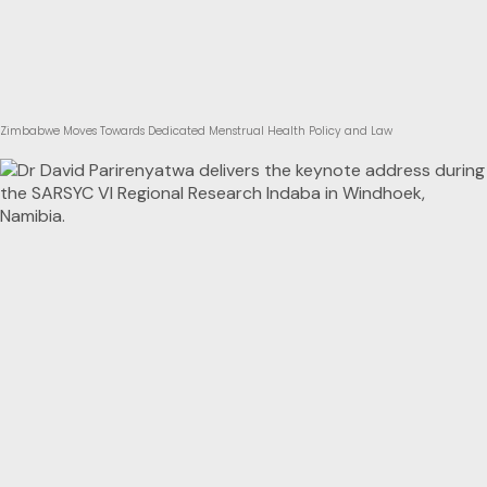
Zimbabwe Moves Towards Dedicated Menstrual Health Policy and Law