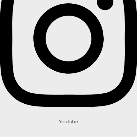
Youtube