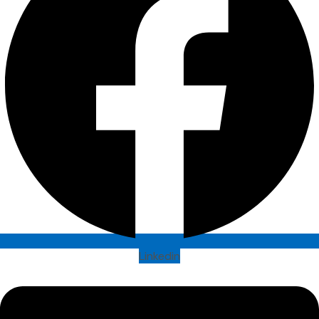
Linkedin