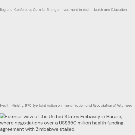
Regional Conference Calls for Stronger Investment in Youth Health and Education
Health Ministry, IFRC Eye Joint Action on Immunisation and Repatriation of Returnees