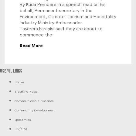
By Kuda Pembere In a speech read on his
behalf, Permanent secretary in the
Environment, Climate, Tourism and Hospitality
Industry Ministry Ambassador
Tayerera Faranisi said they are about to
commence the
Read More
Useful Links
Home
Breaking News
Communicable Diseases
Community Development
Epidemics
HIV/AIDS