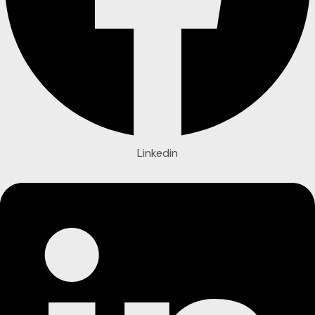
Linkedin