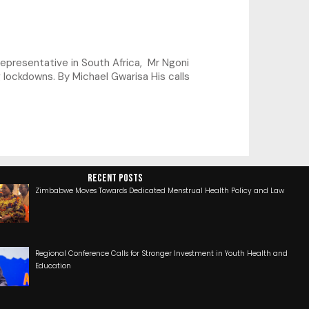
presentative in South Africa, Mr Ngoni
 lockdowns. By Michael Gwarisa His calls
RECENT POSTS
Zimbabwe Moves Towards Dedicated Menstrual Health Policy and Law
Regional Conference Calls for Stronger Investment in Youth Health and
Education