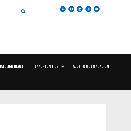
MATE AND HEALTH
OPPORTUNITIES
ABORTION COMPENDIUM