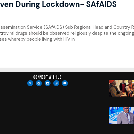
Even During Lockdown- SAfAIDS
ssemination Service (SAfAIDS) Sub Regional Head and Country Re
troviral drugs should be observed religiously despite the ongoing
es whereby people living with HIV in
Connect with us