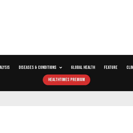
ALYSIS
DISEASES & CONDITIONS
GLOBAL HEALTH
FEATURE
CLI
HEALTHTIMES PREMIUM