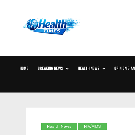
HOME
BREAKING NEWS
HEALTH NEWS
OPINION & AN
Health News
HIV/AIDS