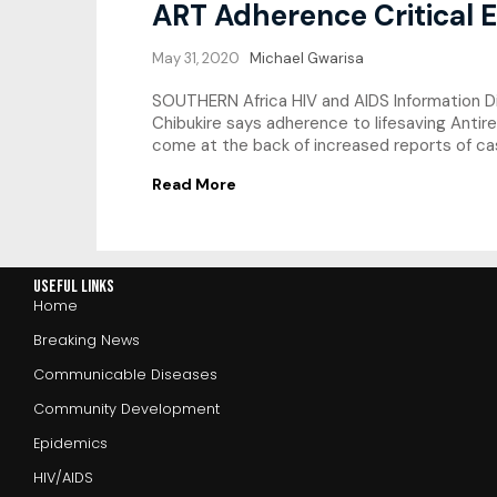
ART Adherence Critical 
May 31, 2020
Michael Gwarisa
SOUTHERN Africa HIV and AIDS Information Di
Chibukire says adherence to lifesaving Antire
come at the back of increased reports of cas
Read More
Useful Links
Home
Breaking News
Communicable Diseases
Community Development
Epidemics
HIV/AIDS