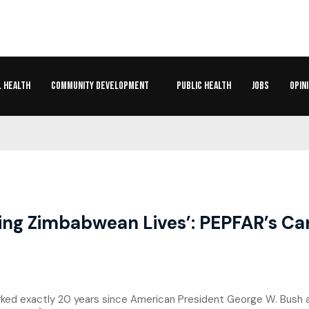
L HEALTH
COMMUNITY DEVELOPMENT
PUBLIC HEALTH
JOBS
OPIN
aving Zimbabwean Lives’: PEPFAR’s C
rked exactly 20 years since American President George W. Bush a