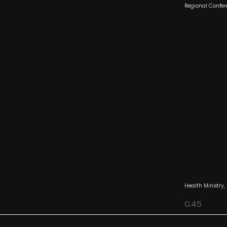
Regional Confer
Health Ministry,