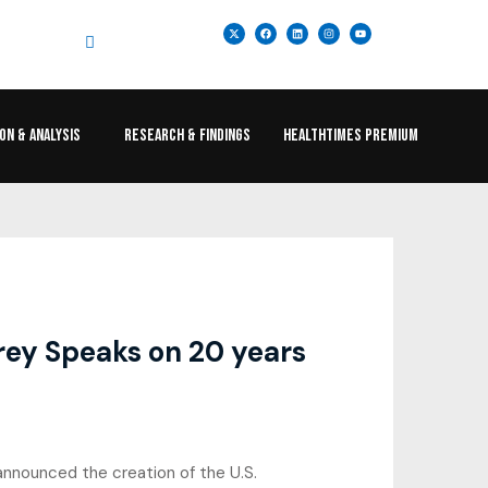
ION & ANALYSIS
RESEARCH & FINDINGS
HEALTHTIMES PREMIUM
arey Speaks on 20 years
nnounced the creation of the U.S.