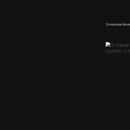
Zimbabwe Moves