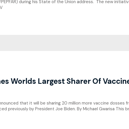
PEPFAR) during his State of the Union address. The new initiativ
IV
es Worlds Largest Sharer Of Vaccin
unced that it will be sharing 20 million more vaccine dosses fr
ed previously by President Joe Biden. By Michael Gwarisa This b