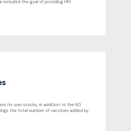
e included the goal of providing HIV
es
om its own stocks, in addition to the 60
rings the total number of vaccines added by