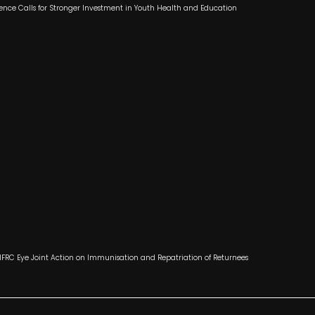
ence Calls for Stronger Investment in Youth Health and Education
 IFRC Eye Joint Action on Immunisation and Repatriation of Returnees