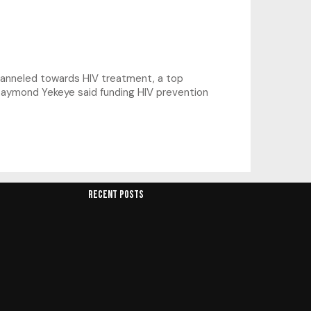
hanneled towards HIV treatment, a top
s Raymond Yekeye said funding HIV prevention
RECENT POSTS