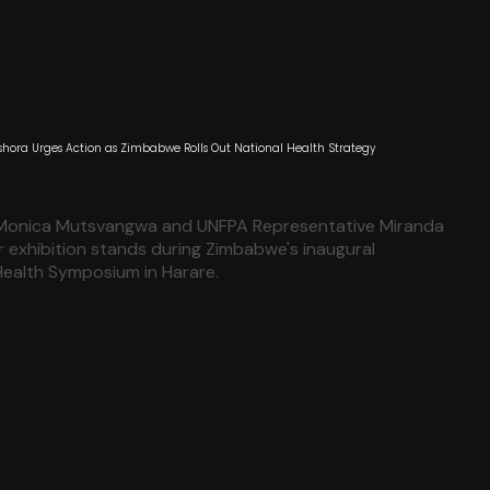
hora Urges Action as Zimbabwe Rolls Out National Health Strategy