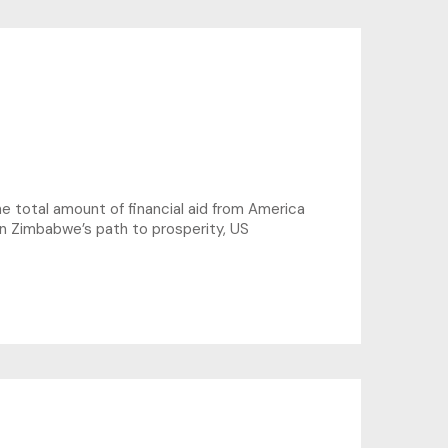
total amount of financial aid from America
 on Zimbabwe’s path to prosperity, US