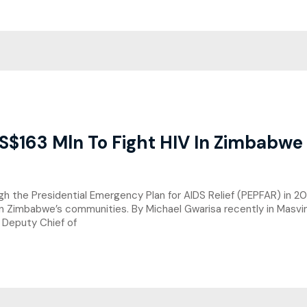
S$163 Mln To Fight HIV In Zimbabwe
the Presidential Emergency Plan for AIDS Relief (PEPFAR) in 20
 in Zimbabwe’s communities. By Michael Gwarisa recently in Masv
Deputy Chief of