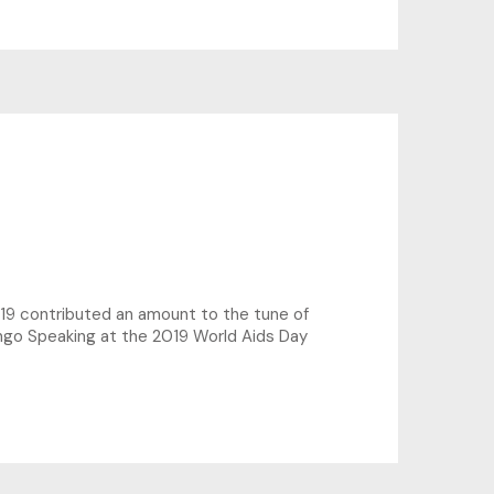
19 contributed an amount to the tune of
ingo Speaking at the 2019 World Aids Day