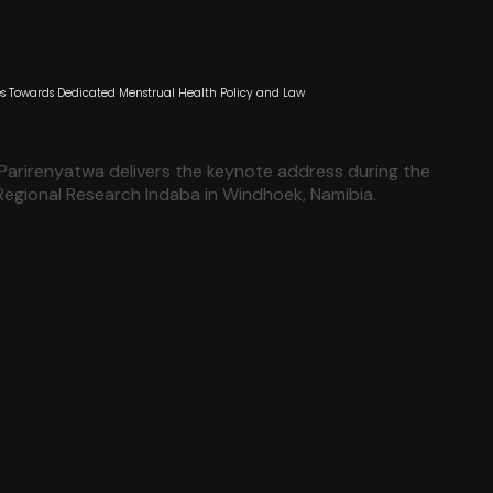
 Towards Dedicated Menstrual Health Policy and Law