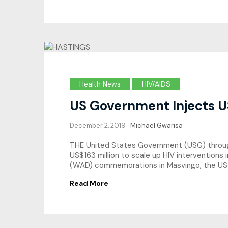
Health News
HIV/AIDS
US Government Injects U
December 2, 2019
Michael Gwarisa
THE United States Government (USG) through 
US$163 million to scale up HIV interventions
(WAD) commemorations in Masvingo, the US 
Read More