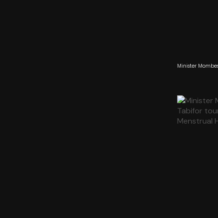
Minister Mombes