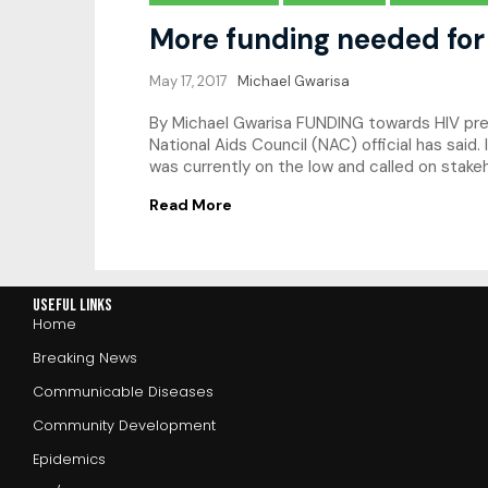
More funding needed for
May 17, 2017
Michael Gwarisa
By Michael Gwarisa FUNDING towards HIV prev
National Aids Council (NAC) official has sai
was currently on the low and called on stake
Read More
Useful Links
Home
Breaking News
Communicable Diseases
Community Development
Epidemics