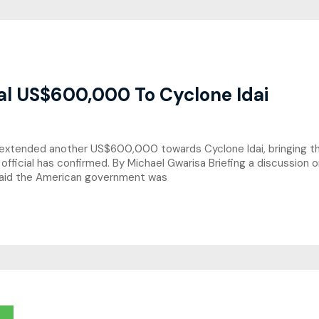
al US$600,000 To Cyclone Idai
xtended another US$600,000 towards Cyclone Idai, bringing the 
 official has confirmed. By Michael Gwarisa Briefing a discussion
said the American government was