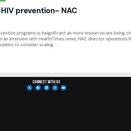
 HIV prevention- NAC
ention programs is insignificant as more resources are being c
d. In an interview with HealthTimes news, NAC director operation
holders to consider scaling
Connect with us