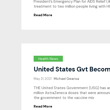
President’s Emergency Plan for AIDS Relief (#
treatment to two million people living with H
Read More
Health News
United States Gvt Becom
May 21, 2021
Michael Gwarisa
THE United States Government (USG) has anno
million AstraZeneca doses that were announc
the government to the vaccine mix
Read More