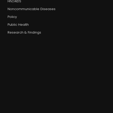
HIV/AIDS
Noncommunicable Diseases
Policy
Public Health
Research & Findings