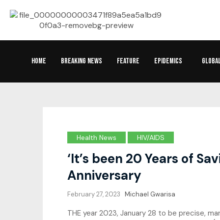
HOME
BREAKING NEWS
FEATURE
EPIDEMICS
GLOBA
Health News
HIV/AIDS
‘It’s been 20 Years of S
Anniversary
February 27, 2023
Michael Gwarisa
THE year 2023, January 28 to be precise, ma