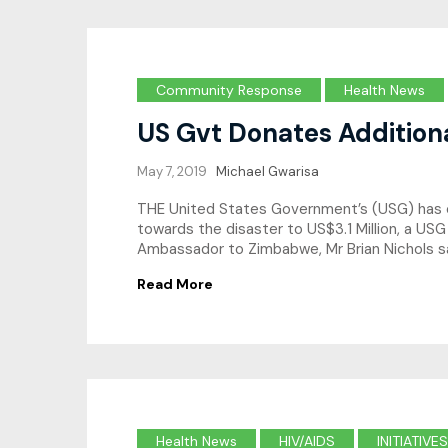
Community Response
Health News
US Gvt Donates Addition
May 7, 2019
Michael Gwarisa
THE United States Government’s (USG) has e
towards the disaster to US$3.1 Million, a USG
Ambassador to Zimbabwe, Mr Brian Nichols 
Read More
Health News
HIV/AIDS
INITIATIVES