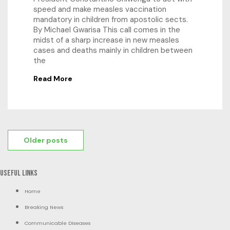
speed and make measles vaccination
mandatory in children from apostolic sects.
By Michael Gwarisa This call comes in the
midst of a sharp increase in new measles
cases and deaths mainly in children between
the
Read More
Posts
Older posts
navigation
Useful Links
Home
Breaking News
Communicable Diseases