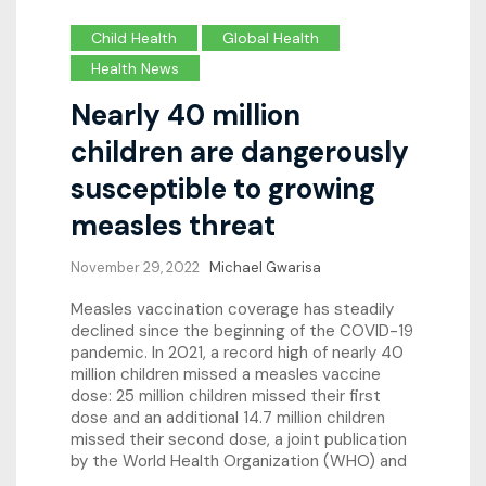
Child Health
Global Health
Health News
Nearly 40 million
children are dangerously
susceptible to growing
measles threat
November 29, 2022
Michael Gwarisa
Measles vaccination coverage has steadily
declined since the beginning of the COVID-19
pandemic. In 2021, a record high of nearly 40
million children missed a measles vaccine
dose: 25 million children missed their first
dose and an additional 14.7 million children
missed their second dose, a joint publication
by the World Health Organization (WHO) and