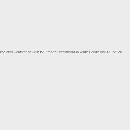
Regional Conference Calls for Stronger Investment in Youth Health and Education