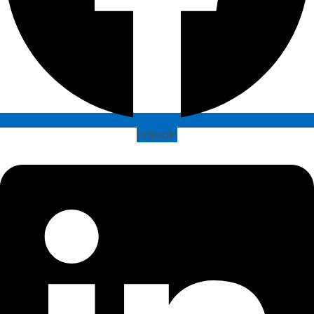
Linkedin