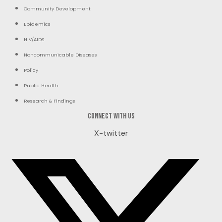
Community Development
Epidemics
HIV/AIDS
Noncommunicable Diseases
Policy
Public Health
Research & Findings
Connect with us
X-twitter