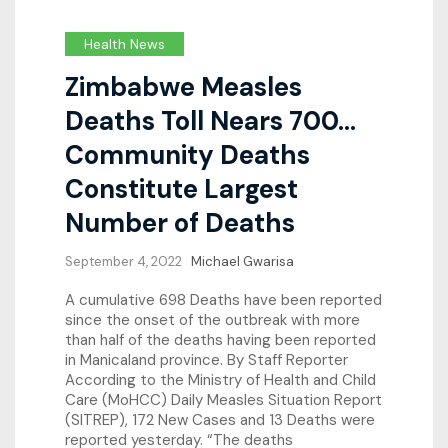
Health News
Zimbabwe Measles
Deaths Toll Nears 700…
Community Deaths
Constitute Largest
Number of Deaths
September 4, 2022
Michael Gwarisa
A cumulative 698 Deaths have been reported
since the onset of the outbreak with more
than half of the deaths having been reported
in Manicaland province. By Staff Reporter
According to the Ministry of Health and Child
Care (MoHCC) Daily Measles Situation Report
(SITREP), 172 New Cases and 13 Deaths were
reported yesterday. “The deaths