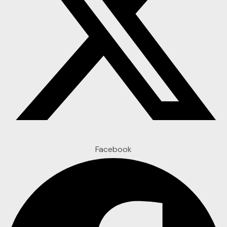
Facebook