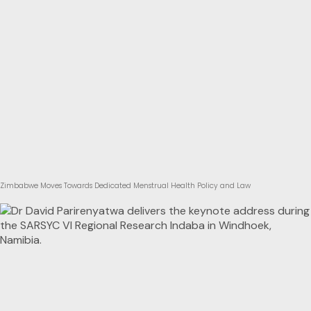
Zimbabwe Moves Towards Dedicated Menstrual Health Policy and Law