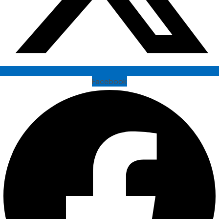
Facebook