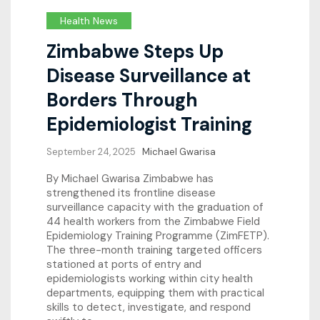
Health News
Zimbabwe Steps Up
Disease Surveillance at
Borders Through
Epidemiologist Training
September 24, 2025
Michael Gwarisa
By Michael Gwarisa Zimbabwe has
strengthened its frontline disease
surveillance capacity with the graduation of
44 health workers from the Zimbabwe Field
Epidemiology Training Programme (ZimFETP).
The three-month training targeted officers
stationed at ports of entry and
epidemiologists working within city health
departments, equipping them with practical
skills to detect, investigate, and respond