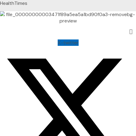
HealthTimes
X-twitter