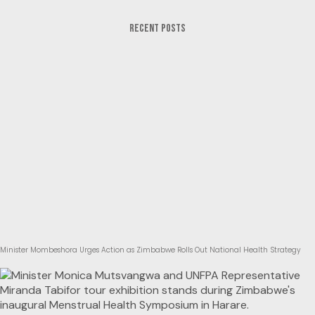
RECENT POSTS
Minister Mombeshora Urges Action as Zimbabwe Rolls Out National Health Strategy