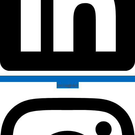
Instagram