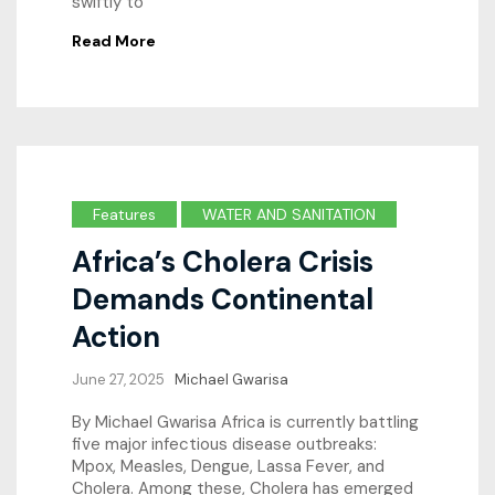
swiftly to
Read More
Features
WATER AND SANITATION
Africa’s Cholera Crisis
Demands Continental
Action
June 27, 2025
Michael Gwarisa
By Michael Gwarisa Africa is currently battling
five major infectious disease outbreaks:
Mpox, Measles, Dengue, Lassa Fever, and
Cholera. Among these, Cholera has emerged