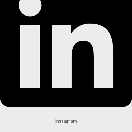
Instagram