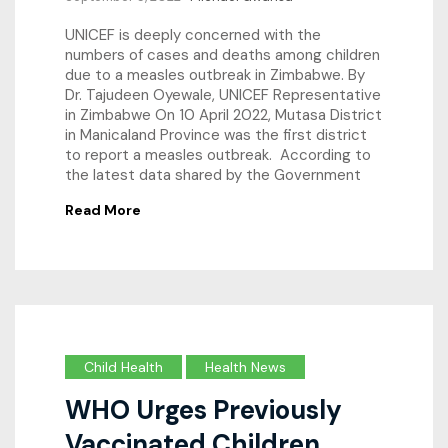
UNICEF is deeply concerned with the
numbers of cases and deaths among children
due to a measles outbreak in Zimbabwe. By
Dr. Tajudeen Oyewale, UNICEF Representative
in Zimbabwe On 10 April 2022, Mutasa District
in Manicaland Province was the first district
to report a measles outbreak. According to
the latest data shared by the Government
Read More
Child Health
Health News
WHO Urges Previously
Vaccinated Children