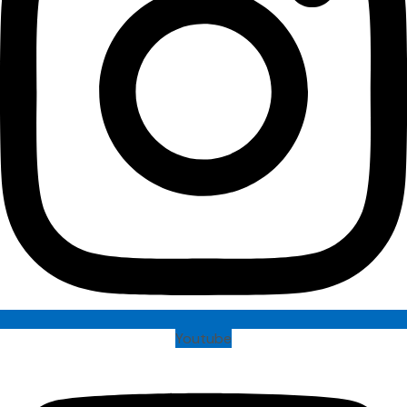
Youtube