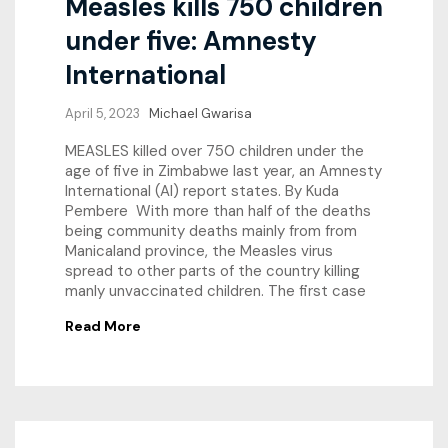
Measles kills 750 children
under five: Amnesty
International
April 5, 2023
Michael Gwarisa
MEASLES killed over 750 children under the
age of five in Zimbabwe last year, an Amnesty
International (AI) report states. By Kuda
Pembere With more than half of the deaths
being community deaths mainly from from
Manicaland province, the Measles virus
spread to other parts of the country killing
manly unvaccinated children. The first case
Read More