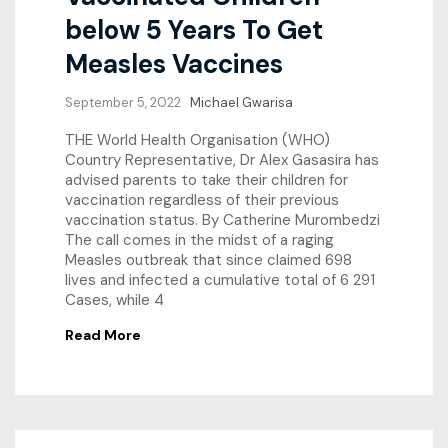
below 5 Years To Get
Measles Vaccines
September 5, 2022
Michael Gwarisa
THE World Health Organisation (WHO)
Country Representative, Dr Alex Gasasira has
advised parents to take their children for
vaccination regardless of their previous
vaccination status. By Catherine Murombedzi
The call comes in the midst of a raging
Measles outbreak that since claimed 698
lives and infected a cumulative total of 6 291
Cases, while 4
Read More