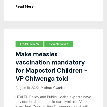
Read More
Child Health
Health News
Make measles
vaccination mandatory
for Mapostori Children -
VP Chiwenga told
August 19, 2022
Michael Gwarisa
HEALTH Policy and Public Health experts have
advised health and child care Minister, Vice
President Constantino Chiwenga to act with