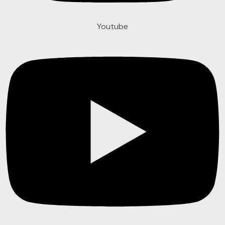
Youtube