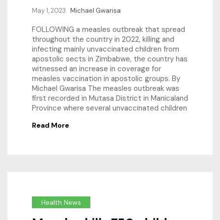
May 1, 2023
Michael Gwarisa
FOLLOWING a measles outbreak that spread
throughout the country in 2022, killing and
infecting mainly unvaccinated children from
apostolic sects in Zimbabwe, the country has
witnessed an increase in coverage for
measles vaccination in apostolic groups. By
Michael Gwarisa The measles outbreak was
first recorded in Mutasa District in Manicaland
Province where several unvaccinated children
Read More
Health News