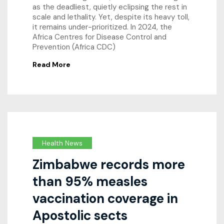
as the deadliest, quietly eclipsing the rest in
scale and lethality. Yet, despite its heavy toll,
it remains under-prioritized. In 2024, the
Africa Centres for Disease Control and
Prevention (Africa CDC)
Read More
Health News
Zimbabwe records more
than 95% measles
vaccination coverage in
Apostolic sects