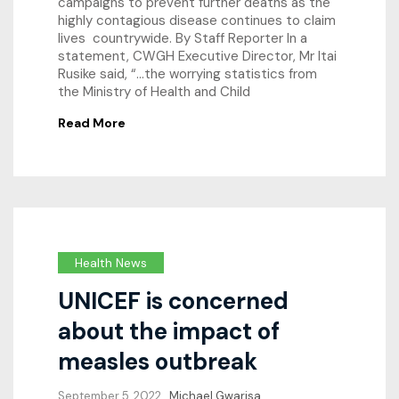
campaigns to prevent further deaths as the
highly contagious disease continues to claim
lives countrywide. By Staff Reporter In a
statement, CWGH Executive Director, Mr Itai
Rusike said, “…the worrying statistics from
the Ministry of Health and Child
Read More
Health News
UNICEF is concerned
about the impact of
measles outbreak
September 5, 2022
Michael Gwarisa