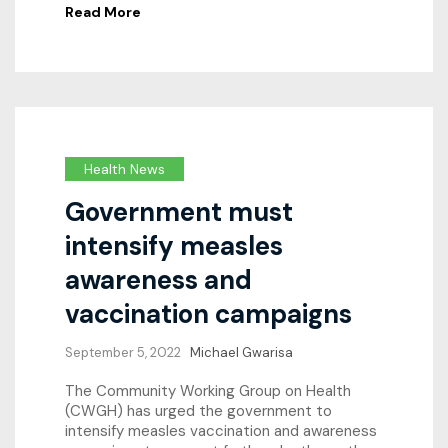
Read More
Health News
Government must
intensify measles
awareness and
vaccination campaigns
September 5, 2022
Michael Gwarisa
The Community Working Group on Health
(CWGH) has urged the government to
intensify measles vaccination and awareness