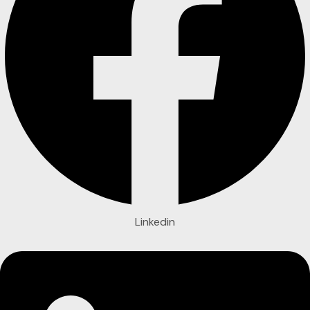
Linkedin