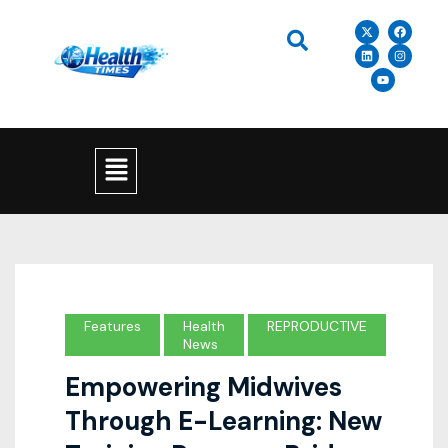
Features
Health
REPRODUCTIVE
News
Empowering Midwives
Through E-Learning: New