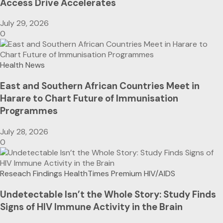
Access Drive Accelerates
July 29, 2026
0
Health News
East and Southern African Countries Meet in
Harare to Chart Future of Immunisation
Programmes
July 28, 2026
0
Reseach Findings
HealthTimes Premium
HIV/AIDS
Undetectable Isn’t the Whole Story: Study Finds
Signs of HIV Immune Activity in the Brain