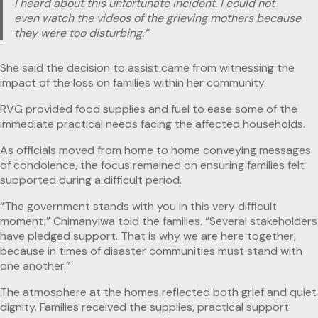
I heard about this unfortunate incident. I could not
even watch the videos of the grieving mothers because
they were too disturbing.”
She said the decision to assist came from witnessing the
impact of the loss on families within her community.
RVG provided food supplies and fuel to ease some of the
immediate practical needs facing the affected households.
As officials moved from home to home conveying messages
of condolence, the focus remained on ensuring families felt
supported during a difficult period.
“The government stands with you in this very difficult
moment,” Chimanyiwa told the families. “Several stakeholders
have pledged support. That is why we are here together,
because in times of disaster communities must stand with
one another.”
The atmosphere at the homes reflected both grief and quiet
dignity. Families received the supplies, practical support