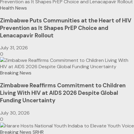
Health News
Zimbabwe Puts Communities at the Heart of HIV
Prevention as It Shapes PrEP Choice and
Lenacapavir Rollout
July 31, 2026
0
Breaking News
Zimbabwe Reaffirms Commitment to Children
Living With HIV at AIDS 2026 Despite Global
Funding Uncertainty
July 30, 2026
0
Breaking News
SRHR