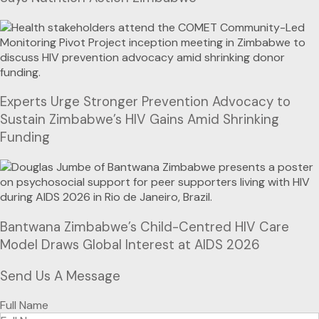
Experts Urge Stronger Prevention Advocacy to
Sustain Zimbabwe’s HIV Gains Amid Shrinking
Funding
Bantwana Zimbabwe’s Child-Centred HIV Care
Model Draws Global Interest at AIDS 2026
Send Us A Message
Full Name