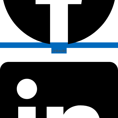
Linkedin