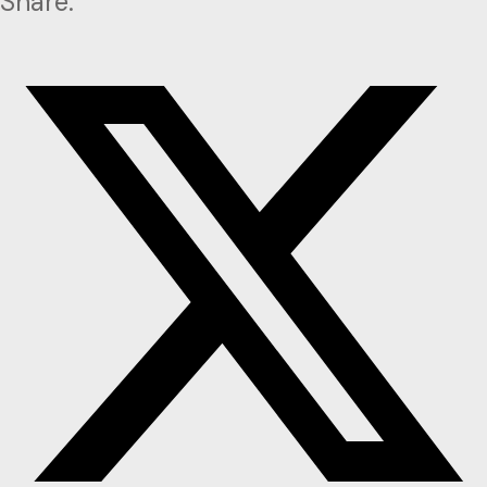
Share: