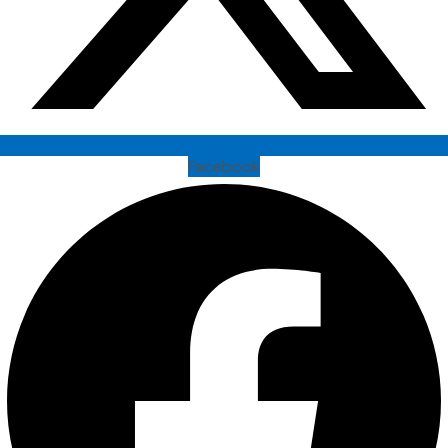
Facebook