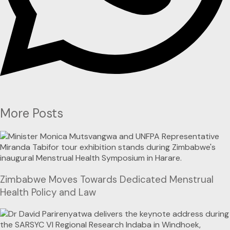
More Posts
Zimbabwe Moves Towards Dedicated Menstrual
Health Policy and Law