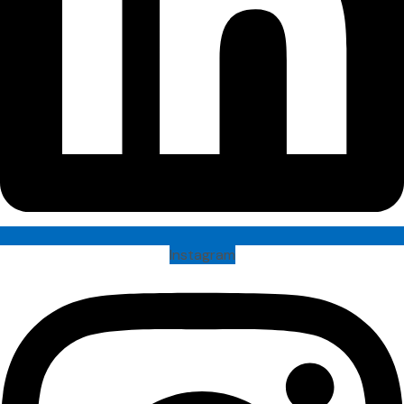
Instagram