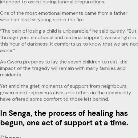
intended to assist during funeral preparations.
One of the most emotional moments came from a father
who had lost his young son in the fire.
“The pain of losing a child is unbearable,” he said quietly. “But
through your emotional and material support, we see light in
this hour of darkness. It comforts us to know that we are not
alone.”
As Gweru prepares to lay the seven children to rest, the
impact of the tragedy will remain with many families and
residents.
Yet amid the grief, moments of support from neighbours,
government representatives and others in the community
have offered some comfort to those left behind.
In Senga, the process of healing has
begun, one act of support at a time.