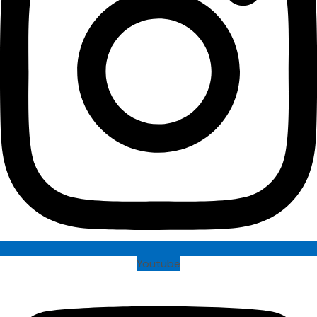
Youtube