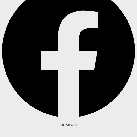
Linkedin