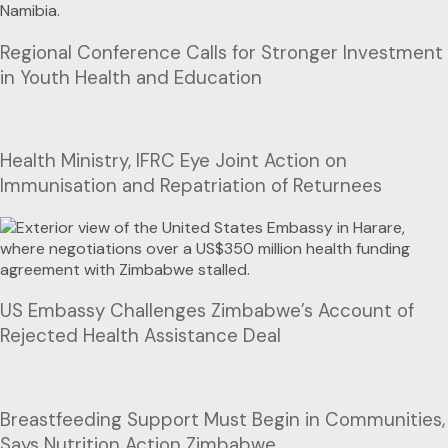
Regional Conference Calls for Stronger Investment
in Youth Health and Education
Health Ministry, IFRC Eye Joint Action on
Immunisation and Repatriation of Returnees
US Embassy Challenges Zimbabwe’s Account of
Rejected Health Assistance Deal
Breastfeeding Support Must Begin in Communities,
Says Nutrition Action Zimbabwe