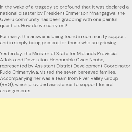
In the wake of a tragedy so profound that it was declared a
national disaster by President Emmerson Mnangagwa, the
Gweru community has been grappling with one painful
question: How do we carry on?
For many, the answer is being found in community support
and in simply being present for those who are grieving.
Yesterday, the Minister of State for Midlands Provincial
Affairs and Devolution, Honourable Owen Ncube,
represented by Assistant District Development Coordinator
Rudo Chimanyiwa, visited the seven bereaved families.
Accompanying her was a team from River Valley Group
(RVG), which provided assistance to support funeral
arrangements.