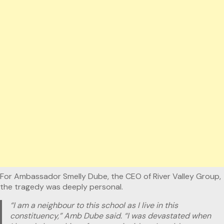
For Ambassador Smelly Dube, the CEO of River Valley Group,
the tragedy was deeply personal.
“I am a neighbour to this school as I live in this
constituency,” Amb Dube said. “I was devastated when