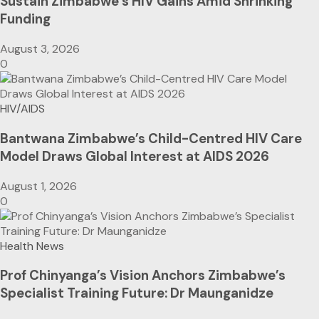
Sustain Zimbabwe’s HIV Gains Amid Shrinking
Funding
August 3, 2026
0
HIV/AIDS
Bantwana Zimbabwe’s Child-Centred HIV Care
Model Draws Global Interest at AIDS 2026
August 1, 2026
0
Health News
Prof Chinyanga’s Vision Anchors Zimbabwe’s
Specialist Training Future: Dr Maunganidze