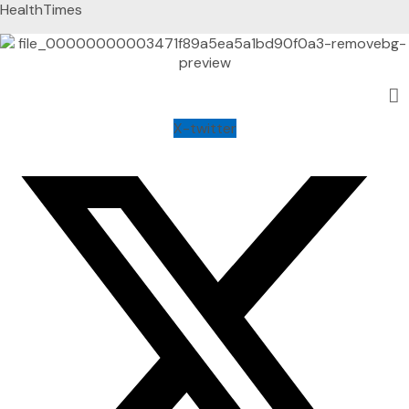
HealthTimes
X-twitter