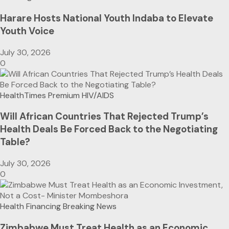
Harare Hosts National Youth Indaba to Elevate
Youth Voice
July 30, 2026
0
HealthTimes Premium
HIV/AIDS
Will African Countries That Rejected Trump’s
Health Deals Be Forced Back to the Negotiating
Table?
July 30, 2026
0
Health Financing
Breaking News
Zimbabwe Must Treat Health as an Economic