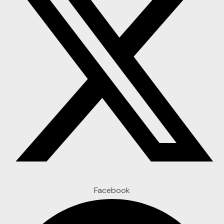
Facebook