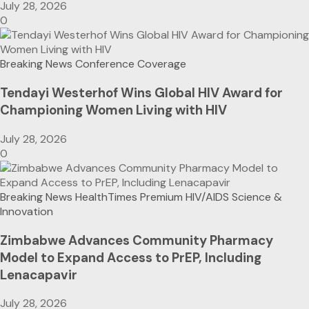
July 28, 2026
0
Breaking News
Conference Coverage
Tendayi Westerhof Wins Global HIV Award for
Championing Women Living with HIV
July 28, 2026
0
Breaking News
HealthTimes Premium
HIV/AIDS
Science &
Innovation
Zimbabwe Advances Community Pharmacy
Model to Expand Access to PrEP, Including
Lenacapavir
July 28, 2026