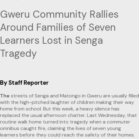
Gweru Community Rallies
Around Families of Seven
Learners Lost in Senga
Tragedy
By Staff Reporter
The
streets of Senga and Matongo in Gweru are usually filled
with the high-pitched laughter of children making their way
home from school. But this week, a heavy silence has
replaced the usual afternoon chatter. Last Wednesday, that
routine walk home turned into tragedy when a commuter
omnibus caught fire, claiming the lives of seven young
learners before they could reach the safety of their homes.