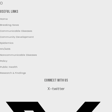
0
Useful Links
Home
Breaking News
Communicable Diseases
Community Development
Epidemics
HIV/AIDS
Noncommunicable Diseases
Policy
Public Health
Research & Findings
Connect with us
X-twitter