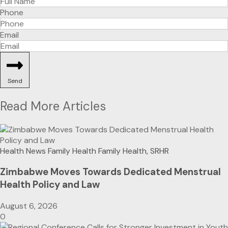
Phone
Email
Send
Read More Articles
Health News
Family Health
Family Health, SRHR
Zimbabwe Moves Towards Dedicated Menstrual
Health Policy and Law
August 6, 2026
0