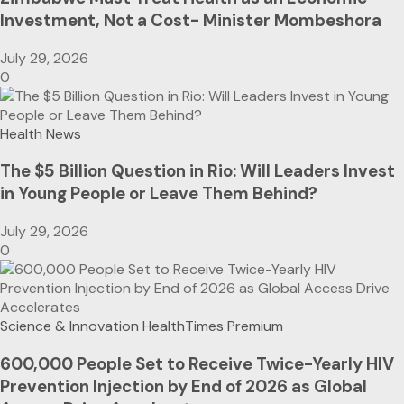
Investment, Not a Cost- Minister Mombeshora
July 29, 2026
0
Health News
The $5 Billion Question in Rio: Will Leaders Invest
in Young People or Leave Them Behind?
July 29, 2026
0
Science & Innovation
HealthTimes Premium
600,000 People Set to Receive Twice-Yearly HIV
Prevention Injection by End of 2026 as Global