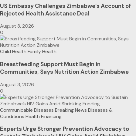
US Embassy Challenges Zimbabwe’s Account of
Rejected Health Assistance Deal
August 3, 2026
0
Child Health
Family Health
Breastfeeding Support Must Begin in
Communities, Says Nutrition Action Zimbabwe
August 3, 2026
0
Communicable Diseases
Breaking News
Diseases &
Conditions
Health Financing
Experts Urge Stronger Prevention Advocacy to