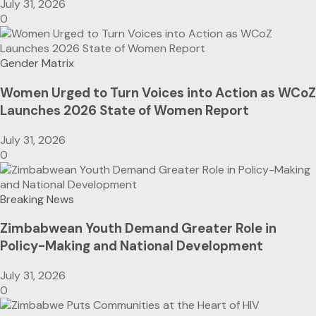
July 31, 2026
0
Gender Matrix
Women Urged to Turn Voices into Action as WCoZ
Launches 2026 State of Women Report
July 31, 2026
0
Breaking News
Zimbabwean Youth Demand Greater Role in
Policy-Making and National Development
July 31, 2026
0