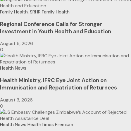
Family Health, SRHR
Family Health
Regional Conference Calls for Stronger
Investment in Youth Health and Education
August 6, 2026
0
Health News
Health Ministry, IFRC Eye Joint Action on
Immunisation and Repatriation of Returnees
August 3, 2026
0
Health News
HealthTimes Premium