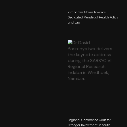
Zimbabwe Moves Towards
Dedicated Menstrual Health Policy
and Law
Regional Conference Calls for
Stronger Investment in Youth