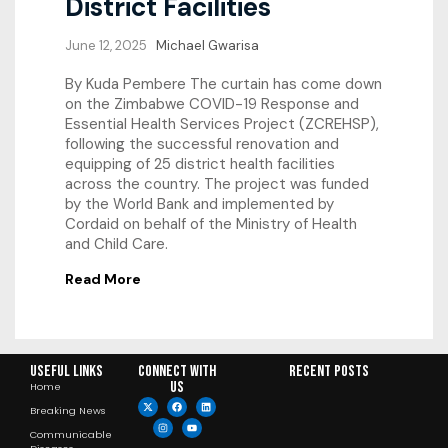
District Facilities
June 12, 2025
Michael Gwarisa
By Kuda Pembere The curtain has come down
on the Zimbabwe COVID-19 Response and
Essential Health Services Project (ZCREHSP),
following the successful renovation and
equipping of 25 district health facilities
across the country. The project was funded
by the World Bank and implemented by
Cordaid on behalf of the Ministry of Health
and Child Care.
Read More
Useful Links
Connect with
RECENT POSTS
us
Home
Breaking News
Communicable