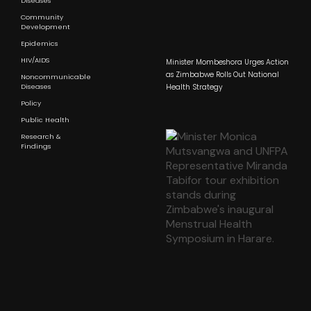
Diseases
Community
Development
Epidemics
HIV/AIDS
Minister Mombeshora Urges Action
as Zimbabwe Rolls Out National
Noncommunicable
Diseases
Health Strategy
Policy
Public Health
Research &
Findings