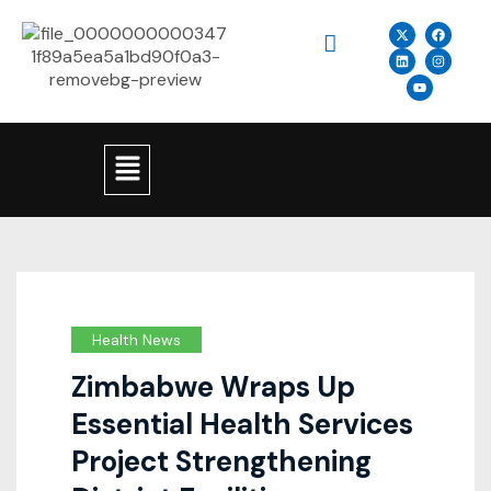
Health News
Zimbabwe Wraps Up
Essential Health Services
Project Strengthening