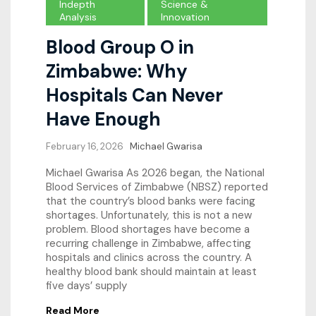
Indepth
Science &
Analysis
Innovation
Blood Group O in
Zimbabwe: Why
Hospitals Can Never
Have Enough
February 16, 2026
Michael Gwarisa
Michael Gwarisa As 2026 began, the National
Blood Services of Zimbabwe (NBSZ) reported
that the country’s blood banks were facing
shortages. Unfortunately, this is not a new
problem. Blood shortages have become a
recurring challenge in Zimbabwe, affecting
hospitals and clinics across the country. A
healthy blood bank should maintain at least
five days’ supply
Read More