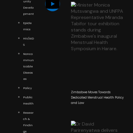
unity
Develo
pment
Epide
mics
HIV/AID
S
Nonco
mmun
icable
Diseas
es
Policy
Zimbabwe Moves Towards
Public
Dedicated Menstrual Health Policy
and Law
Health
Resear
ch &
Findin
gs