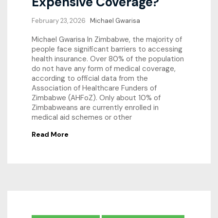
Expensive Coverage?
February 23, 2026
Michael Gwarisa
Michael Gwarisa In Zimbabwe, the majority of
people face significant barriers to accessing
health insurance. Over 80% of the population
do not have any form of medical coverage,
according to official data from the
Association of Healthcare Funders of
Zimbabwe (AHFoZ). Only about 10% of
Zimbabweans are currently enrolled in
medical aid schemes or other
Read More