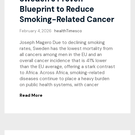
Blueprint to Reduce
Smoking-Related Cancer
February 4, 2026
healthTimesco
Joseph Magero Due to declining smoking
rates, Sweden has the lowest mortality from
all cancers among men in the EU and an
overall cancer incidence that is 41% lower
than the EU average, offering a stark contrast
to Africa. Across Africa, smoking-related
diseases continue to place a heavy burden
on public health systems, with cancer
Read More