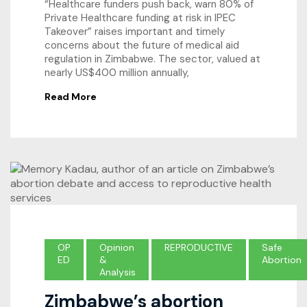
“Healthcare funders push back, warn 80% of
Private Healthcare funding at risk in IPEC
Takeover” raises important and timely
concerns about the future of medical aid
regulation in Zimbabwe. The sector, valued at
nearly US$400 million annually,
Read More
OP
Opinion
REPRODUCTIVE
Safe
ED
&
Abortion
Analysis
Zimbabwe’s abortion