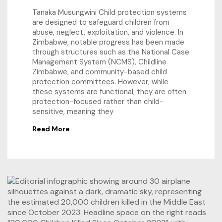
Tanaka Musungwini Child protection systems
are designed to safeguard children from
abuse, neglect, exploitation, and violence. In
Zimbabwe, notable progress has been made
through structures such as the National Case
Management System (NCMS), Childline
Zimbabwe, and community-based child
protection committees. However, while
these systems are functional, they are often
protection-focused rather than child-
sensitive, meaning they
Read More