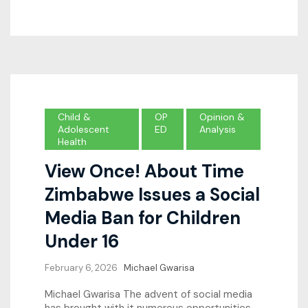
Child &
OP
Opinion &
Adolescent
ED
Analysis
Health
View Once! About Time
Zimbabwe Issues a Social
Media Ban for Children
Under 16
February 6, 2026
Michael Gwarisa
Michael Gwarisa The advent of social media