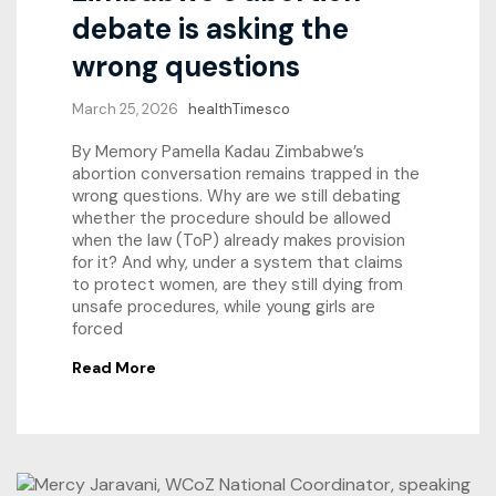
debate is asking the
wrong questions
March 25, 2026
healthTimesco
By Memory Pamella Kadau Zimbabwe’s
abortion conversation remains trapped in the
wrong questions. Why are we still debating
whether the procedure should be allowed
when the law (ToP) already makes provision
for it? And why, under a system that claims
to protect women, are they still dying from
unsafe procedures, while young girls are
forced
Read More