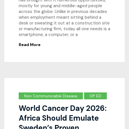
has brought with it numerous opportunities,
mostly for young and middle-aged people
across the globe. Unlike in previous decades
when employment meant sitting behind a
desk or sweating it out at a construction site
or manufacturing firm, today all one needs is a
smartphone, a computer, or a
Read More
Non Communicable Disease
OP ED
World Cancer Day 2026:
Africa Should Emulate
Sweden’s Proven