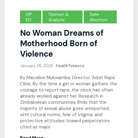
OP
Opinion &
Safe
ED
Analysis
Abortion
No Woman Dreams of
Motherhood Born of
Violence
January 26, 2026
healthTimesco
By Maceline Mukwamba, Director, Adult Rape
Clinic By the time a girl or woman gathers the
courage to report rape, the clock has often
already worked against her. Research in
Zimbabwean communities finds that the
majority of sexual abuse goes unreported,
with cultural norms, fear of stigma, and
protective attitudes toward perpetrators
cited as major
Read More