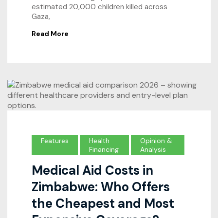
estimated 20,000 children killed across
Gaza,
Read More
Features
Health
Opinion &
Financing
Analysis
Medical Aid Costs in
Zimbabwe: Who Offers
the Cheapest and Most