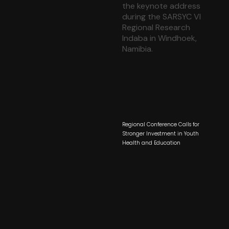
Regional Conference Calls for
Stronger Investment in Youth
Health and Education