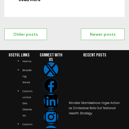
Older posts
Newer posts
Useful Links
Connect with
RECENT POSTS
us
Home
Breaki
ng
News
Comm
unica
Minister Mombeshora Urges Action
ble
as Zimbabwe Rolls Out National
Diseas
Health Strategy
es
Comm