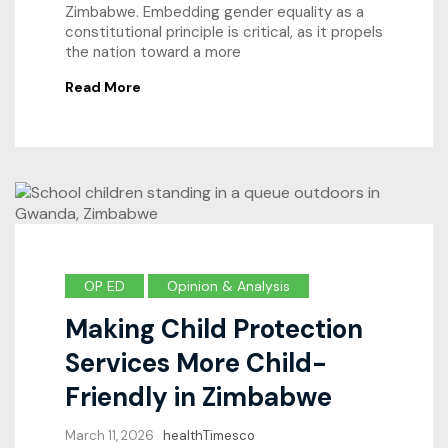
Zimbabwe. Embedding gender equality as a
constitutional principle is critical, as it propels
the nation toward a more
Read More
OP ED
Opinion & Analysis
Making Child Protection
Services More Child-
Friendly in Zimbabwe
March 11, 2026
healthTimesco