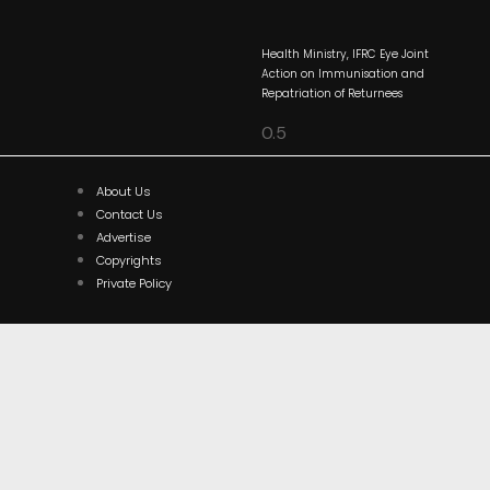
Health Ministry, IFRC Eye Joint
Action on Immunisation and
Repatriation of Returnees
About Us
Contact Us
Advertise
Copyrights
Private Policy