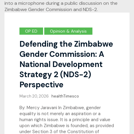
OP ED
Opinion & Analysis
Defending the Zimbabwe
Gender Commission: A
National Development
Strategy 2 (NDS-2)
Perspective
March 20, 2026
healthTimesco
By: Mercy Jaravani In Zimbabwe, gender
equality is not merely an aspiration or a
human rights issue. It is a principle and value
upon which Zimbabwe is founded, as provided
under Section 3 of the Constitution of