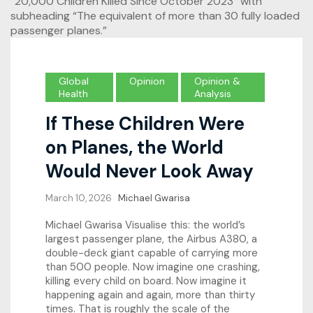
Global
Opinion
Opinion &
Health
Analysis
If These Children Were
on Planes, the World
Would Never Look Away
March 10, 2026
Michael Gwarisa
Michael Gwarisa Visualise this: the world’s
largest passenger plane, the Airbus A380, a
double-deck giant capable of carrying more
than 500 people. Now imagine one crashing,
killing every child on board. Now imagine it
happening again and again, more than thirty
times. That is roughly the scale of the