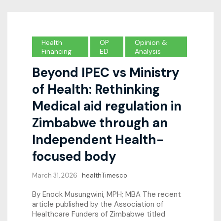
Health
OP
Opinion &
Financing
ED
Analysis
Beyond IPEC vs Ministry
of Health: Rethinking
Medical aid regulation in
Zimbabwe through an
Independent Health-
focused body
March 31, 2026
healthTimesco
By Enock Musungwini, MPH; MBA The recent
article published by the Association of
Healthcare Funders of Zimbabwe titled