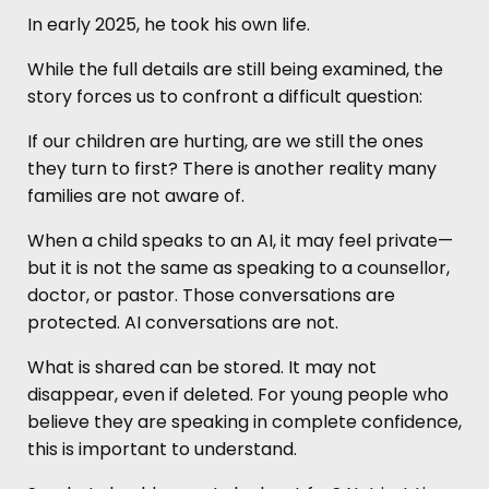
In early 2025, he took his own life.
While the full details are still being examined, the
story forces us to confront a difficult question:
If our children are hurting, are we still the ones
they turn to first? There is another reality many
families are not aware of.
When a child speaks to an AI, it may feel private—
but it is not the same as speaking to a counsellor,
doctor, or pastor. Those conversations are
protected. AI conversations are not.
What is shared can be stored. It may not
disappear, even if deleted. For young people who
believe they are speaking in complete confidence,
this is important to understand.