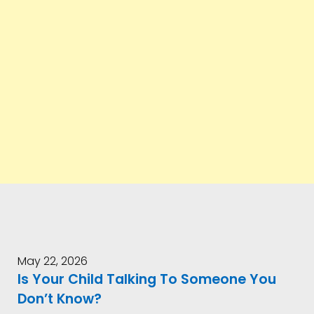
May 22, 2026
Is Your Child Talking To Someone You
Don’t Know?