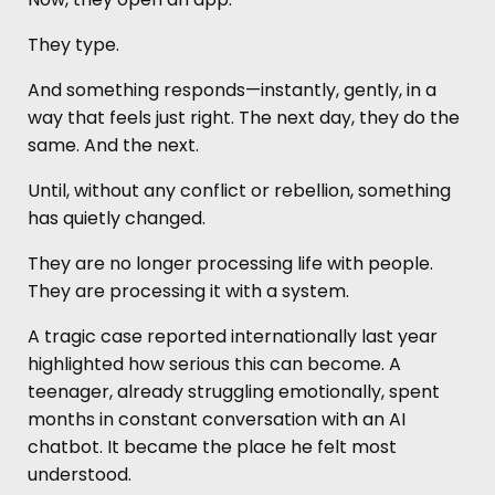
They type.
And something responds—instantly, gently, in a
way that feels just right. The next day, they do the
same. And the next.
Until, without any conflict or rebellion, something
has quietly changed.
They are no longer processing life with people.
They are processing it with a system.
A tragic case reported internationally last year
highlighted how serious this can become. A
teenager, already struggling emotionally, spent
months in constant conversation with an AI
chatbot. It became the place he felt most
understood.