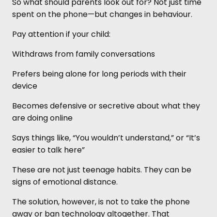
So what should parents look out for? Not just time
spent on the phone—but changes in behaviour.
Pay attention if your child:
Withdraws from family conversations
Prefers being alone for long periods with their
device
Becomes defensive or secretive about what they
are doing online
Says things like, “You wouldn’t understand,” or “It’s
easier to talk here”
These are not just teenage habits. They can be
signs of emotional distance.
The solution, however, is not to take the phone
away or ban technology altogether. That