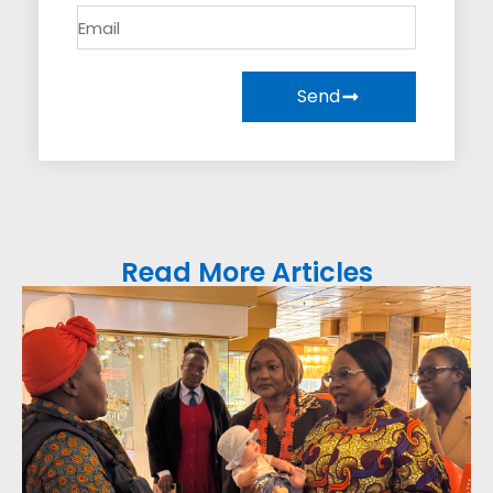
Send
Read More Articles