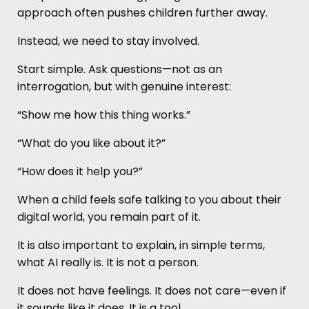
approach often pushes children further away.
Instead, we need to stay involved.
Start simple. Ask questions—not as an
interrogation, but with genuine interest:
“Show me how this thing works.”
“What do you like about it?”
“How does it help you?”
When a child feels safe talking to you about their
digital world, you remain part of it.
It is also important to explain, in simple terms,
what AI really is. It is not a person.
It does not have feelings. It does not care—even if
it sounds like it does. It is a tool.