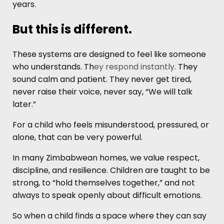
years.
But this is different.
These systems are designed to feel like someone
who understands. Th
ey respond instantly.
They
sound calm and patient. They never get tired,
never raise their voice, never say, “We will talk
later.”
For a child who feels misunderstood, pressured, or
alone, that can be very powerful.
In many Zimbabwean homes, we value respect,
discipline, and resilience. Children are taught to be
strong, to “hold themselves together,” and not
always to speak openly about difficult emotions.
So when a child finds a space where they can say