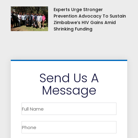
Experts Urge Stronger
Prevention Advocacy To Sustain
Zimbabwe’s HIV Gains Amid
Shrinking Funding
Send Us A
Message