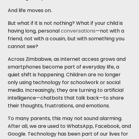
And life moves on.
But what if it is not nothing? What if your child is
having long, personal
conversations
—not with a
friend, not with a cousin, but with something you
cannot see?
Across Zimbabwe, as internet access grows and
smartphones become part of everyday life, a
quiet shift is happening. Children are no longer
only using technology for schoolwork or social
media. Increasingly, they are turning to artificial
intelligence—chatbots that talk back—to share
their thoughts, frustrations, and emotions.
To many parents, this may not sound alarming.
After all, we are used to WhatsApp, Facebook, and
Google. Technology has been part of our lives for