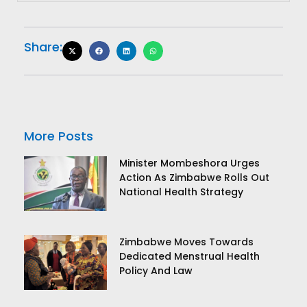
Share:
More Posts
Minister Mombeshora Urges
Action As Zimbabwe Rolls Out
National Health Strategy
Zimbabwe Moves Towards
Dedicated Menstrual Health
Policy And Law