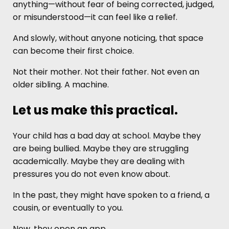
anything—without fear of being corrected, judged,
or misunderstood—it can feel like a relief.
And slowly, without anyone noticing, that space
can become their first choice.
Not their mother. Not their father. Not even an
older sibling. A machine.
Let us make this practical.
Your child has a bad day at school. Maybe they
are being bullied. Maybe they are struggling
academically. Maybe they are dealing with
pressures you do not even know about.
In the past, they might have spoken to a friend, a
cousin, or eventually to you.
Now, they open an app.