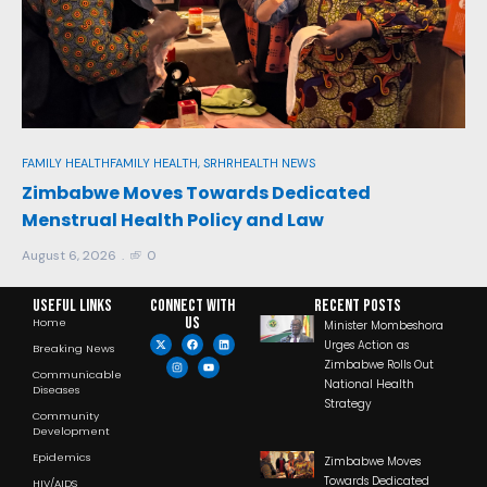
FAM
Re
FAMILY HEALTH
FAMILY HEALTH, SRHR
HEALTH NEWS
In
y
Zimbabwe Moves Towards Dedicated
Menstrual Health Policy and Law
Aug
August 6, 2026
0
Useful Links
Connect with
RECENT POSTS
us
Home
Minister Mombeshora
Urges Action as
Breaking News
Zimbabwe Rolls Out
Communicable
National Health
Diseases
Strategy
Community
Development
Epidemics
Zimbabwe Moves
Towards Dedicated
HIV/AIDS