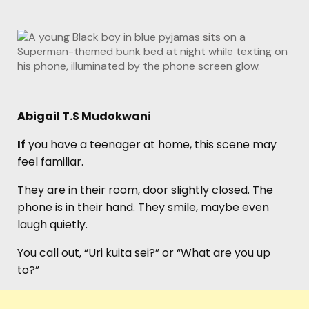
Abigail T.S Mudokwani
If
you have a teenager at home, this scene may
feel familiar.
They are in their room, door slightly closed. The
phone is in their hand. They smile, maybe even
laugh quietly.
You call out, “Uri kuita sei?” or “What are you up
to?”