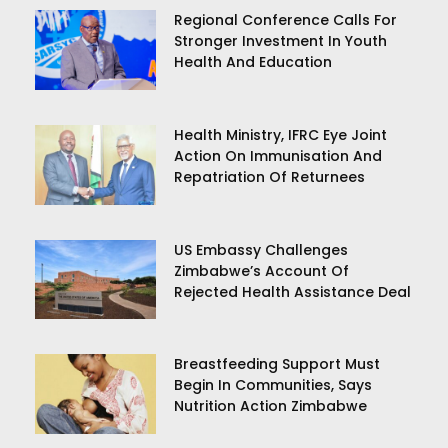
Regional Conference Calls For
Stronger Investment In Youth
Health And Education
Health Ministry, IFRC Eye Joint
Action On Immunisation And
Repatriation Of Returnees
US Embassy Challenges
Zimbabwe’s Account Of
Rejected Health Assistance Deal
Breastfeeding Support Must
Begin In Communities, Says
Nutrition Action Zimbabwe