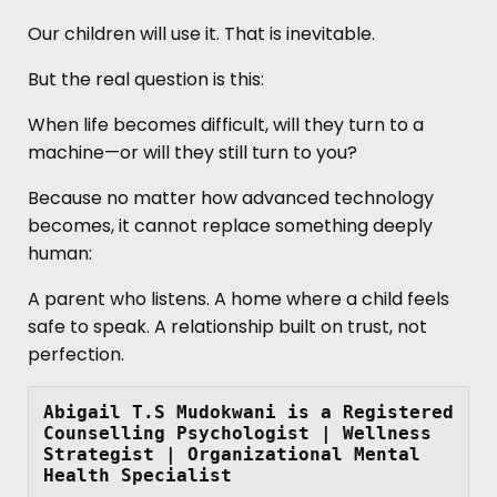
Our children will use it. That is inevitable.
But the real question is this:
When life becomes difficult, will they turn to a
machine—or will they still turn to you?
Because no matter how advanced technology
becomes, it cannot replace something deeply
human:
A parent who listens. A home where a child feels
safe to speak. A relationship built on trust, not
perfection.
Abigail T.S Mudokwani
is a
Registered 
Counselling Psychologist | Wellness 
Strategist | Organizational Mental 
Health Specialist