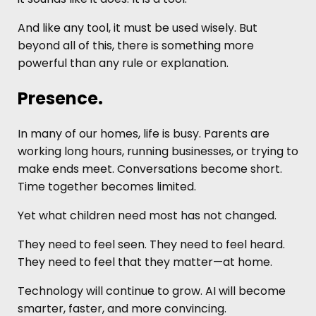
And like any tool, it must be used wisely. But
beyond all of this, there is something more
powerful than any rule or explanation.
Presence.
In many of our homes, life is busy. Parents are
working long hours, running businesses, or trying to
make ends meet. Conversations become short.
Time together becomes limited.
Yet what children need most has not changed.
They need to feel seen. They need to feel heard.
They need to feel that they matter—at home.
Technology will continue to grow. AI will become
smarter, faster, and more convincing.