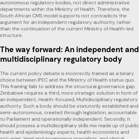
autonomous regulatory bodies, not direct administrative
departments within the Ministry of Health. Therefore, the
South African CMS model supports not contradicts the
argument for an independent regulatory authority, rather
than the continuation of the current Ministry of Health-led
structure.
The way forward: An independent and
multidisciplinary regulatory body
The current policy debate is incorrectly framed as a binary
choice between IPEC and the Ministry of Health status quo.
This framing fails to address the structural governance gap.
Zimbabwe requires a third, more strategic solution in form of
an independent, Health-focused, Multidisciplinary regulatory
authority. Such a body should be statutorily established and
semi-autonomous, created through legislation, accountable
to Parliament and operationally independent. Secondly, it
should possess a multidisciplinary skills mix made up of public
health and epidemiology experts, health economists and
actuaries, legal and governance specialists, and clinical