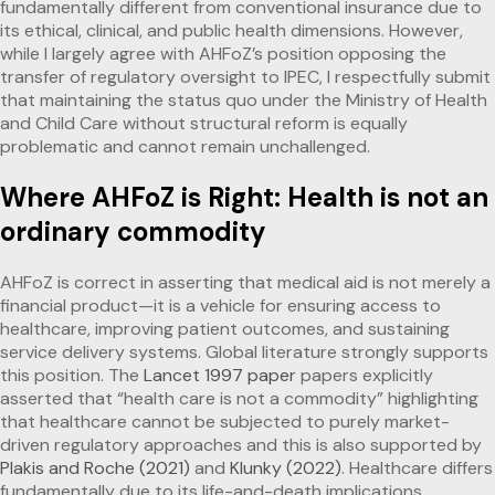
fundamentally different from conventional insurance due to
its ethical, clinical, and public health dimensions. However,
while I largely agree with AHFoZ’s position opposing the
transfer of regulatory oversight to IPEC, I respectfully submit
that maintaining the status quo under the Ministry of Health
and Child Care without structural reform is equally
problematic and cannot remain unchallenged.
Where AHFoZ is Right: Health is not an
ordinary commodity
AHFoZ is correct in asserting that medical aid is not merely a
financial product—it is a vehicle for ensuring access to
healthcare, improving patient outcomes, and sustaining
service delivery systems. Global literature strongly supports
this position. The
Lancet 1997 paper
papers explicitly
asserted that “health care is not a commodity” highlighting
that healthcare cannot be subjected to purely market-
driven regulatory approaches and this is also supported by
Plakis and Roche (2021)
and
Klunky (2022)
. Healthcare differs
fundamentally due to its life-and-death implications,