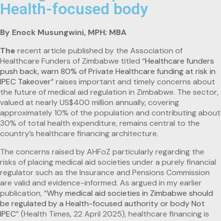
Health-focused body
By Enock Musungwini, MPH; MBA
The
recent article published by the Association of
Healthcare Funders of Zimbabwe titled “
Healthcare funders
push back, warn 80% of Private Healthcare funding at risk in
IPEC Takeover
” raises important and timely concerns about
the future of medical aid regulation in Zimbabwe. The sector,
valued at nearly US$400 million annually, covering
approximately 10% of the population and contributing about
30% of total health expenditure, remains central to the
country’s healthcare financing architecture.
The concerns raised by AHFoZ particularly regarding the
risks of placing medical aid societies under a purely financial
regulator such as the Insurance and Pensions Commission
are valid and evidence-informed. As argued in my earlier
publication, “
Why medical aid societies in Zimbabwe should
be regulated by a Health-focused authority or body Not
IPEC
” (Health Times, 22 April 2025), healthcare financing is