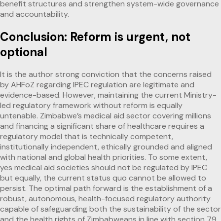
benefit structures and strengthen system-wide governance
and accountability.
Conclusion: Reform is urgent, not
optional
It is the author strong conviction that the concerns raised
by AHFoZ regarding IPEC regulation are legitimate and
evidence-based. However, maintaining the current Ministry-
led regulatory framework without reform is equally
untenable. Zimbabwe’s medical aid sector covering millions
and financing a significant share of healthcare requires a
regulatory model that is technically competent,
institutionally independent, ethically grounded and aligned
with national and global health priorities. To some extent,
yes medical aid societies should not be regulated by IPEC
but equally, the current status quo cannot be allowed to
persist. The optimal path forward is the establishment of a
robust, autonomous, health-focused regulatory authority
capable of safeguarding both the sustainability of the sector
and the health rights of Zimbabweans in line with section 79