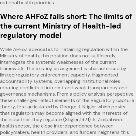
national health priorities.
Where AHFoZ falls short: The limits of
the current Ministry of Health-led
regulatory model
While AHFoZ advocates for retaining regulation within the
Ministry of Health, this position does not sufficiently
interrogate the systemic weaknesses of the current
framework. The existing arrangement is characterised by
limited regulatory enforcement capacity, fragmented
accountability systems, overlapping institutional roles
creating conflicts of interest and weak transparency and
governance mechanisms. From a policy analysis perspective,
these challenges reflect elements of the Regulatory capture
theory, first articulated by George J. Stigler which posits
that regulators may become aligned with the interests of
the industries they regulate (
Stigler,1971
). In Zimbabwe’s
health sector, the close interdependence between
policymakers, health providers, and funders heightens this