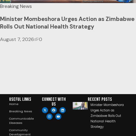
Breaking News
Minister Mombeshora Urges Action as Zimbabwe
Rolls Out National Health Strategy
August 7, 2026
0
Useful Links
Connect with
RECENT POSTS
us
Home
Minister Mombeshora
Urges Action as
Breaking News
Zimbabwe Rolls Out
Communicable
National Health
Diseases
Strategy
Community
Development