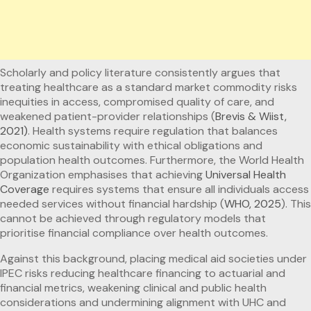
Scholarly and policy literature consistently argues that
treating healthcare as a standard market commodity risks
inequities in access, compromised quality of care, and
weakened patient-provider relationships (
Brevis & Wiist,
2021)
. Health systems require regulation that balances
economic sustainability with ethical obligations and
population health outcomes. Furthermore, the World Health
Organization emphasises that achieving
Universal Health
Coverage
requires systems that ensure all individuals access
needed services without financial hardship (
WHO, 2025
). This
cannot be achieved through regulatory models that
prioritise financial compliance over health outcomes.
Against this background, placing medical aid societies under
IPEC risks reducing healthcare financing to actuarial and
financial metrics, weakening clinical and public health
considerations and undermining alignment with UHC and