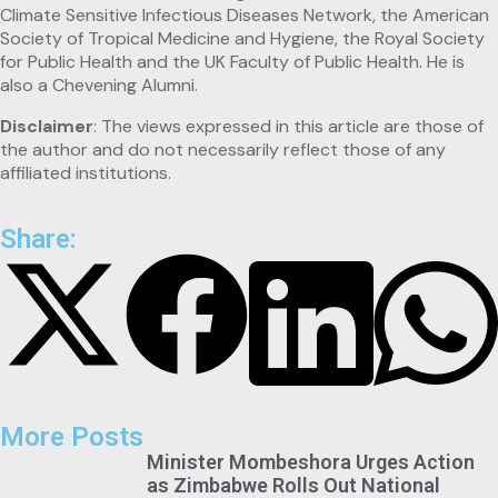
Climate Sensitive Infectious Diseases Network, the American
Society of Tropical Medicine and Hygiene, the Royal Society
for Public Health and the UK Faculty of Public Health. He is
also a Chevening Alumni.
Disclaimer
: The views expressed in this article are those of
the author and do not necessarily reflect those of any
affiliated institutions.
Share:
More Posts
Minister Mombeshora Urges Action
as Zimbabwe Rolls Out National