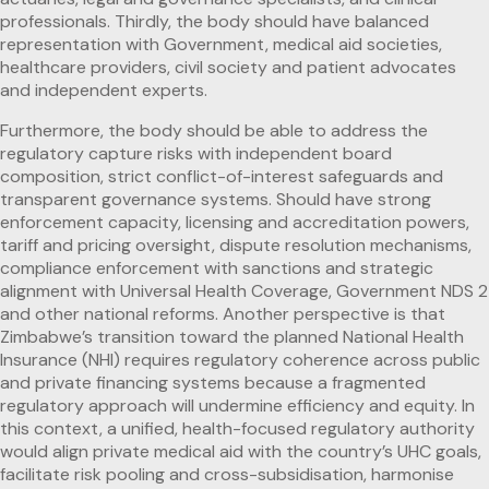
professionals. Thirdly, the body should have balanced
representation with Government, medical aid societies,
healthcare providers, civil society and patient advocates
and independent experts.
Furthermore, the body should be able to address the
regulatory capture risks with independent board
composition, strict conflict-of-interest safeguards and
transparent governance systems. Should have strong
enforcement capacity, licensing and accreditation powers,
tariff and pricing oversight, dispute resolution mechanisms,
compliance enforcement with sanctions and strategic
alignment with Universal Health Coverage, Government NDS 2
and other national reforms. Another perspective is that
Zimbabwe’s transition toward the planned National Health
Insurance (NHI) requires regulatory coherence across public
and private financing systems because a fragmented
regulatory approach will undermine efficiency and equity. In
this context, a unified, health-focused regulatory authority
would align private medical aid with the country’s UHC goals,
facilitate risk pooling and cross-subsidisation, harmonise