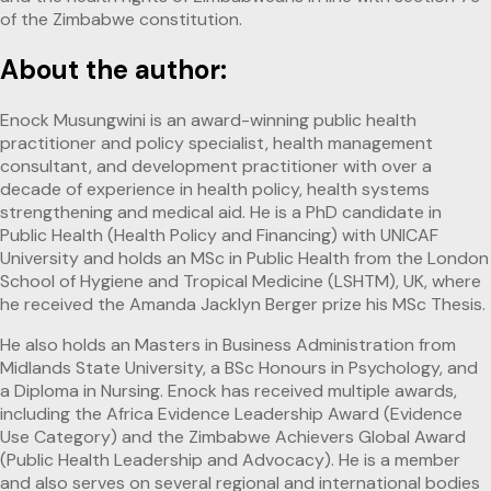
of the Zimbabwe constitution.
About the author:
Enock Musungwini is an award-winning public health
practitioner and policy specialist, health management
consultant, and development practitioner with over a
decade of experience in health policy, health systems
strengthening and medical aid. He is a PhD candidate in
Public Health (Health Policy and Financing) with UNICAF
University and holds an MSc in Public Health from the London
School of Hygiene and Tropical Medicine (LSHTM), UK, where
he received the Amanda Jacklyn Berger prize his MSc Thesis.
He also holds an Masters in Business Administration from
Midlands State University, a BSc Honours in Psychology, and
a Diploma in Nursing. Enock has received multiple awards,
including the Africa Evidence Leadership Award (Evidence
Use Category) and the Zimbabwe Achievers Global Award
(Public Health Leadership and Advocacy). He is a member
and also serves on several regional and international bodies