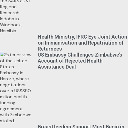
Health Ministry, IFRC Eye Joint Action
on Immunisation and Repatriation of
Returnees
US Embassy Challenges Zimbabwe’s
Account of Rejected Health
Assistance Deal
Breastfeeding Support Must Begin in