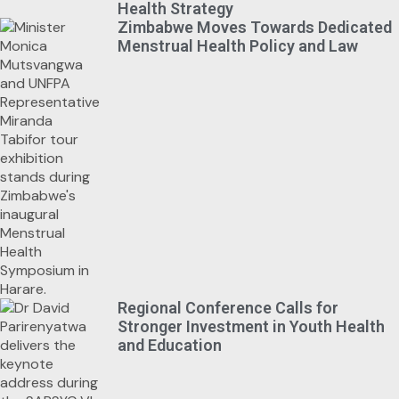
Health Strategy
Zimbabwe Moves Towards Dedicated
Menstrual Health Policy and Law
Regional Conference Calls for
Stronger Investment in Youth Health
and Education