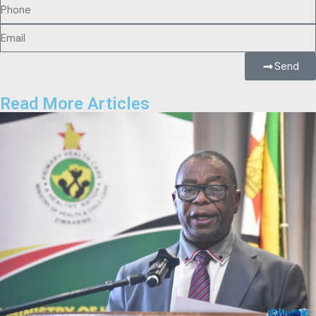
Send
Read More Articles