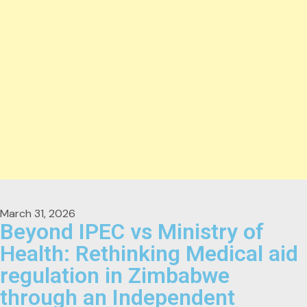
March 31, 2026
Beyond IPEC vs Ministry of
Health: Rethinking Medical aid
regulation in Zimbabwe
through an Independent