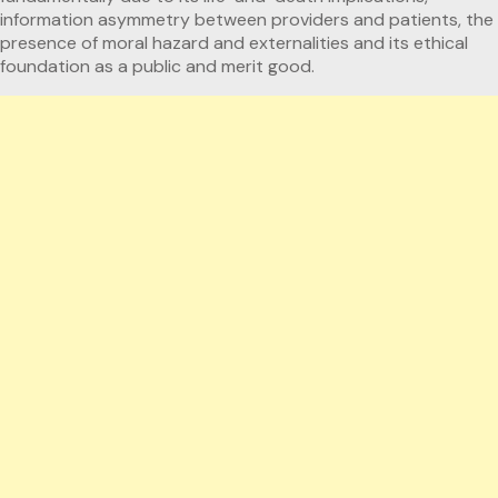
information asymmetry between providers and patients, the
presence of moral hazard and externalities and its ethical
foundation as a public and merit good.