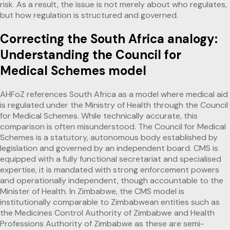
risk. As a result, the issue is not merely about who regulates,
but how regulation is structured and governed.
Correcting the South Africa analogy:
Understanding the Council for
Medical Schemes model
AHFoZ references South Africa as a model where medical aid
is regulated under the Ministry of Health through the Council
for Medical Schemes. While technically accurate, this
comparison is often misunderstood. The Council for Medical
Schemes is a statutory, autonomous body established by
legislation and governed by an independent board. CMS is
equipped with a fully functional secretariat and specialised
expertise, it is mandated with strong enforcement powers
and operationally independent, though accountable to the
Minister of Health. In Zimbabwe, the CMS model is
institutionally comparable to Zimbabwean entities such as
the Medicines Control Authority of Zimbabwe and Health
Professions Authority of Zimbabwe as these are semi-