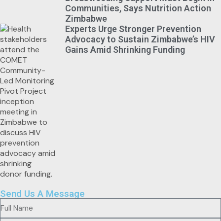
Communities, Says Nutrition Action
Zimbabwe
Experts Urge Stronger Prevention
Advocacy to Sustain Zimbabwe’s HIV
Gains Amid Shrinking Funding
Send Us A Message