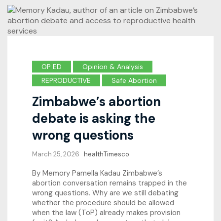
OP ED
Opinion & Analysis
REPRODUCTIVE
Safe Abortion
Zimbabwe’s abortion
debate is asking the
wrong questions
March 25, 2026
healthTimesco
By Memory Pamella Kadau Zimbabwe’s
abortion conversation remains trapped in the
wrong questions. Why are we still debating
whether the procedure should be allowed
when the law (ToP) already makes provision