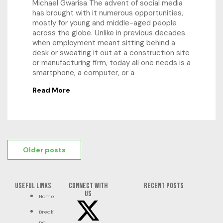
Michael Gwarisa The advent of social media
has brought with it numerous opportunities,
mostly for young and middle-aged people
across the globe. Unlike in previous decades
when employment meant sitting behind a
desk or sweating it out at a construction site
or manufacturing firm, today all one needs is a
smartphone, a computer, or a
Read More
Older posts
Useful Links
Connect with
RECENT POSTS
us
Home
Breaki
ng