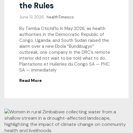
the Rules
June 13, 2026
healthTimesco
By Temba Otichil’lo In May 2026, as health
authorities in the Democratic Republic of
Congo, Uganda, and South Sudan raised the
alarm over a new Ebola “Bundibugyo”
outbreak, one company in the DRC’s remote
interior did not wait to be told what to do.
Plantations et Huileries du Congo SA — PHC
SA — immediately
Read More