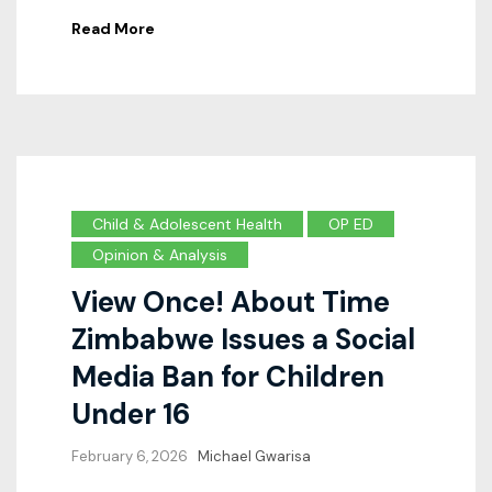
Read More
Child & Adolescent Health
OP ED
Opinion & Analysis
View Once! About Time
Zimbabwe Issues a Social
Media Ban for Children
Under 16
February 6, 2026
Michael Gwarisa