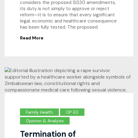
considers the proposed SI330 amendments,
its duty is not simply to approve or reject
reform—it is to ensure that every significant
legal, economic and healthcare consequence
has been fully tested. The proposed
Read More
Family Health
OP ED
Opinion & Analysis
Termination of