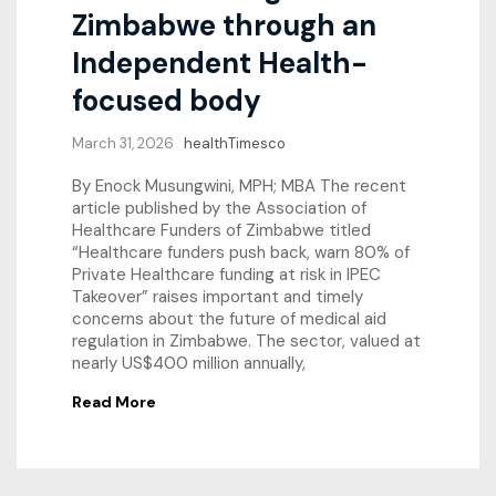
Zimbabwe through an
Independent Health-
focused body
March 31, 2026
healthTimesco
By Enock Musungwini, MPH; MBA The recent
article published by the Association of
Healthcare Funders of Zimbabwe titled
“Healthcare funders push back, warn 80% of
Private Healthcare funding at risk in IPEC
Takeover” raises important and timely
concerns about the future of medical aid
regulation in Zimbabwe. The sector, valued at
nearly US$400 million annually,
Read More