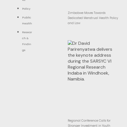
Policy
Zimbabwe Moves Towards
Public
Dedicated Menstrual Health Policy
and Law
Health
Resear
ch &
Findin
gs
Regional Conference Calls for
Stronger Investment in Youth