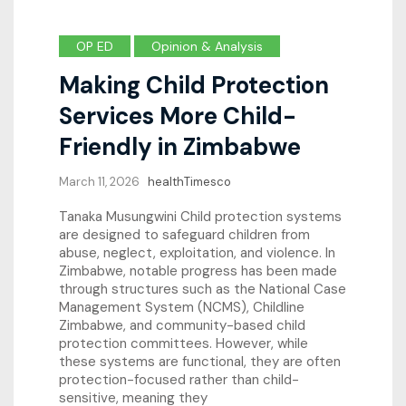
OP ED
Opinion & Analysis
Making Child Protection
Services More Child-
Friendly in Zimbabwe
March 11, 2026
healthTimesco
Tanaka Musungwini Child protection systems
are designed to safeguard children from
abuse, neglect, exploitation, and violence. In
Zimbabwe, notable progress has been made
through structures such as the National Case
Management System (NCMS), Childline
Zimbabwe, and community-based child
protection committees. However, while
these systems are functional, they are often
protection-focused rather than child-
sensitive, meaning they