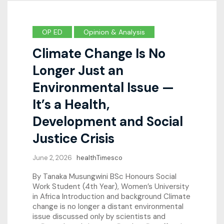
OP ED
Opinion & Analysis
Climate Change Is No
Longer Just an
Environmental Issue —
It’s a Health,
Development and Social
Justice Crisis
June 2, 2026
healthTimesco
By Tanaka Musungwini BSc Honours Social
Work Student (4th Year), Women’s University
in Africa Introduction and background Climate
change is no longer a distant environmental
issue discussed only by scientists and