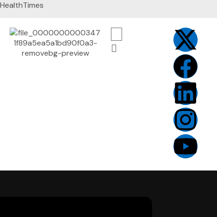
HealthTimes