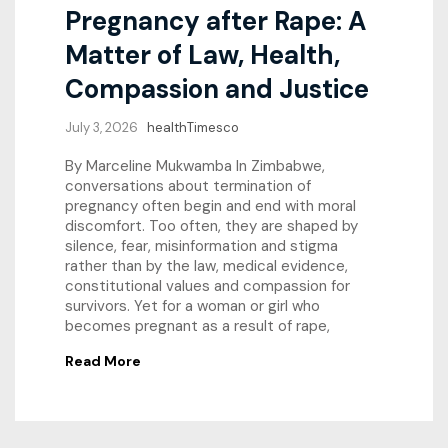
Pregnancy after Rape: A
Matter of Law, Health,
Compassion and Justice
July 3, 2026
healthTimesco
By Marceline Mukwamba In Zimbabwe,
conversations about termination of
pregnancy often begin and end with moral
discomfort. Too often, they are shaped by
silence, fear, misinformation and stigma
rather than by the law, medical evidence,
constitutional values and compassion for
survivors. Yet for a woman or girl who
becomes pregnant as a result of rape,
Read More