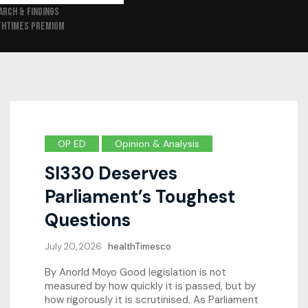
ARCH & FINDINGS
THTIMES PREMIUM
OP ED
Opinion & Analysis
SI330 Deserves
Parliament’s Toughest
Questions
July 20, 2026
healthTimesco
By Anorld Moyo Good legislation is not
measured by how quickly it is passed, but by
how rigorously it is scrutinised. As Parliament