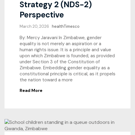
Strategy 2 (NDS-2)
Perspective
March 20, 2026
healthTimesco
By: Mercy Jaravani In Zimbabwe, gender
equality is not merely an aspiration or a
human rights issue. It is a principle and value
upon which Zimbabwe is founded, as provided
under Section 3 of the Constitution of
Zimbabwe. Embedding gender equality as a
constitutional principle is critical, as it propels
the nation toward a more
Read More