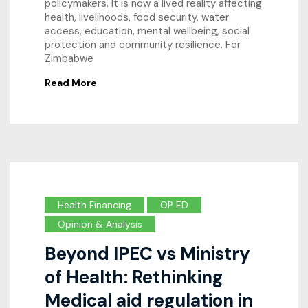
policymakers. It is now a lived reality affecting
health, livelihoods, food security, water
access, education, mental wellbeing, social
protection and community resilience. For
Zimbabwe
Read More
Health Financing
OP ED
Opinion & Analysis
Beyond IPEC vs Ministry
of Health: Rethinking
Medical aid regulation in