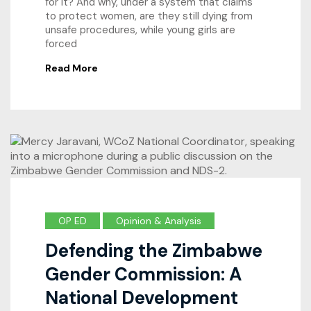
for it? And why, under a system that claims
to protect women, are they still dying from
unsafe procedures, while young girls are
forced
Read More
OP ED
Opinion & Analysis
Defending the Zimbabwe
Gender Commission: A
National Development