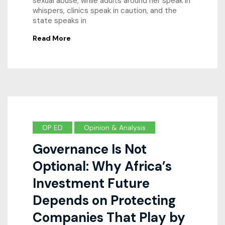
sexual abuse, while adults around her speak in
whispers, clinics speak in caution, and the
state speaks in
Read More
OP ED
Opinion & Analysis
Governance Is Not
Optional: Why Africa’s
Investment Future
Depends on Protecting
Companies That Play by