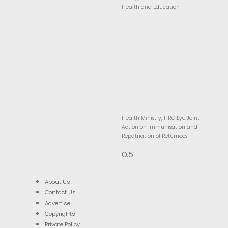
Health and Education
Health Ministry, IFRC Eye Joint
Action on Immunisation and
Repatriation of Returnees
About Us
Contact Us
Advertise
Copyrights
Private Policy