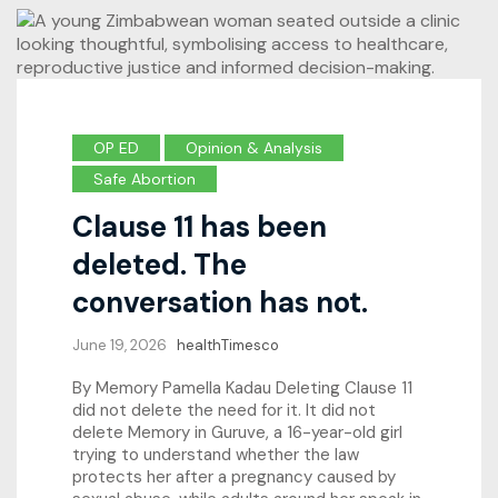
OP ED
Opinion & Analysis
Safe Abortion
Clause 11 has been
deleted. The
conversation has not.
June 19, 2026
healthTimesco
By Memory Pamella Kadau Deleting Clause 11
did not delete the need for it. It did not
delete Memory in Guruve, a 16-year-old girl
trying to understand whether the law
protects her after a pregnancy caused by