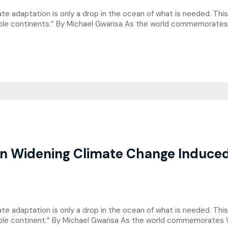
imate adaptation is only a drop in the ocean of what is needed. Th
rable continents.” By Michael Gwarisa As the world commemorate
n Widening Climate Change Induced 
limate adaptation is only a drop in the ocean of what is needed. T
rable continent.” By Michael Gwarisa As the world commemorates