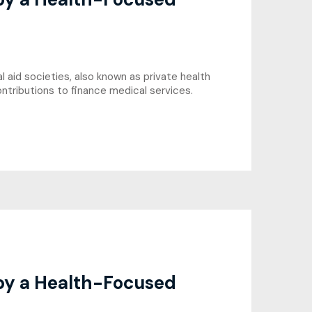
 aid societies, also known as private health
ntributions to finance medical services.
 by a Health-Focused