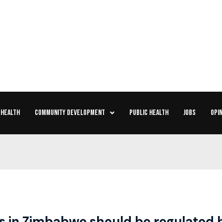
 HEALTH
COMMUNITY DEVELOPMENT
PUBLIC HEALTH
JOBS
OPIN
es in Zimbabwe should be regulated