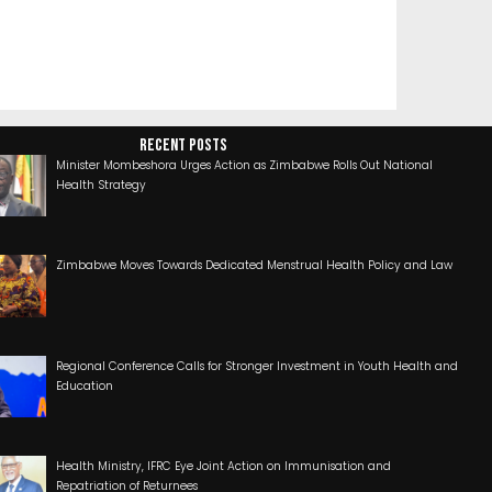
RECENT POSTS
Minister Mombeshora Urges Action as Zimbabwe Rolls Out National
Health Strategy
Zimbabwe Moves Towards Dedicated Menstrual Health Policy and Law
Regional Conference Calls for Stronger Investment in Youth Health and
Education
Health Ministry, IFRC Eye Joint Action on Immunisation and
Repatriation of Returnees