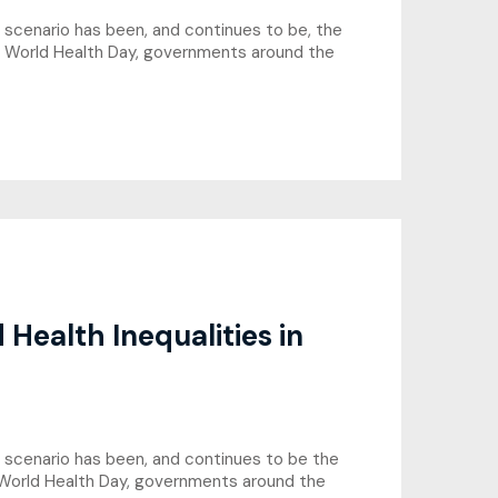
is scenario has been, and continues to be, the
s World Health Day, governments around the
Health Inequalities in
his scenario has been, and continues to be the
 World Health Day, governments around the