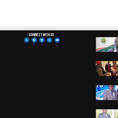
Connect with us