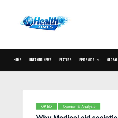
HOME
BREAKING NEWS
FEATURE
EPIDEMICS
GLOBAL
OP ED
Opinion & Analysis
Why Medical aid societi