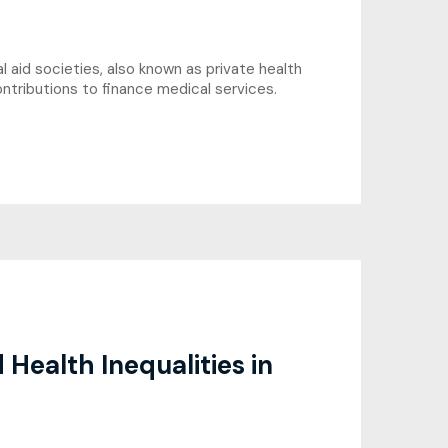
 aid societies, also known as private health
ntributions to finance medical services.
Health Inequalities in