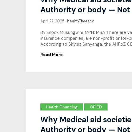
Authority or body — Not
April 22, 2025
healthTimesco
By Enock Musungwini, MPH; MBA There are varyi
insurance companies, are non-profit or for-p
According to Shylet Sanyanga, the AHFoZ CEO
Read More
Health Financing
OP ED
Why Medical aid societi
Authority or body — Not