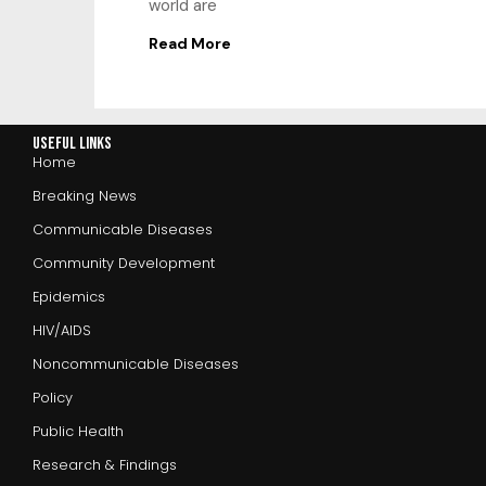
world are
Read More
Useful Links
Home
Breaking News
Communicable Diseases
Community Development
Epidemics
HIV/AIDS
Noncommunicable Diseases
Policy
Public Health
Research & Findings