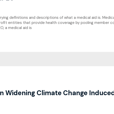
ng definitions and descriptions of what a medical aid is. Medical
rofit entities that provide health coverage by pooling member co
, a medical aid is
n Widening Climate Change Induced 