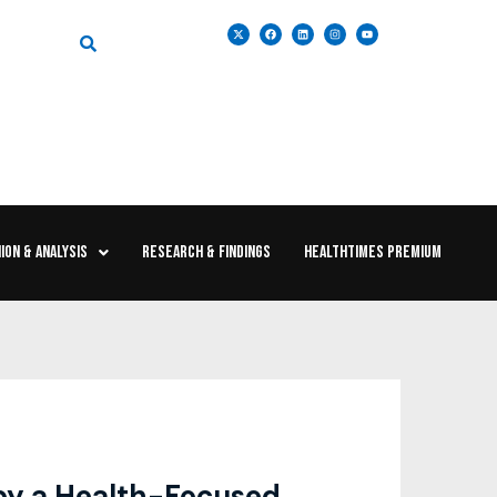
ION & ANALYSIS
RESEARCH & FINDINGS
HEALTHTIMES PREMIUM
 by a Health-Focused