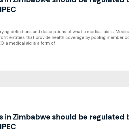
 IPEC
ng definitions and descriptions of what a medical aid is. Medical
rofit entities that provide health coverage by pooling member co
, a medical aid is a form of
es in Zimbabwe should be regulated
 IPEC