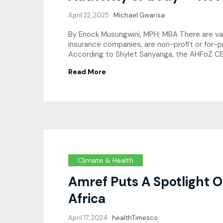
April 22, 2025
Michael Gwarisa
By Enock Musungwini, MPH; MBA There are varyi
insurance companies, are non-profit or for-p
According to Shylet Sanyanga, the AHFoZ CEO
Read More
Climate & Health
Amref Puts A Spotlight O
Africa
April 17, 2024
healthTimesco