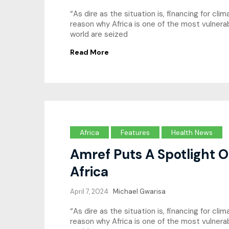
“As dire as the situation is, financing for cl
reason why Africa is one of the most vulne
world are seized
Read More
Africa
Features
Health News
Amref Puts A Spotlight O
Africa
April 7, 2024
Michael Gwarisa
“As dire as the situation is, financing for c
reason why Africa is one of the most vulne