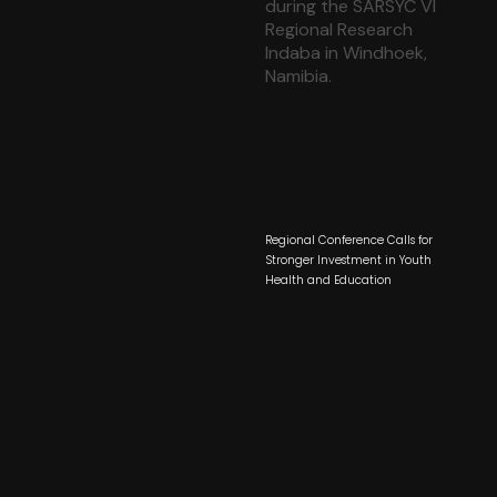
Regional Conference Calls for
Stronger Investment in Youth
Health and Education