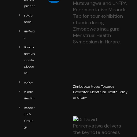
pment
Epide
mics
HIV/AID
S
Nonco
mmun
icable
Diseas
es
Policy
Zimbabwe Moves Towards
Public
Dedicated Menstrual Health Policy
and Law
Health
Resear
ch &
Findin
gs