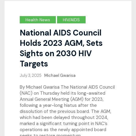
Health News
HIV/AIDS
National AIDS Council
Holds 2023 AGM, Sets
Sights on 2030 HIV
Targets
July 3, 2025
Michael Gwarisa
By Michael Gwarisa The National AIDS Council
(NAC) on Thursday held its long-awaited
Annual General Meeting (AGM) for 2023,
following a year-long hiatus after the
dissolution of the previous board. The AGM,
which had been delayed throughout 2024,
marked a significant turning point in NAC’s
operations as the newly appointed board
seeks to restore momentum