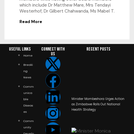
which include Dr Matthew Mare, Mrs Tendayi
Westerhof, Dr Gilbert Chahwanda, Ms Mabel T.
Read More
Useful Links
Connect with
RECENT POSTS
us
Home
Breaki
ng
News
Comm
unica
Minister Mombeshora Urges Action
ble
as Zimbabwe Rolls Out National
Diseas
Health Strategy
es
Comm
unity
Develo