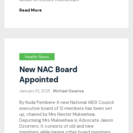
Read More
Health News
New NAC Board
Appointed
January 10, 2025
Michael Gwarisa
By Kuda Pembere A new National AIDS Council
executive board of 12 members has been set
up, chaired by Mrs Nester Mukwehwa.
Deputising Mrs Mukwehwa is Advocate Jaison
Dzvetero. It consists of old and new
members while having other board members