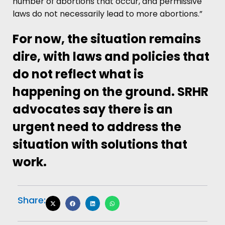
number of abortions that occur, and permissive
laws do not necessarily lead to more abortions.”
For now, the situation remains
dire, with laws and policies that
do not reflect what is
happening on the ground. SRHR
advocates say there is an
urgent need to address the
situation with solutions that
work.
Share: