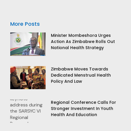
More Posts
Minister Mombeshora Urges
Action As Zimbabwe Rolls Out
National Health Strategy
Zimbabwe Moves Towards
Dedicated Menstrual Health
Policy And Law
Regional Conference Calls For
Stronger Investment In Youth
Health And Education