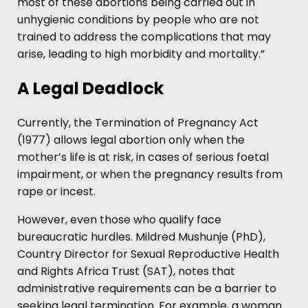
most of these abortions being carried out in
unhygienic conditions by people who are not
trained to address the complications that may
arise, leading to high morbidity and mortality.”
A Legal Deadlock
Currently, the Termination of Pregnancy Act
(1977) allows legal abortion only when the
mother’s life is at risk, in cases of serious foetal
impairment, or when the pregnancy results from
rape or incest.
However, even those who qualify face
bureaucratic hurdles. Mildred Mushunje (PhD),
Country Director for Sexual Reproductive Health
and Rights Africa Trust (SAT), notes that
administrative requirements can be a barrier to
seeking legal termination. For example, a woman