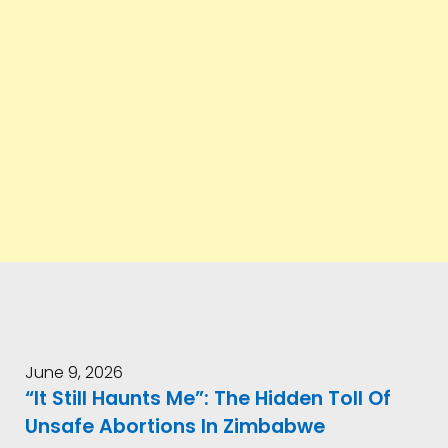
June 9, 2026
“It Still Haunts Me”: The Hidden Toll Of
Unsafe Abortions In Zimbabwe