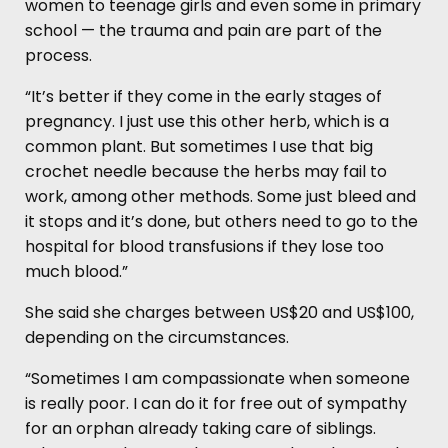
women to teenage girls and even some in primary
school — the trauma and pain are part of the
process.
“It’s better if they come in the early stages of
pregnancy. I just use this other herb, which is a
common plant. But sometimes I use that big
crochet needle because the herbs may fail to
work, among other methods. Some just bleed and
it stops and it’s done, but others need to go to the
hospital for blood transfusions if they lose too
much blood.”
She said she charges between US$20 and US$100,
depending on the circumstances.
“Sometimes I am compassionate when someone
is really poor. I can do it for free out of sympathy
for an orphan already taking care of siblings.