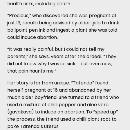
health risks, including death.
“Precious,” who discovered she was pregnant at
just 13, recalls being advised by older girls to drink
ballpoint pen ink and ingest a plant she was told
could induce abortion.
“It was really painful, but I could not tell my
parents,” she says, years after the ordeal. “They
did not know why I was so sick … but even now,
that pain haunts me.”
Her story is far from unique. “Tatenda” found
herself pregnant at 16 and abandoned by her
much older boyfriend. She turned to a friend who
used a mixture of chilli pepper and aloe vera
(gavakava) to induce an abortion. To “speed up”
the process, the friend used a chilli plant root to
poke Tatenda’s uterus.