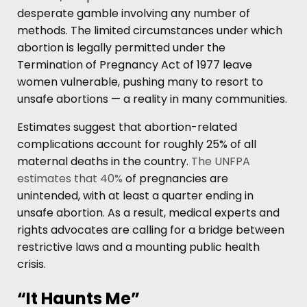
desperate gamble involving any number of
methods. The limited circumstances under which
abortion is legally permitted under the
Termination of Pregnancy Act of 1977 leave
women vulnerable, pushing many to resort to
unsafe abortions — a reality in many communities.
Estimates suggest that abortion-related
complications account for roughly 25% of all
maternal deaths in the country.
The UNFPA
estimates that 40%
of pregnancies are
unintended, with at least a quarter ending in
unsafe abortion. As a result, medical experts and
rights advocates are calling for a bridge between
restrictive laws and a mounting public health
crisis.
“It Haunts Me”