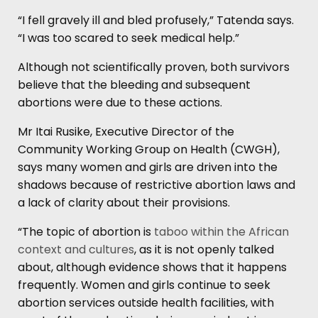
“I fell gravely ill and bled profusely,” Tatenda says.
“I was too scared to seek medical help.”
Although not scientifically proven, both survivors
believe that the bleeding and subsequent
abortions were due to these actions.
Mr Itai Rusike, Executive Director of the
Community Working Group on Health (CWGH),
says many women and girls are driven into the
shadows because of restrictive abortion laws and
a lack of clarity about their provisions.
“The topic of abortion is
taboo within the African
context and cultures
, as it is not openly talked
about, although evidence shows that it happens
frequently. Women and girls continue to seek
abortion services outside health facilities, with