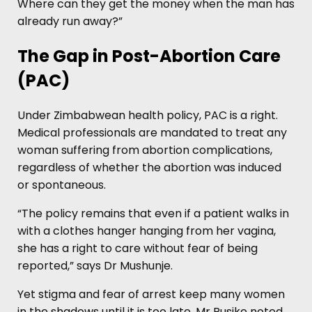
Where can they get the money when the man has
already run away?”
The Gap in Post-Abortion Care
(PAC)
Under Zimbabwean health policy, PAC is a right.
Medical professionals are mandated to treat any
woman suffering from abortion complications,
regardless of whether the abortion was induced
or spontaneous.
“The policy remains that even if a patient walks in
with a clothes hanger hanging from her vagina,
she has a right to care without fear of being
reported,” says Dr Mushunje.
Yet stigma and fear of arrest keep many women
in the shadows until it is too late. Mr Rusike noted