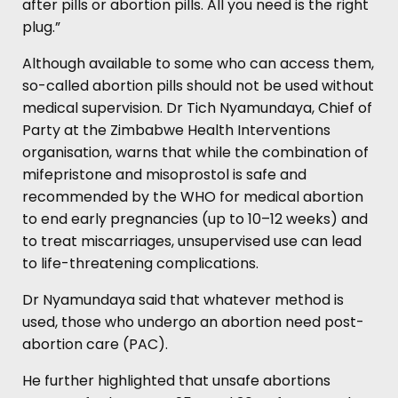
after pills or abortion pills. All you need is the right
plug.”
Although available to some who can access them,
so-called abortion pills should not be used without
medical supervision. Dr Tich Nyamundaya, Chief of
Party at the Zimbabwe Health Interventions
organisation, warns that while the combination of
mifepristone and misoprostol is safe and
recommended by the WHO for medical abortion
to end early pregnancies (up to 10–12 weeks) and
to treat miscarriages, unsupervised use can lead
to life-threatening complications.
Dr Nyamundaya said that whatever method is
used, those who undergo an abortion need post-
abortion care (PAC).
He further highlighted that unsafe abortions