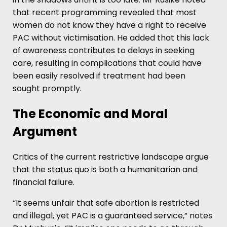
that recent programming revealed that most
women do not know they have a right to receive
PAC without victimisation. He added that this lack
of awareness contributes to delays in seeking
care, resulting in complications that could have
been easily resolved if treatment had been
sought promptly.
The Economic and Moral
Argument
Critics of the current restrictive landscape argue
that the status quo is both a humanitarian and
financial failure.
“It seems unfair that safe abortion is restricted
and illegal, yet PAC is a guaranteed service,” notes