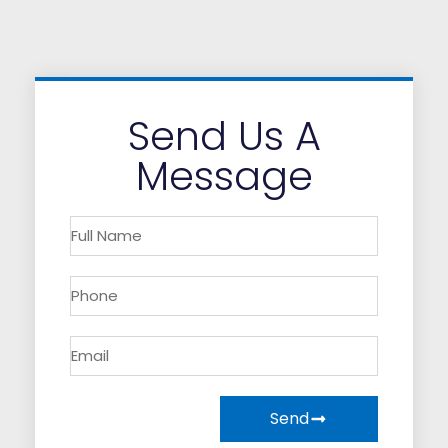
Send Us A
Message
Send