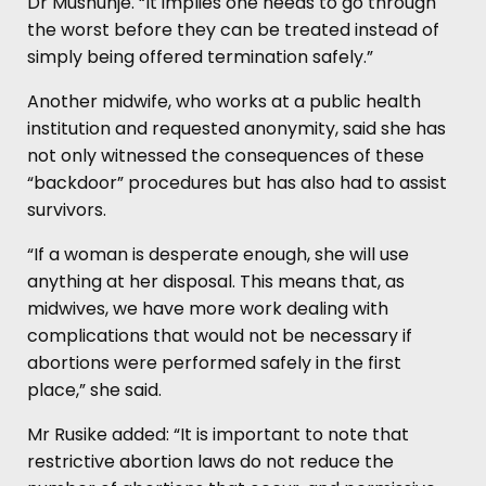
Dr Mushunje. “It implies one needs to go through
the worst before they can be treated instead of
simply being offered termination safely.”
Another midwife, who works at a public health
institution and requested anonymity, said she has
not only witnessed the consequences of these
“backdoor” procedures but has also had to assist
survivors.
“If a woman is desperate enough, she will use
anything at her disposal. This means that, as
midwives, we have more work dealing with
complications that would not be necessary if
abortions were performed safely in the first
place,” she said.
Mr Rusike added: “It is important to note that
restrictive abortion laws do not reduce the