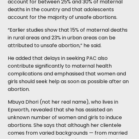
account for between 25% and 30% of maternal
deaths in the country and that adolescents
account for the majority of unsafe abortions.
“Earlier studies show that 15% of maternal deaths
in rural areas and 23% in urban areas can be
attributed to unsafe abortion,” he said.
He added that delays in seeking PAC also
contribute significantly to maternal health
complications and emphasised that women and
girls should seek help as soon as possible after an
abortion.
Mbuya Dhori (not her real name), who lives in
Epworth, revealed that she has assisted an
unknown number of women and girls to induce
abortions. She says that although her clientele
comes from varied backgrounds — from married