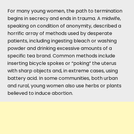
For many young women, the path to termination
begins in secrecy and ends in trauma. A midwife,
speaking on condition of anonymity, described a
horrific array of methods used by desperate
patients, including ingesting bleach or washing
powder and drinking excessive amounts of a
specific tea brand. Common methods include
inserting bicycle spokes or “poking” the uterus
with sharp objects and, in extreme cases, using
battery acid. In some communities, both urban
and rural, young women also use herbs or plants
believed to induce abortion.