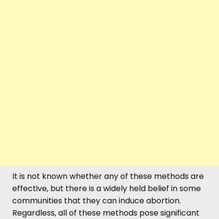
It is not known whether any of these methods are
effective, but there is a widely held belief in some
communities that they can induce abortion.
Regardless, all of these methods pose significant