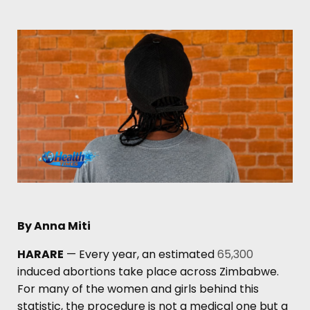
By Anna Miti
HARARE
— Every year, an estimated
65,300
induced abortions take place across Zimbabwe.
For many of the women and girls behind this
statistic, the procedure is not a medical one but a