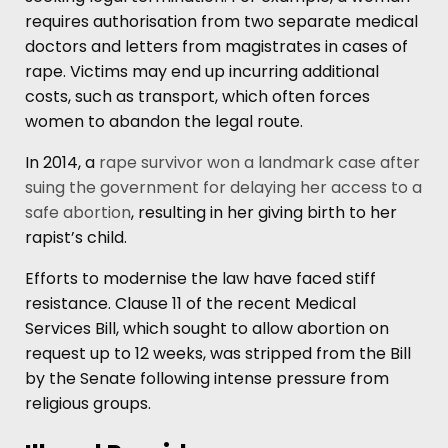
requires authorisation from two separate medical
doctors and letters from magistrates in cases of
rape. Victims may end up incurring additional
costs, such as transport, which often forces
women to abandon the legal route.
In 2014, a
rape survivor won a landmark case after
suing the government for delaying her access to a
safe abortion
, resulting in her giving birth to her
rapist’s child.
Efforts to modernise the law have faced stiff
resistance. Clause 11 of the recent Medical
Services Bill, which sought to allow abortion on
request up to 12 weeks, was stripped from the Bill
by the Senate following intense pressure from
religious groups.