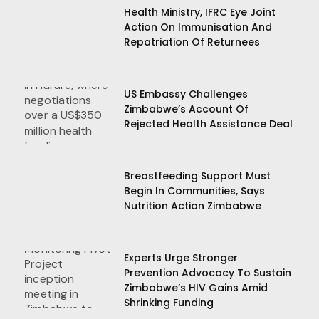
Health Ministry, IFRC Eye Joint
Action On Immunisation And
Repatriation Of Returnees
US Embassy Challenges
Zimbabwe’s Account Of
Rejected Health Assistance Deal
Breastfeeding Support Must
Begin In Communities, Says
Nutrition Action Zimbabwe
Experts Urge Stronger
Prevention Advocacy To Sustain
Zimbabwe’s HIV Gains Amid
Shrinking Funding