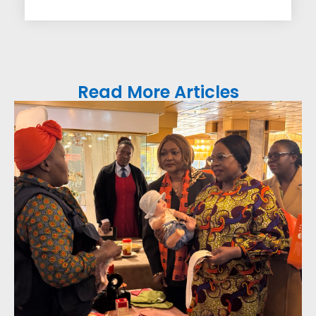
Read More Articles
FAM