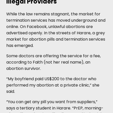
Illegal Providers
While the law remains stagnant, the market for
termination services has moved underground and
online. On Facebook, unlawful abortions are
advertised openly. In the streets of Harare, a grey
market for abortion pills and termination services
has emerged.
Some doctors are offering the service for a fee,
according to Faith (not her real name), an
abortion survivor.
“My boyfriend paid US$200 to the doctor who
performed my abortion at a private clinic,” she
said.
“You can get any pill you want from suppliers,”
says a tertiary student in Harare. “PrEP, morning-