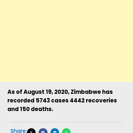
As of August 19, 2020, Zimbabwe has
recorded 5743 cases 4442 recoveries
and 150 deaths.
Share: