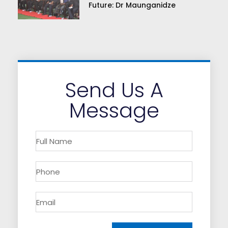
Future: Dr Maunganidze
Send Us A
Message