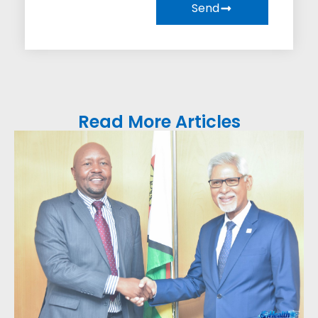
Send
Read More Articles