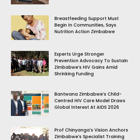
Breastfeeding Support Must
Begin In Communities, Says
Nutrition Action Zimbabwe
Experts Urge Stronger
Prevention Advocacy To Sustain
Zimbabwe’s HIV Gains Amid
Shrinking Funding
Bantwana Zimbabwe’s Child-
Centred HIV Care Model Draws
Global Interest At AIDS 2026
Prof Chinyanga’s Vision Anchors
Zimbabwe’s Specialist Training