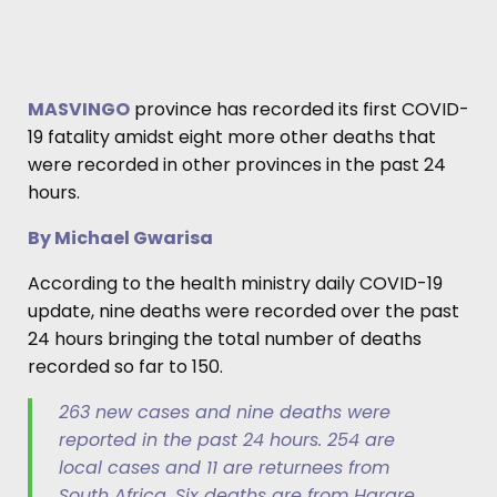
MASVINGO
province has recorded its first COVID-
19 fatality amidst eight more other deaths that
were recorded in other provinces in the past 24
hours.
By Michael Gwarisa
According to the health ministry daily COVID-19
update, nine deaths were recorded over the past
24 hours bringing the total number of deaths
recorded so far to 150.
263 new cases and nine deaths were
reported in the past 24 hours. 254 are
local cases and 11 are returnees from
South Africa. Six deaths are from Harare