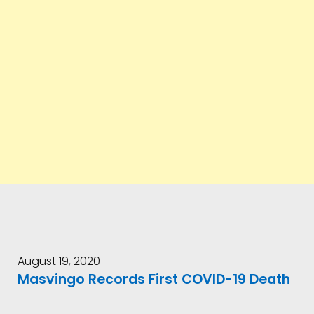
August 19, 2020
Masvingo Records First COVID-19 Death