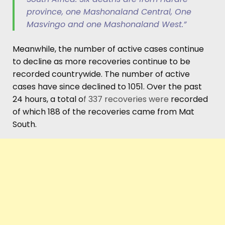
province, one Mashonaland Central, One
Masvingo and one Mashonaland West.”
Meanwhile, the number of active cases continue
to decline as more recoveries continue to be
recorded countrywide. The number of active
cases have since declined to 1051. Over the past
24 hours, a total o
f 337 recoveries were
recorded
of which 188 of the recoveries came from Mat
South.