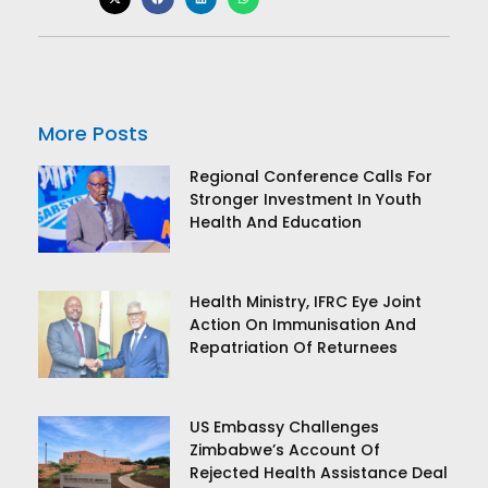
More Posts
Regional Conference Calls For
Stronger Investment In Youth
Health And Education
Health Ministry, IFRC Eye Joint
Action On Immunisation And
Repatriation Of Returnees
US Embassy Challenges
Zimbabwe’s Account Of
Rejected Health Assistance Deal