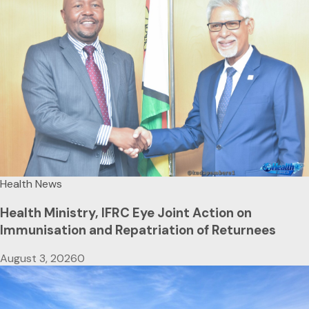
Health News
Health Ministry, IFRC Eye Joint Action on
Immunisation and Repatriation of Returnees
August 3, 2026
0