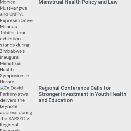
Menstrual Health Policy and Law
Regional Conference Calls for
Stronger Investment in Youth Health
and Education