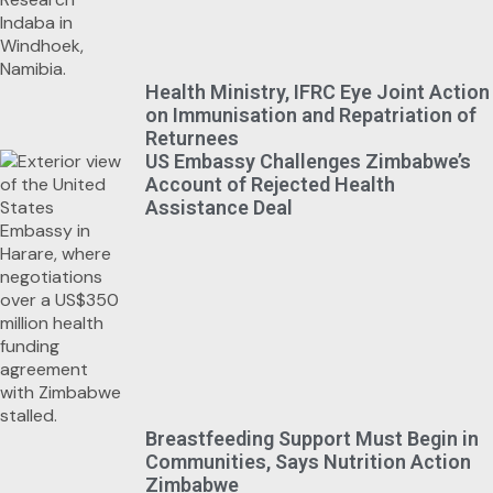
Health Ministry, IFRC Eye Joint Action
on Immunisation and Repatriation of
Returnees
US Embassy Challenges Zimbabwe’s
Account of Rejected Health
Assistance Deal
Breastfeeding Support Must Begin in
Communities, Says Nutrition Action
Zimbabwe