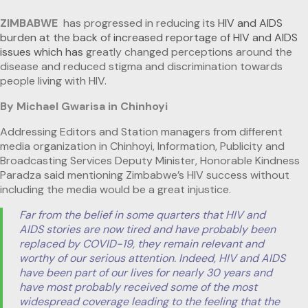
ZIMBABWE
has progressed in reducing its
HIV and AIDS
burden at the back of increased reportage of HIV and AIDS
issues which has
greatly changed perceptions around the
disease and reduced stigma and discrimination towards
people living with HIV.
By Michael Gwarisa in Chinhoyi
Addressing Editors and Station managers from different
media organization in Chinhoyi, Information, Publicity and
Broadcasting Services Deputy Minister, Honorable Kindness
Paradza said mentioning Zimbabwe’s HIV success without
including the media would be a great injustice.
Far from the belief in some quarters that HIV and
AIDS stories are now tired and have probably been
replaced by COVID-19, they remain relevant and
worthy of our serious attention. Indeed, HIV and AIDS
have been part of our lives for nearly 30 years and
have most probably received some of the most
widespread coverage leading to the feeling that the