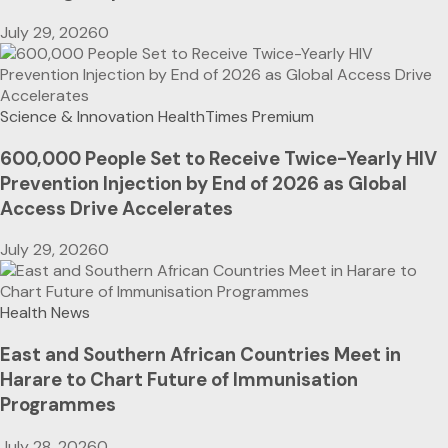
July 29, 2026
0
Science & Innovation
HealthTimes Premium
600,000 People Set to Receive Twice-Yearly HIV
Prevention Injection by End of 2026 as Global
Access Drive Accelerates
July 29, 2026
0
Health News
East and Southern African Countries Meet in
Harare to Chart Future of Immunisation
Programmes
July 28, 2026
0