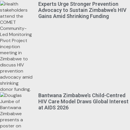
Experts Urge Stronger Prevention
Advocacy to Sustain Zimbabwe’s HIV
Gains Amid Shrinking Funding
Bantwana Zimbabwe’s Child-Centred
HIV Care Model Draws Global Interest
at AIDS 2026