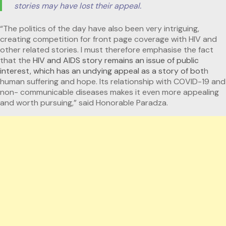
stories may have lost their appeal.
“The politics of the day have also been very intriguing,
creating competition for front page coverage with HIV and
other related stories. I must therefore emphasise the fact
that the
HIV and AIDS story remains an issue of public
interest, which has an undying appeal as a story of bot
h
human suffering and hope. Its relationship with COVID-19 and
non- communicable diseases makes it even more appealing
and worth pursuing,” said Honorable Paradza.