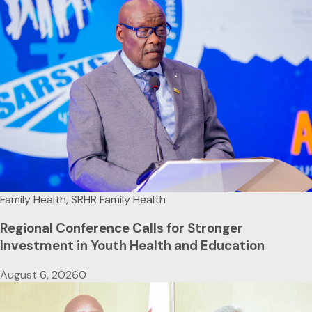
Family Health, SRHR
Family Health
Regional Conference Calls for Stronger
Investment in Youth Health and Education
August 6, 2026
0