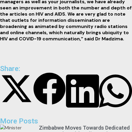
managers as well as your journalists, we have already
seen an improvement in both the number and depth of
the articles on HIV and AIDS. We are very glad to note
that outlets for information dissemination are
broadening as animated by community radio stations
and online channels, which naturally brings ubiquity to
HIV and COVID-19 communication,” said Dr Madzima.
Share:
More Posts
Zimbabwe Moves Towards Dedicated