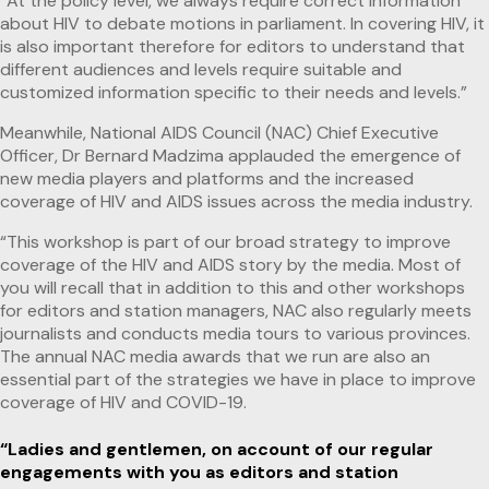
“At the policy level, we always require correct information
about HIV to debate motions in parliament. In covering HIV, it
is also important therefore for editors to understand that
different audiences and levels require suitable and
customized information specific to their needs and levels.”
Meanwhile, National AIDS Council (NAC) Chief Executive
Officer, Dr Bernard Madzima applauded the emergence of
new media players and platforms and the increased
coverage of HIV and AIDS issues across the media industry.
“This workshop is part of our broad strategy to improve
coverage of the HIV and AIDS story by the media. Most of
you will recall that in addition to this and other workshops
for editors and station managers, NAC also regularly meets
journalists and conducts media tours to various provinces.
The annual NAC media awards that we run are also an
essential part of the strategies we have in place to improve
coverage of HIV and COVID-19.
“Ladies and gentlemen, on account of our regular
engagements with you as editors and station