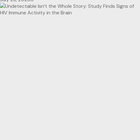
Reseach Findings
HealthTimes Premium
HIV/AIDS
Undetectable Isn’t the Whole Story: Study Finds
Signs of HIV Immune Activity in the Brain
July 28, 2026
0
Breaking News
Conference Coverage
Tendayi Westerhof Wins Global HIV Award for
Championing Women Living with HIV
July 28, 2026
0
Breaking News
HealthTimes Premium
HIV/AIDS
Science &
Innovation