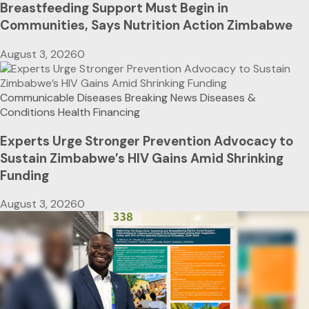
Breastfeeding Support Must Begin in
Communities, Says Nutrition Action Zimbabwe
August 3, 2026
0
Communicable Diseases
Breaking News
Diseases &
Conditions
Health Financing
Experts Urge Stronger Prevention Advocacy to
Sustain Zimbabwe’s HIV Gains Amid Shrinking
Funding
August 3, 2026
0