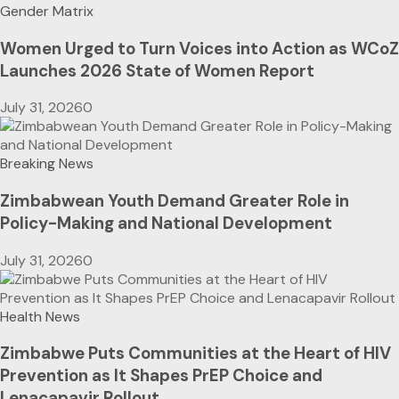
Gender Matrix
Women Urged to Turn Voices into Action as WCoZ
Launches 2026 State of Women Report
July 31, 2026
0
Breaking News
Zimbabwean Youth Demand Greater Role in
Policy-Making and National Development
July 31, 2026
0
Health News
Zimbabwe Puts Communities at the Heart of HIV
Prevention as It Shapes PrEP Choice and
Lenacapavir Rollout