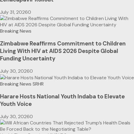
July 31, 2026
0
Breaking News
Zimbabwe Reaffirms Commitment to Children
Living With HIV at AIDS 2026 Despite Global
Funding Uncertainty
July 30, 2026
0
Breaking News
SRHR
Harare Hosts National Youth Indaba to Elevate
Youth Voice
July 30, 2026
0