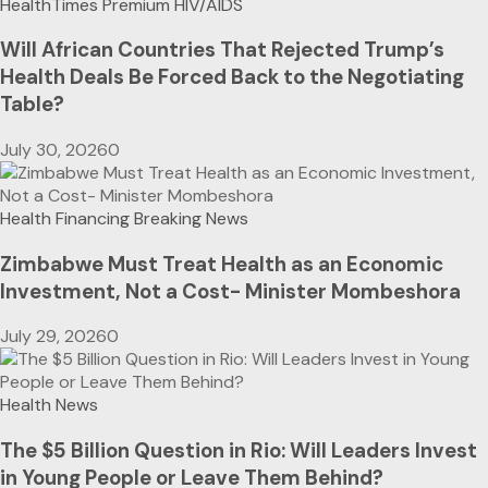
HealthTimes Premium
HIV/AIDS
Will African Countries That Rejected Trump’s
Health Deals Be Forced Back to the Negotiating
Table?
July 30, 2026
0
Health Financing
Breaking News
Zimbabwe Must Treat Health as an Economic
Investment, Not a Cost- Minister Mombeshora
July 29, 2026
0
Health News
The $5 Billion Question in Rio: Will Leaders Invest
in Young People or Leave Them Behind?