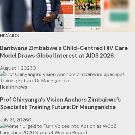
HIV/AIDS
Bantwana Zimbabwe’s Child-Centred HIV Care
Model Draws Global Interest at AIDS 2026
August 1, 2026
0
Health News
Prof Chinyanga’s Vision Anchors Zimbabwe’s
Specialist Training Future: Dr Maunganidze
July 31, 2026
0