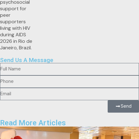
Send Us A Message
Send
Read More Articles