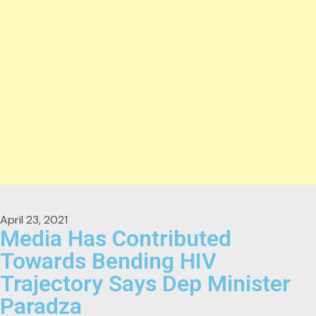
April 23, 2021
Media Has Contributed
Towards Bending HIV
Trajectory Says Dep Minister
Paradza