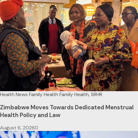
Health News
Family Health
Family Health, SRHR
Zimbabwe Moves Towards Dedicated Menstrual
Health Policy and Law
August 6, 2026
0