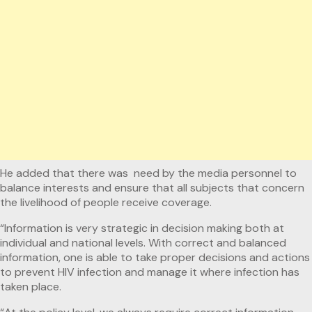
He added that there was need by the media personnel to
balance interests and ensure that all subjects that concern
the livelihood of people receive coverage.
“Information is very strategic in decision making both at
individual and national levels. With correct and balanced
information, one is able to take proper decisions and actions
to prevent HIV infection and manage it where infection has
taken place.