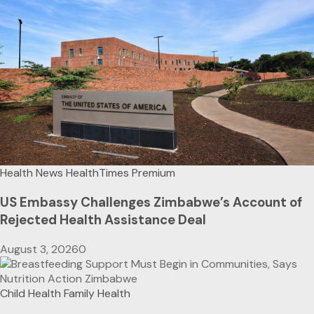
Health News
HealthTimes Premium
US Embassy Challenges Zimbabwe’s Account of
Rejected Health Assistance Deal
August 3, 2026
0
Child Health
Family Health