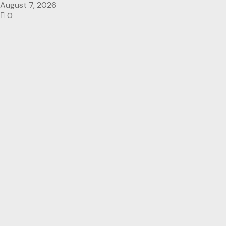
August 7, 2026
0