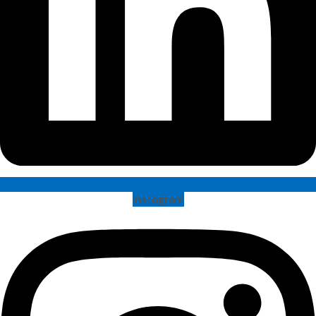
Instagram