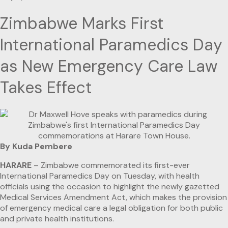
Zimbabwe Marks First
International Paramedics Day
as New Emergency Care Law
Takes Effect
By Kuda Pembere
HARARE
– Zimbabwe commemorated its first-ever
International Paramedics Day on Tuesday, with health
officials using the occasion to highlight the newly gazetted
Medical Services Amendment Act, which makes the provision
of emergency medical care a legal obligation for both public
and private health institutions.