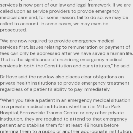
services is now part of our law and legal framework. If we are
called upon as service providers to provide emergency
medical care and, for some reason, fail to do so, we may be
called to account. In some cases, we may even be
prosecuted.
“We are now required to provide emergency medical
services first. Issues relating to remuneration or payment of
fees can only be addressed after we have saved a human life.
That is the significance of enshrining emergency medical
services in both the Constitution and our statutes,” he said.
Dr Hove said the new law also places clear obligations on
private health institutions to provide emergency treatment
regardless of a patient’s ability to pay immediately.
“When you take a patient in an emergency medical situation
to a private medical institution, whether it is Milton Park
Hospital, Borrowdale Trauma Centre or any other private
institution, they are required to attend to that emergency
patient and stabilise them for at least 48 hours before
referring them to a public or another appropriate institution.