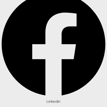
Linkedin