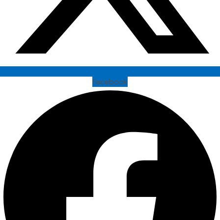
Facebook