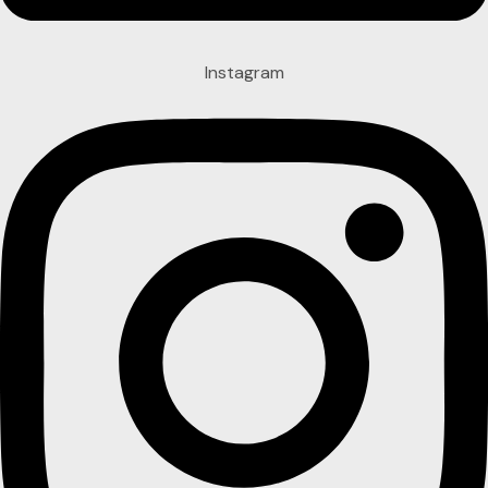
Instagram