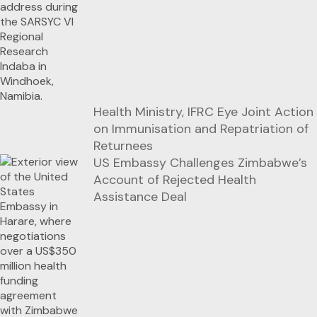
Health Ministry, IFRC Eye Joint Action
on Immunisation and Repatriation of
Returnees
US Embassy Challenges Zimbabwe’s
Account of Rejected Health
Assistance Deal