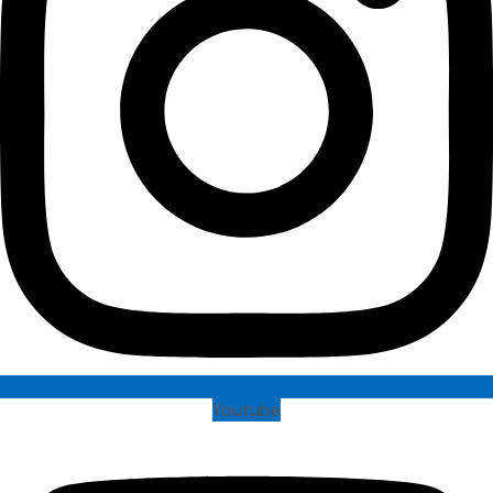
Youtube