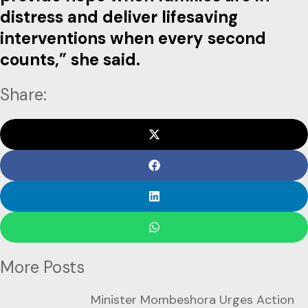
distress and deliver lifesaving
interventions when every second
counts,” she said.
Share:
More Posts
Minister Mombeshora Urges Action