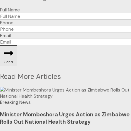
Full Name
Phone
Email
Send
Read More Articles
Breaking News
Minister Mombeshora Urges Action as Zimbabwe
Rolls Out National Health Strategy