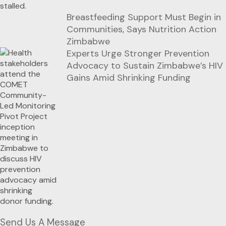
Breastfeeding Support Must Begin in
Communities, Says Nutrition Action
Zimbabwe
Experts Urge Stronger Prevention
Advocacy to Sustain Zimbabwe’s HIV
Gains Amid Shrinking Funding
Send Us A Message