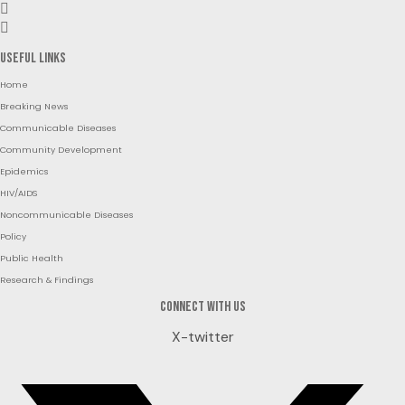
Useful Links
Home
Breaking News
Communicable Diseases
Community Development
Epidemics
HIV/AIDS
Noncommunicable Diseases
Policy
Public Health
Research & Findings
Connect with us
X-twitter