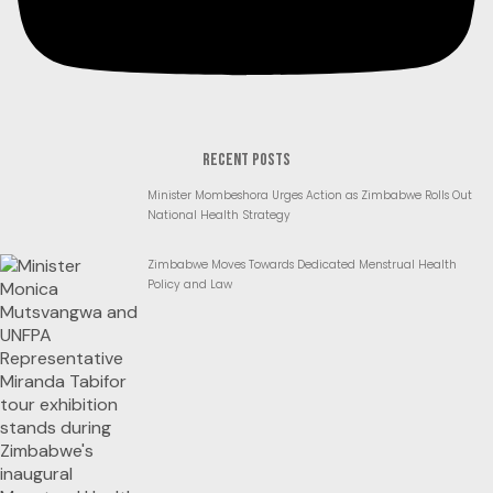
RECENT POSTS
Minister Mombeshora Urges Action as Zimbabwe Rolls Out
National Health Strategy
Zimbabwe Moves Towards Dedicated Menstrual Health
Policy and Law