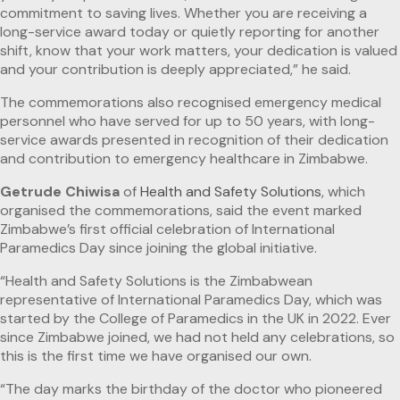
commitment to saving lives. Whether you are receiving a
long-service award today or quietly reporting for another
shift, know that your work matters, your dedication is valued
and your contribution is deeply appreciated,” he said.
The commemorations also recognised emergency medical
personnel who have served for up to 50 years, with long-
service awards presented in recognition of their dedication
and contribution to emergency healthcare in Zimbabwe.
Getrude Chiwisa
of
Health and Safety Solutions
, which
organised the commemorations, said the event marked
Zimbabwe’s first official celebration of International
Paramedics Day since joining the global initiative.
“Health and Safety Solutions is the Zimbabwean
representative of International Paramedics Day, which was
started by the College of Paramedics in the UK in 2022. Ever
since Zimbabwe joined, we had not held any celebrations, so
this is the first time we have organised our own.
“The day marks the birthday of the doctor who pioneered