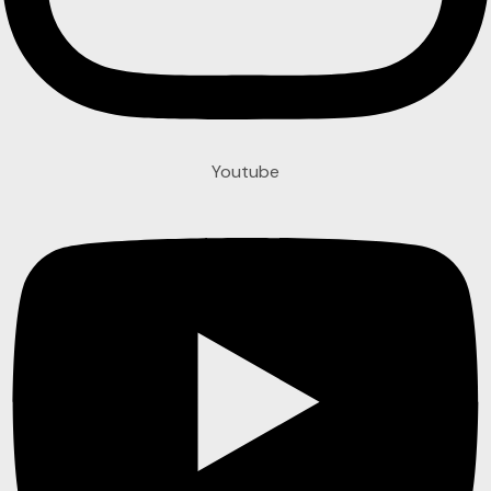
Youtube