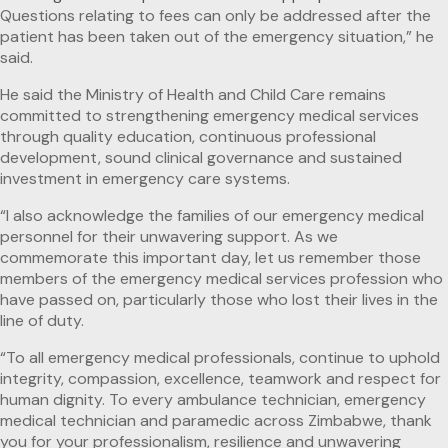
Questions relating to fees can only be addressed after the
patient has been taken out of the emergency situation,” he
said.
He said the Ministry of Health and Child Care remains
committed to strengthening emergency medical services
through quality education, continuous professional
development, sound clinical governance and sustained
investment in emergency care systems.
“I also acknowledge the families of our emergency medical
personnel for their unwavering support. As we
commemorate this important day, let us remember those
members of the emergency medical services profession who
have passed on, particularly those who lost their lives in the
line of duty.
“To all emergency medical professionals, continue to uphold
integrity, compassion, excellence, teamwork and respect for
human dignity. To every ambulance technician, emergency
medical technician and paramedic across Zimbabwe, thank
you for your professionalism, resilience and unwavering