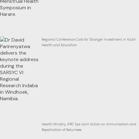
Regional Conference Calls for Stronger Investment in Youth
Health and Education
Health Ministry, IFRC Eye Joint Action on Immunisation and
Repatriation of Returnees