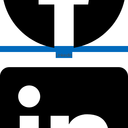
Linkedin