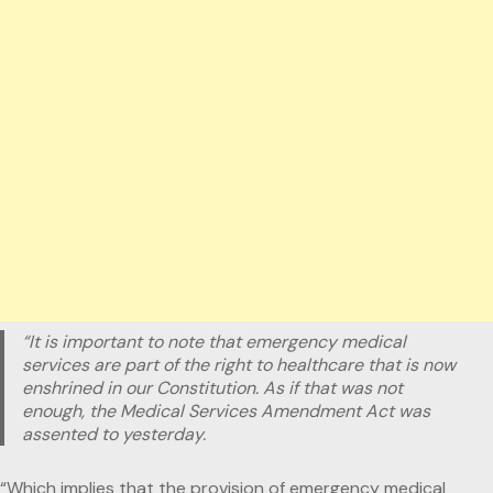
“It is important to note that emergency medical
services are part of the right to healthcare that is now
enshrined in our Constitution. As if that was not
enough, the Medical Services Amendment Act was
assented to yesterday.
“Which implies that the provision of emergency medical