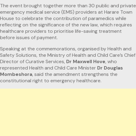
The event brought together more than 30 public and private
emergency medical service (EMS) providers at Harare Town
House to celebrate the contribution of paramedics while
reflecting on the significance of the new law, which requires
healthcare providers to prioritise life-saving treatment
before issues of payment.
Speaking at the commemorations, organised by Health and
Safety Solutions, the Ministry of Health and Child Care’s Chief
Director of Curative Services,
Dr Maxwell Hove
, who
represented Health and Child Care Minister
Dr Douglas
Mombeshora
, said the amendment strengthens the
constitutional right to emergency healthcare.