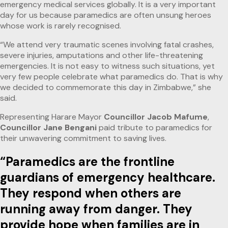
emergency medical services globally. It is a very important
day for us because paramedics are often unsung heroes
whose work is rarely recognised.
“We attend very traumatic scenes involving fatal crashes,
severe injuries, amputations and other life-threatening
emergencies. It is not easy to witness such situations, yet
very few people celebrate what paramedics do. That is why
we decided to commemorate this day in Zimbabwe,” she
said.
Representing Harare Mayor
Councillor Jacob Mafume
,
Councillor Jane Bengani
paid tribute to paramedics for
their unwavering commitment to saving lives.
“Paramedics are the frontline
guardians of emergency healthcare.
They respond when others are
running away from danger. They
provide hope when families are in