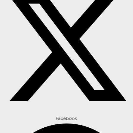
Facebook