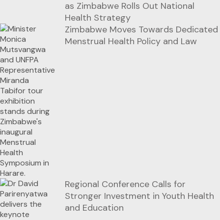
as Zimbabwe Rolls Out National
Health Strategy
Zimbabwe Moves Towards Dedicated
Menstrual Health Policy and Law
Regional Conference Calls for
Stronger Investment in Youth Health
and Education