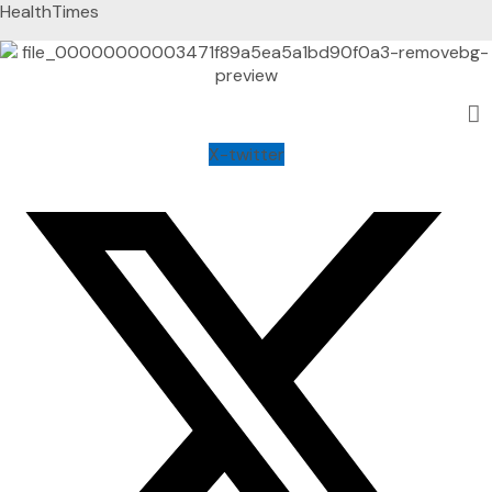
HealthTimes
X-twitter