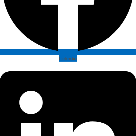
Linkedin