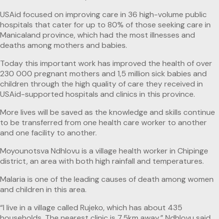
USAid focused on improving care in 36 high-volume public
hospitals that cater for up to 80% of those seeking care in
Manicaland province, which had the most illnesses and
deaths among mothers and babies.
Today this important work has improved the health of over
230 000 pregnant mothers and 1,5 million sick babies and
children through the high quality of care they received in
USAid-supported hospitals and clinics in this province.
More lives will be saved as the knowledge and skills continue
to be transferred from one health care worker to another
and one facility to another.
Moyounotsva Ndhlovu is a village health worker in Chipinge
district, an area with both high rainfall and temperatures.
Malaria is one of the leading causes of death among women
and children in this area.
“I live in a village called Rujeko, which has about 435
households. The nearest clinic is 7,5km away,” Ndhlovu said.