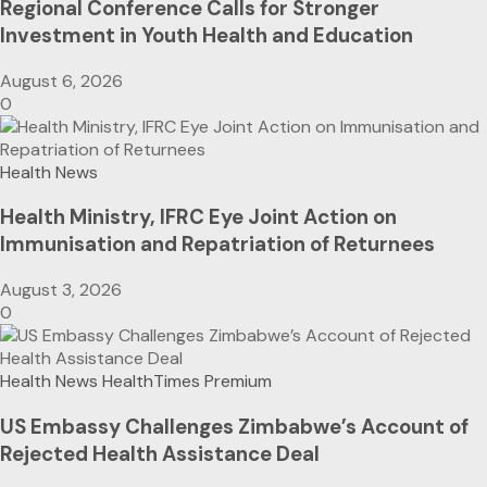
Regional Conference Calls for Stronger
Investment in Youth Health and Education
August 6, 2026
0
Health News
Health Ministry, IFRC Eye Joint Action on
Immunisation and Repatriation of Returnees
August 3, 2026
0
Health News
HealthTimes Premium
US Embassy Challenges Zimbabwe’s Account of
Rejected Health Assistance Deal