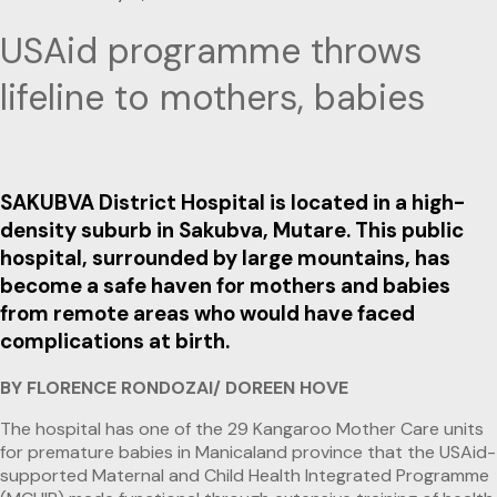
USAid programme throws
lifeline to mothers, babies
SAKUBVA District Hospital is located in a high-
density suburb in Sakubva, Mutare. This public
hospital, surrounded by large mountains, has
become a safe haven for mothers and babies
from remote areas who would have faced
complications at birth.
BY FLORENCE RONDOZAI/ DOREEN HOVE
The hospital has one of the 29 Kangaroo Mother Care units
for premature babies in Manicaland province that the USAid-
supported Maternal and Child Health Integrated Programme