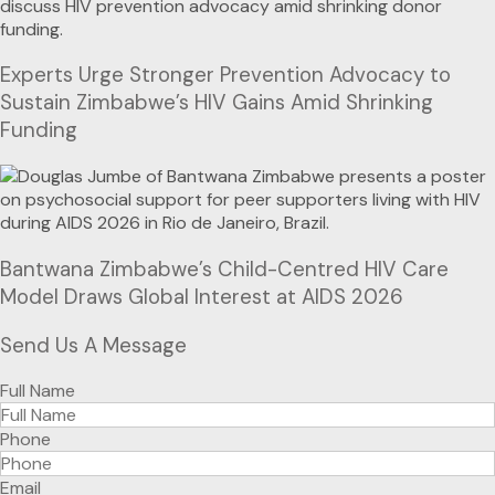
Experts Urge Stronger Prevention Advocacy to
Sustain Zimbabwe’s HIV Gains Amid Shrinking
Funding
Bantwana Zimbabwe’s Child-Centred HIV Care
Model Draws Global Interest at AIDS 2026
Send Us A Message
Full Name
Phone
Email