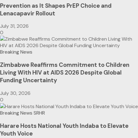
Prevention as It Shapes PrEP Choice and
Lenacapavir Rollout
July 31, 2026
0
Breaking News
Zimbabwe Reaffirms Commitment to Children
Living With HIV at AIDS 2026 Despite Global
Funding Uncertainty
July 30, 2026
0
Breaking News
SRHR
Harare Hosts National Youth Indaba to Elevate
Youth Voice