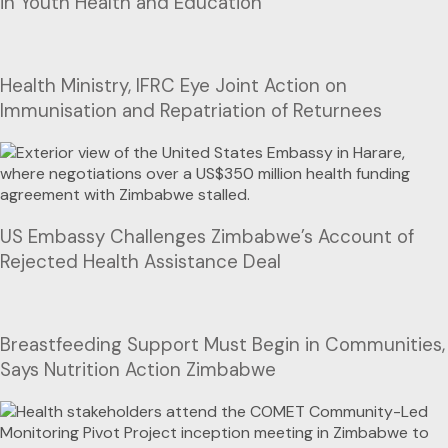
in Youth Health and Education
Health Ministry, IFRC Eye Joint Action on
Immunisation and Repatriation of Returnees
US Embassy Challenges Zimbabwe’s Account of
Rejected Health Assistance Deal
Breastfeeding Support Must Begin in Communities,
Says Nutrition Action Zimbabwe