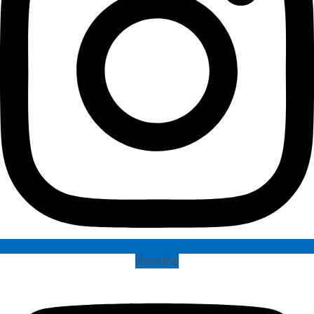
Youtube