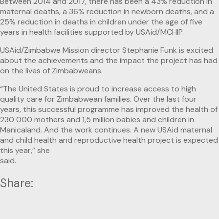
Between 2014 and 2017, there has been a 43% reduction in
maternal deaths, a 36% reduction in newborn deaths, and a
25% reduction in deaths in children under the age of five
years in health facilities supported by USAid/MCHIP.
USAid/Zimbabwe Mission director Stephanie Funk is excited
about the achievements and the impact the project has had
on the lives of Zimbabweans.
“The United States is proud to increase access to high
quality care for Zimbabwean families. Over the last four
years, this successful programme has improved the health of
230 000 mothers and 1,5 million babies and children in
Manicaland. And the work continues. A new USAid maternal
and child health and reproductive health project is expected
this year,” she
said.
Share: