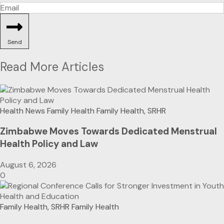
Send
Read More Articles
Health News
Family Health
Family Health, SRHR
Zimbabwe Moves Towards Dedicated Menstrual
Health Policy and Law
August 6, 2026
0
Family Health, SRHR
Family Health