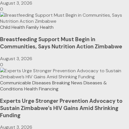
August 3, 2026
0
Child Health
Family Health
Breastfeeding Support Must Begin in
Communities, Says Nutrition Action Zimbabwe
August 3, 2026
0
Communicable Diseases
Breaking News
Diseases &
Conditions
Health Financing
Experts Urge Stronger Prevention Advocacy to
Sustain Zimbabwe’s HIV Gains Amid Shrinking
Funding
August 3, 2026