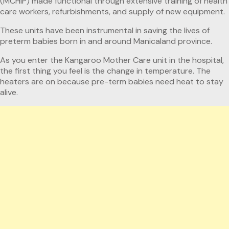
(MCHIP) made functional through extensive training of health
care workers, refurbishments, and supply of new equipment.
These units have been instrumental in saving the lives of
preterm babies born in and around Manicaland province.
As you enter the Kangaroo Mother Care unit in the hospital,
the first thing you feel is the change in temperature. The
heaters are on because pre-term babies need heat to stay
alive.