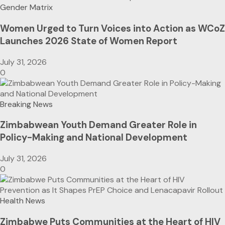
Gender Matrix
Women Urged to Turn Voices into Action as WCoZ
Launches 2026 State of Women Report
July 31, 2026
0
Breaking News
Zimbabwean Youth Demand Greater Role in
Policy-Making and National Development
July 31, 2026
0
Health News
Zimbabwe Puts Communities at the Heart of HIV