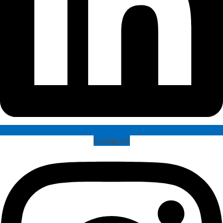
Instagram