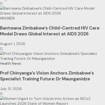
0
HIV/AIDS
Bantwana Zimbabwe’s Child-Centred HIV Care
Model Draws Global Interest at AIDS 2026
August 1, 2026
0
Health News
Prof Chinyanga’s Vision Anchors Zimbabwe’s
Specialist Training Future: Dr Maunganidze
July 31, 2026
0