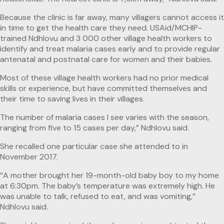
Because the clinic is far away, many villagers cannot access it
in time to get the health care they need. USAid/MCHIP-
trained Ndhlovu and 3 000 other village health workers to
identify and treat malaria cases early and to provide regular
antenatal and postnatal care for women and their babies.
Most of these village health workers had no prior medical
skills or experience, but have committed themselves and
their time to saving lives in their villages.
The number of malaria cases I see varies with the season,
ranging from five to 15 cases per day,” Ndhlovu said.
She recalled one particular case she attended to in
November 2017.
“A mother brought her 19-month-old baby boy to my home
at 6:30pm. The baby’s temperature was extremely high. He
was unable to talk, refused to eat, and was vomiting,”
Ndhlovu said.