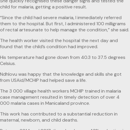
She quickly recognised these danger signs and tested the
child for malaria, getting a positive result.
“Since the child had severe malaria, I immediately referred
them to the hospital. But first, I administered 100 milligrams
of rectal artesunate to help manage the condition,” she said.
The health worker visited the hospital the next day and
found that the child’s condition had improved.
His temperature had gone down from 40.3 to 37.5 degrees
Celsius.
Ndhlovu was happy that the knowledge and skills she got
from USAid/MCHIP had helped save a life.
The 3 000 village health workers MCHIP trained in malaria
case management resulted in timely detection of over 4
000 malaria cases in Manicaland province.
This work has contributed to a substantial reduction in
maternal, newborn, and child deaths.