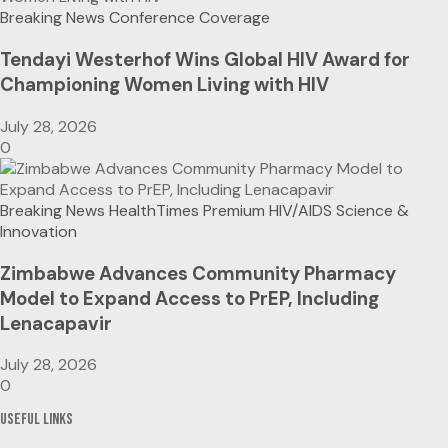
Breaking News
Conference Coverage
Tendayi Westerhof Wins Global HIV Award for
Championing Women Living with HIV
July 28, 2026
0
Breaking News
HealthTimes Premium
HIV/AIDS
Science &
Innovation
Zimbabwe Advances Community Pharmacy
Model to Expand Access to PrEP, Including
Lenacapavir
July 28, 2026
0
Useful Links