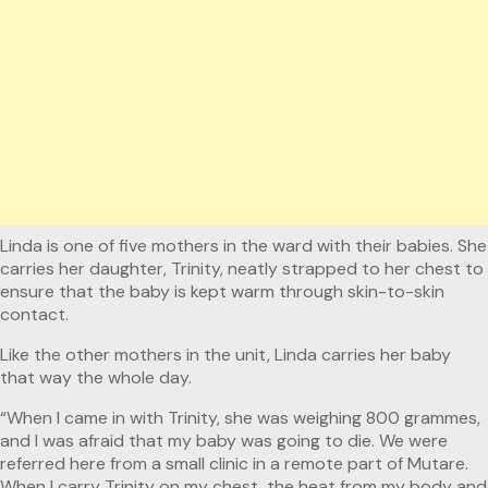
Linda is one of five mothers in the ward with their babies. She
carries her daughter, Trinity, neatly strapped to her chest to
ensure that the baby is kept warm through skin-to-skin
contact.
Like the other mothers in the unit, Linda carries her baby
that way the whole day.
“When I came in with Trinity, she was weighing 800 grammes,
and I was afraid that my baby was going to die. We were
referred here from a small clinic in a remote part of Mutare.
When I carry Trinity on my chest, the heat from my body and