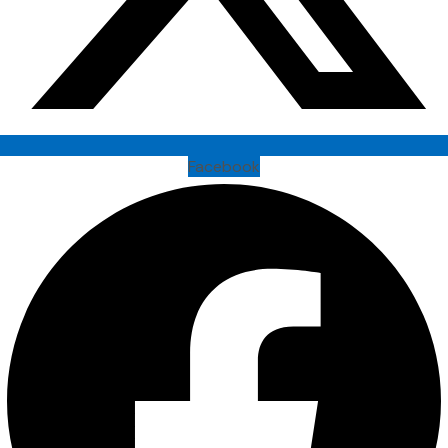
Facebook