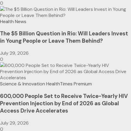
0
Health News
The $5 Billion Question in Rio: Will Leaders Invest
in Young People or Leave Them Behind?
July 29, 2026
0
Science & Innovation
HealthTimes Premium
600,000 People Set to Receive Twice-Yearly HIV
Prevention Injection by End of 2026 as Global
Access Drive Accelerates
July 29, 2026
0