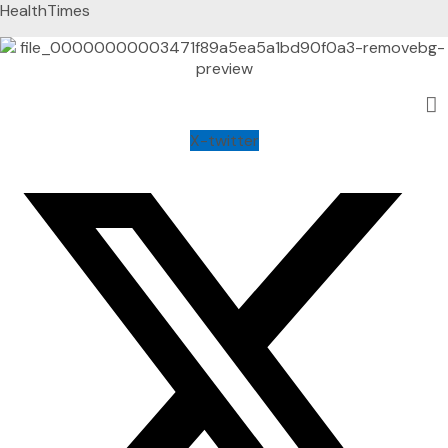
HealthTimes
X-twitter