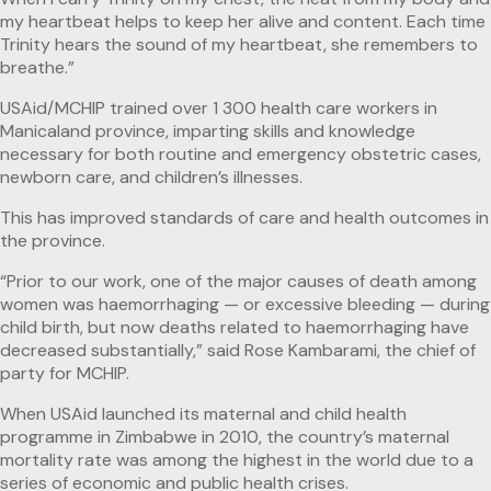
my heartbeat helps to keep her alive and content. Each time
Trinity hears the sound of my heartbeat, she remembers to
breathe.”
USAid/MCHIP trained over 1 300 health care workers in
Manicaland province, imparting skills and knowledge
necessary for both routine and emergency obstetric cases,
newborn care, and children’s illnesses.
This has improved standards of care and health outcomes in
the province.
“Prior to our work, one of the major causes of death among
women was haemorrhaging — or excessive bleeding — during
child birth, but now deaths related to haemorrhaging have
decreased substantially,” said Rose Kambarami, the chief of
party for MCHIP.
When USAid launched its maternal and child health
programme in Zimbabwe in 2010, the country’s maternal
mortality rate was among the highest in the world due to a
series of economic and public health crises.