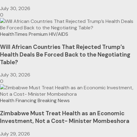
July 30, 2026
0
HealthTimes Premium
HIV/AIDS
Will African Countries That Rejected Trump’s
Health Deals Be Forced Back to the Negotiating
Table?
July 30, 2026
0
Health Financing
Breaking News
Zimbabwe Must Treat Health as an Economic
Investment, Not a Cost- Minister Mombeshora
July 29, 2026