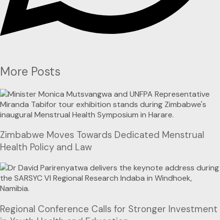
More Posts
Zimbabwe Moves Towards Dedicated Menstrual
Health Policy and Law
Regional Conference Calls for Stronger Investment