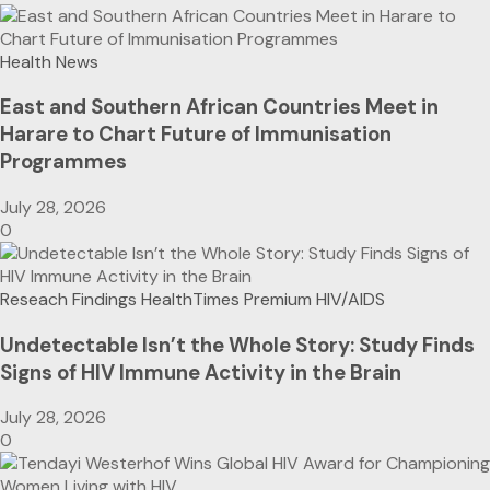
Health News
East and Southern African Countries Meet in
Harare to Chart Future of Immunisation
Programmes
July 28, 2026
0
Reseach Findings
HealthTimes Premium
HIV/AIDS
Undetectable Isn’t the Whole Story: Study Finds
Signs of HIV Immune Activity in the Brain
July 28, 2026
0