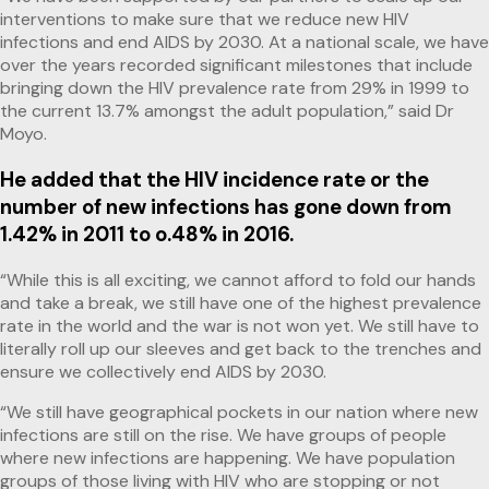
interventions to make sure that we reduce new HIV
infections and end AIDS by 2030. At a national scale, we have
over the years recorded significant milestones that include
bringing down the HIV prevalence rate from 29% in 1999 to
the current 13.7% amongst the adult population,” said Dr
Moyo.
He added that the HIV incidence rate or the
number of new infections has gone down from
1.42% in 2011 to o.48% in 2016.
“While this is all exciting, we cannot afford to fold our hands
and take a break, we still have one of the highest prevalence
rate in the world and the war is not won yet. We still have to
literally roll up our sleeves and get back to the trenches and
ensure we collectively end AIDS by 2030.
“We still have geographical pockets in our nation where new
infections are still on the rise. We have groups of people
where new infections are happening. We have population
groups of those living with HIV who are stopping or not