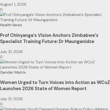
August 1, 2026
0
Health News
Prof Chinyanga’s Vision Anchors Zimbabwe’s
Specialist Training Future: Dr Maunganidze
July 31, 2026
0
Gender Matrix
Women Urged to Turn Voices into Action as WCoZ
Launches 2026 State of Women Report
July 31, 2026
0