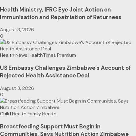
Health Ministry, IFRC Eye Joint Action on
Immunisation and Repatriation of Returnees
August 3, 2026
0
Health News
HealthTimes Premium
US Embassy Challenges Zimbabwe’s Account of
Rejected Health Assistance Deal
August 3, 2026
0
Child Health
Family Health
Breastfeeding Support Must Begin in
Communities, Says Nutrition Action Zimbabwe