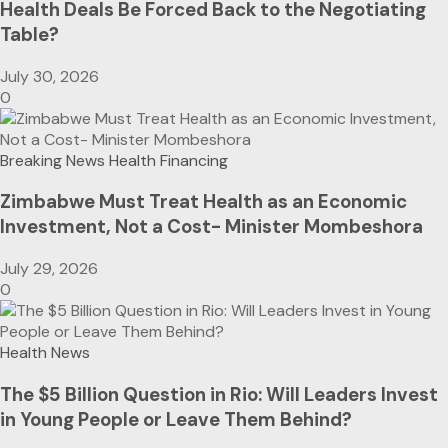
Health Deals Be Forced Back to the Negotiating
Table?
July 30, 2026
0
Breaking News
Health Financing
Zimbabwe Must Treat Health as an Economic
Investment, Not a Cost- Minister Mombeshora
July 29, 2026
0
Health News
The $5 Billion Question in Rio: Will Leaders Invest
in Young People or Leave Them Behind?