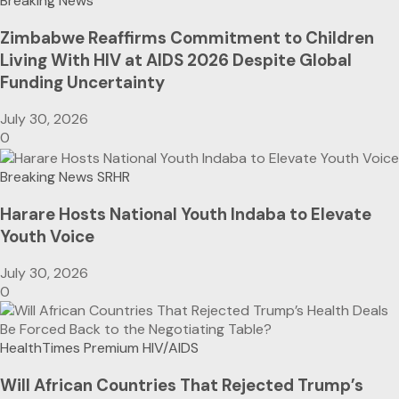
Breaking News
Zimbabwe Reaffirms Commitment to Children
Living With HIV at AIDS 2026 Despite Global
Funding Uncertainty
July 30, 2026
0
Breaking News
SRHR
Harare Hosts National Youth Indaba to Elevate
Youth Voice
July 30, 2026
0
HealthTimes Premium
HIV/AIDS
Will African Countries That Rejected Trump’s