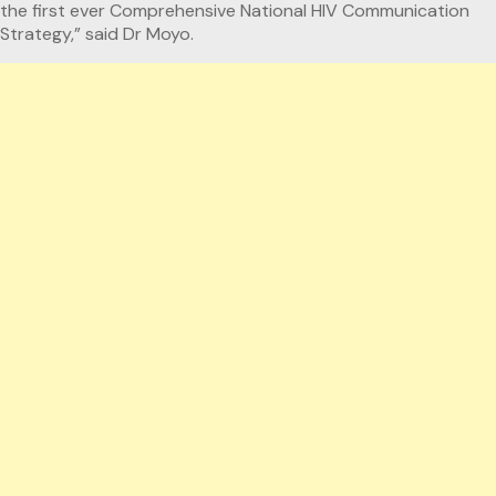
the first ever Comprehensive National HIV Communication
Strategy,” said Dr Moyo.