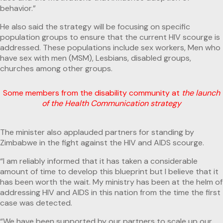
behavior.”
He also said the strategy will be focusing on specific
population groups to ensure that the current HIV scourge is
addressed. These populations include sex workers, Men who
have sex with men (MSM), Lesbians, disabled groups,
churches among other groups.
Some members from the disability community at
the launch
of the Health Communication strategy
The minister also applauded partners for standing by
Zimbabwe in the fight against the HIV and AIDS scourge.
“I am reliably informed that it has taken a considerable
amount of time to develop this blueprint but I believe that it
has been worth the wait. My ministry has been at the helm of
addressing HIV and AIDS in this nation from the time the first
case was detected.
“We have been supported by our partners to scale up our