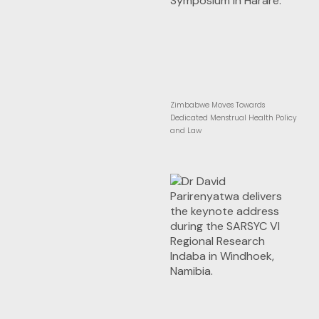
Zimbabwe Moves Towards
Dedicated Menstrual Health Policy
and Law