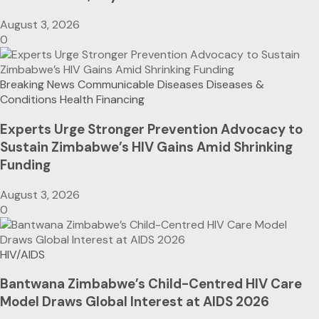
August 3, 2026
0
Breaking News
Communicable Diseases
Diseases &
Conditions
Health Financing
Experts Urge Stronger Prevention Advocacy to
Sustain Zimbabwe’s HIV Gains Amid Shrinking
Funding
August 3, 2026
0
HIV/AIDS
Bantwana Zimbabwe’s Child-Centred HIV Care
Model Draws Global Interest at AIDS 2026