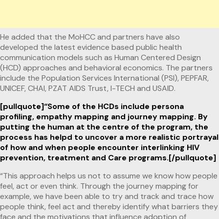
He added that the MoHCC and partners have also
developed the latest evidence based public health
communication models such as Human Centered Design
(HCD) approaches and behavioral economics. The partners
include the Population Services International (PSI), PEPFAR,
UNICEF, CHAI, PZAT AIDS Trust, I-TECH and USAID.
[pullquote]“Some of the HCDs include persona
profiling, empathy mapping and journey mapping. By
putting the human at the centre of the program, the
process has helpd to uncover a more realistic portrayal
of how and when people encounter interlinking HIV
prevention, treatment and Care programs.[/pullquote]
“This approach helps us not to assume we know how people
feel, act or even think. Through the journey mapping for
example, we have been able to try and track and trace how
people think, feel act and thereby identify what barriers they
face and the motivations that influence adoption of