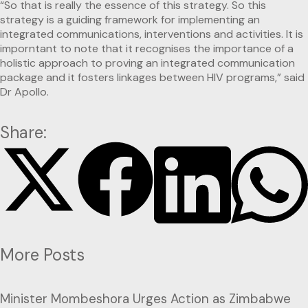
“So that is really the essence of this strategy. So this
strategy is a guiding framework for implementing an
integrated communications, interventions and activities. It is
imporntant to note that it recognises the importance of a
holistic approach to proving an integrated communication
package and it fosters linkages between HIV programs,” said
Dr Apollo.
Share:
More Posts
Minister Mombeshora Urges Action as Zimbabwe