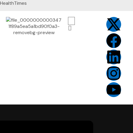
HealthTimes