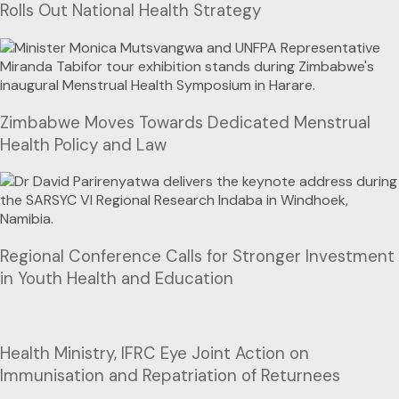
Rolls Out National Health Strategy
Zimbabwe Moves Towards Dedicated Menstrual
Health Policy and Law
Regional Conference Calls for Stronger Investment
in Youth Health and Education
Health Ministry, IFRC Eye Joint Action on
Immunisation and Repatriation of Returnees