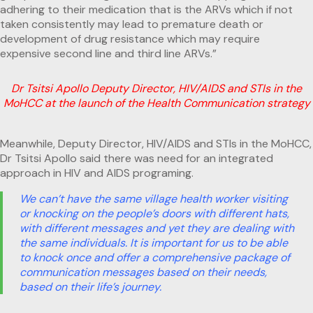
adhering to their medication that is the ARVs which if not
taken consistently may lead to premature death or
development of drug resistance which may require
expensive second line and third line ARVs.”
Dr Tsitsi Apollo Deputy Director, HIV/AIDS and STIs in the
MoHCC at the launch of the Health Communication strategy
Meanwhile, Deputy Director, HIV/AIDS and STIs in the MoHCC,
Dr Tsitsi Apollo said there was need for an integrated
approach in HIV and AIDS programing.
We can’t have the same village health worker visiting
or knocking on the people’s doors with different hats,
with different messages and yet they are dealing with
the same individuals. It is important for us to be able
to knock once and offer a comprehensive package of
communication messages based on their needs,
based on their life’s journey.