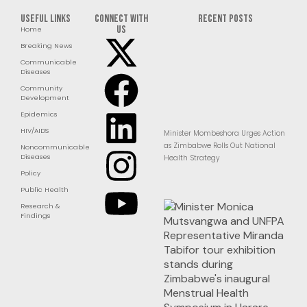
Useful Links
Connect with
RECENT POSTS
us
Home
Breaking News
Communicable
Diseases
Community
Development
Epidemics
HIV/AIDS
Minister Mombeshora Urges Action
as Zimbabwe Rolls Out National
Noncommunicable
Diseases
Health Strategy
Policy
Public Health
Research &
Findings