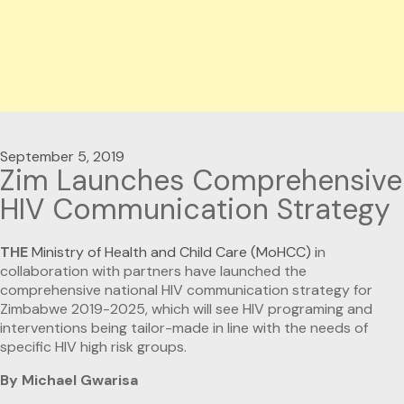
September 5, 2019
Zim Launches Comprehensive
HIV Communication Strategy
THE
Ministry of Health and Child Care (MoHCC) i
n
collaboration with partners have launched the
comprehensive national HIV communication strategy for
Zimbabwe 2019-2025, which will see HIV programing and
interventions being tailor-made in line with the needs of
specific HIV high risk groups.
By Michael Gwarisa