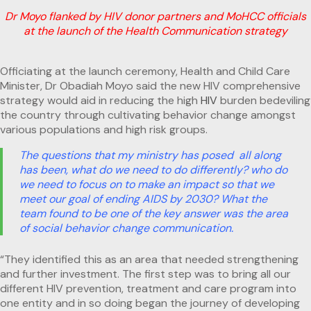
Dr Moyo flanked by HIV donor partners and MoHCC officials
at the launch of the Health Communication strategy
Officiating at the launch ceremony, Health and Child Care
Minister, Dr Obadiah Moyo said the new HIV comprehensive
strategy would aid in reducing the high
HIV
burden bedeviling
the country through cultivating behavior change amongst
various populations and high risk groups.
The questions that my ministry has posed all along
has been, what do we need to do differently? who do
we need to focus on to make an impact so that we
meet our goal of ending AIDS by 2030? What the
team found to be one of the key answer was the area
of social behavior change communication.
“They identified this as an area that needed strengthening
and further investment. The first step was to bring all our
different HIV prevention, treatment and care program into
one entity and in so doing began the journey of developing