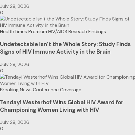
July 28, 2026
0
HealthTimes Premium
HIV/AIDS
Reseach Findings
Undetectable Isn’t the Whole Story: Study Finds
Signs of HIV Immune Activity in the Brain
July 28, 2026
0
Breaking News
Conference Coverage
Tendayi Westerhof Wins Global HIV Award for
Championing Women Living with HIV
July 28, 2026
0