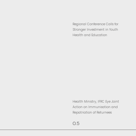
Regional Conference Calls for
Stronger Investment in Youth
Health and Education
Health Ministry, IFRC Eye Joint
Action on Immunisation and
Repatriation of Returnees