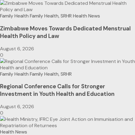
Family Health
Family Health, SRHR
Health News
Zimbabwe Moves Towards Dedicated Menstrual
Health Policy and Law
August 6, 2026
0
Family Health
Family Health, SRHR
Regional Conference Calls for Stronger
Investment in Youth Health and Education
August 6, 2026
0
Health News