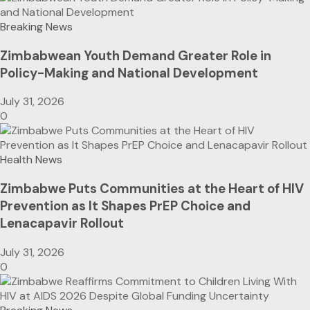
Breaking News
Zimbabwean Youth Demand Greater Role in
Policy-Making and National Development
July 31, 2026
0
Health News
Zimbabwe Puts Communities at the Heart of HIV
Prevention as It Shapes PrEP Choice and
Lenacapavir Rollout
July 31, 2026
0