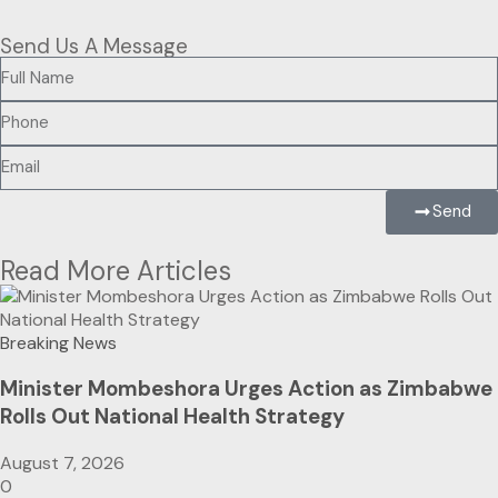
Send Us A Message
Send
Read More Articles
Breaking News
Minister Mombeshora Urges Action as Zimbabwe
Rolls Out National Health Strategy
August 7, 2026
0