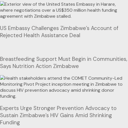
US Embassy Challenges Zimbabwe’s Account of
Rejected Health Assistance Deal
Breastfeeding Support Must Begin in Communities,
Says Nutrition Action Zimbabwe
Experts Urge Stronger Prevention Advocacy to
Sustain Zimbabwe’s HIV Gains Amid Shrinking
Funding