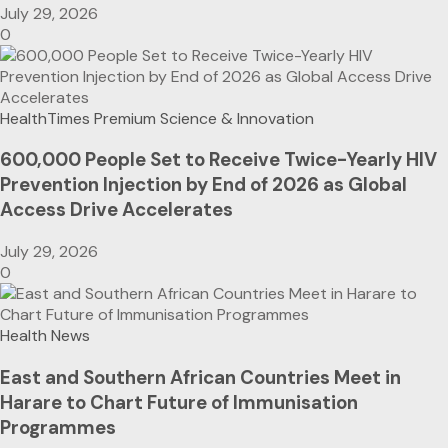
July 29, 2026
0
HealthTimes Premium
Science & Innovation
600,000 People Set to Receive Twice-Yearly HIV
Prevention Injection by End of 2026 as Global
Access Drive Accelerates
July 29, 2026
0
Health News
East and Southern African Countries Meet in
Harare to Chart Future of Immunisation
Programmes