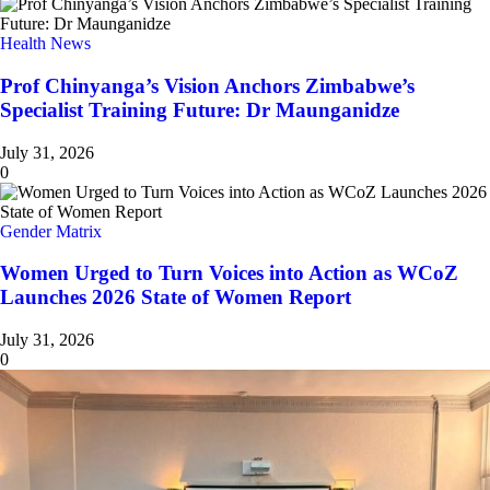
Health News
Prof Chinyanga’s Vision Anchors Zimbabwe’s
Specialist Training Future: Dr Maunganidze
July 31, 2026
0
Gender Matrix
Women Urged to Turn Voices into Action as WCoZ
Launches 2026 State of Women Report
July 31, 2026
0