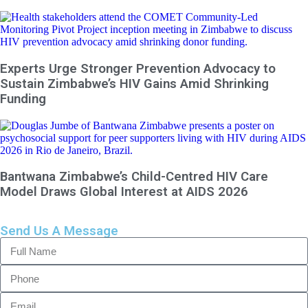
Experts Urge Stronger Prevention Advocacy to
Sustain Zimbabwe’s HIV Gains Amid Shrinking
Funding
Bantwana Zimbabwe’s Child-Centred HIV Care
Model Draws Global Interest at AIDS 2026
Send Us A Message