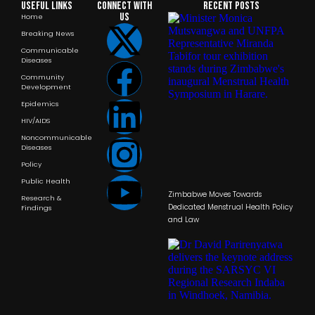
Useful Links
Connect with
RECENT POSTS
us
Home
Breaking News
Communicable
Diseases
Community
Development
Epidemics
HIV/AIDS
Noncommunicable
Diseases
Policy
Public Health
Zimbabwe Moves Towards
Research &
Dedicated Menstrual Health Policy
Findings
and Law