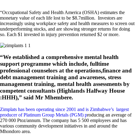
“Occupational Safety and Health America (OSHA) estimates the
monetary value of each life lost to be $8.7million. Investors are
increasingly using workplace safety and health measures to screen out
underperforming stocks, and are showing stronger returns for doing
so. Each $1 invested in injury prevention returned $2 or more.
“We established a comprehensive mental health
support programme which include, fulltime
professional counselors at the operations,finance and
debt management training and awareness, stress
management training, mental health assessments by
competent consultants (Highlands Halfway House
:HHH),” said Mr Mhembere.
Zimplats has been operating since 2001 and is Zimbabwe’s largest
producer of Platinum Group Metals (PGM) p
roducing an average of
270 000 Ptoz/annum. The company has 5 500 employees and has
various community development initiatives in and around the
Mhondoro area.