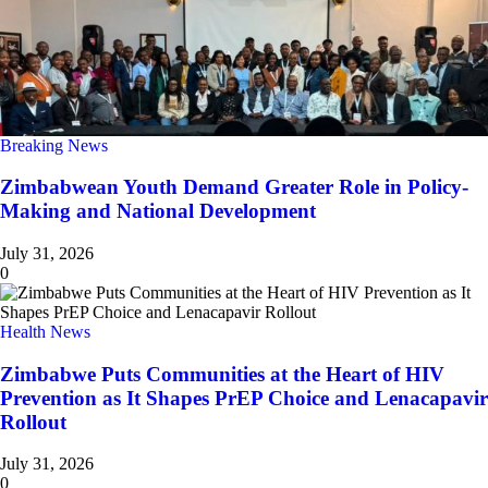
Breaking News
Zimbabwean Youth Demand Greater Role in Policy-
Making and National Development
July 31, 2026
0
Health News
Zimbabwe Puts Communities at the Heart of HIV
Prevention as It Shapes PrEP Choice and Lenacapavir
Rollout
July 31, 2026
0