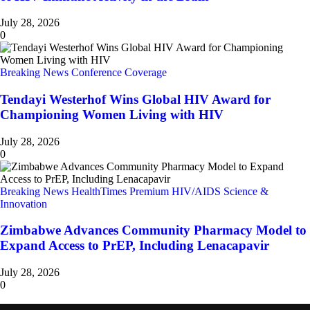
July 28, 2026
0
Breaking News
Conference Coverage
Tendayi Westerhof Wins Global HIV Award for
Championing Women Living with HIV
July 28, 2026
0
Breaking News
HealthTimes Premium
HIV/AIDS
Science &
Innovation
Zimbabwe Advances Community Pharmacy Model to
Expand Access to PrEP, Including Lenacapavir
July 28, 2026
0