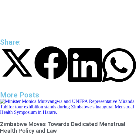
Share:
More Posts
Zimbabwe Moves Towards Dedicated Menstrual
Health Policy and Law