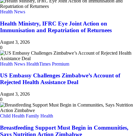
Health News
Health Ministry, IFRC Eye Joint Action on
Immunisation and Repatriation of Returnees
August 3, 2026
0
Health News
HealthTimes Premium
US Embassy Challenges Zimbabwe’s Account of
Rejected Health Assistance Deal
August 3, 2026
0
Child Health
Family Health
Breastfeeding Support Must Begin in Communities,
Says Nutrition Action Zimbabwe