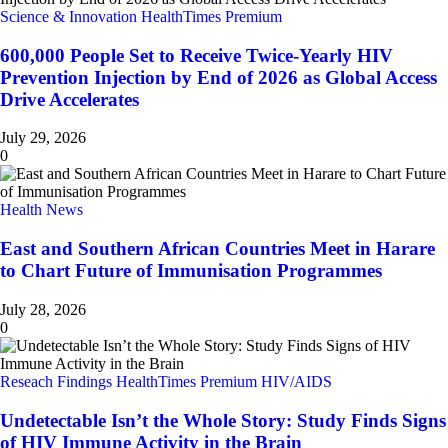
Science & Innovation
HealthTimes Premium
600,000 People Set to Receive Twice-Yearly HIV
Prevention Injection by End of 2026 as Global Access
Drive Accelerates
July 29, 2026
0
Health News
East and Southern African Countries Meet in Harare
to Chart Future of Immunisation Programmes
July 28, 2026
0
Reseach Findings
HealthTimes Premium
HIV/AIDS
Undetectable Isn’t the Whole Story: Study Finds Signs
of HIV Immune Activity in the Brain