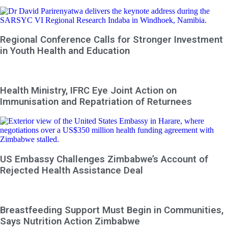
Regional Conference Calls for Stronger Investment
in Youth Health and Education
Health Ministry, IFRC Eye Joint Action on
Immunisation and Repatriation of Returnees
US Embassy Challenges Zimbabwe’s Account of
Rejected Health Assistance Deal
Breastfeeding Support Must Begin in Communities,
Says Nutrition Action Zimbabwe