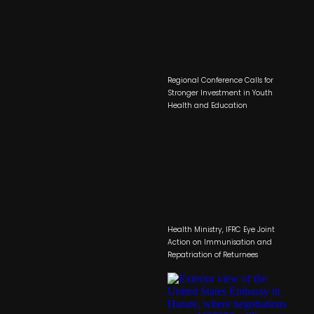
Regional Conference Calls for
Stronger Investment in Youth
Health and Education
Health Ministry, IFRC Eye Joint
Action on Immunisation and
Repatriation of Returnees