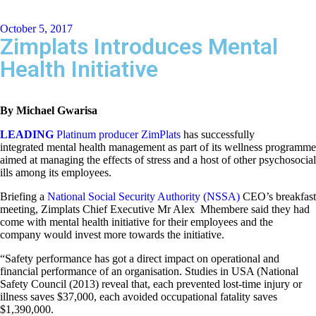
October 5, 2017
Zimplats Introduces Mental
Health Initiative
By Michael Gwarisa
LEADING
Platinum producer ZimPlats
has successfully
integrated mental health management as part of its wellness programme
aimed at managing the effects of stress and a host of other psychosocial
ills among its employees.
Briefing a
National Social Security Authority (NSSA)
CEO’s breakfast
meeting, Zimplats Chief Executive Mr Alex Mhembere said they had
come with mental health initiative for their employees and the
company would invest more towards the initiative.
“Safety performance has got a direct impact on operational and
financial performance of an organisation. Studies in USA (National
Safety Council (2013) reveal that, each prevented lost-time injury or
illness saves $37,000, each avoided occupational fatality saves
$1,390,000.