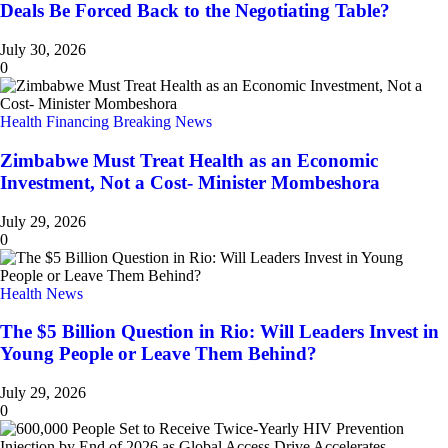
Deals Be Forced Back to the Negotiating Table?
July 30, 2026
0
Health Financing
Breaking News
Zimbabwe Must Treat Health as an Economic
Investment, Not a Cost- Minister Mombeshora
July 29, 2026
0
Health News
The $5 Billion Question in Rio: Will Leaders Invest in
Young People or Leave Them Behind?
July 29, 2026
0