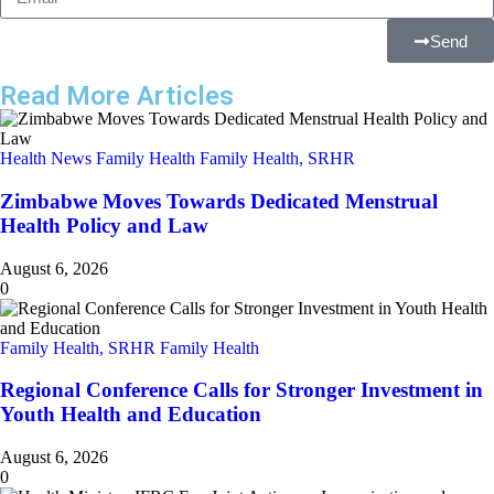
Send
Read More Articles
Health News
Family Health
Family Health, SRHR
Zimbabwe Moves Towards Dedicated Menstrual
Health Policy and Law
August 6, 2026
0
Family Health, SRHR
Family Health
Regional Conference Calls for Stronger Investment in
Youth Health and Education
August 6, 2026
0