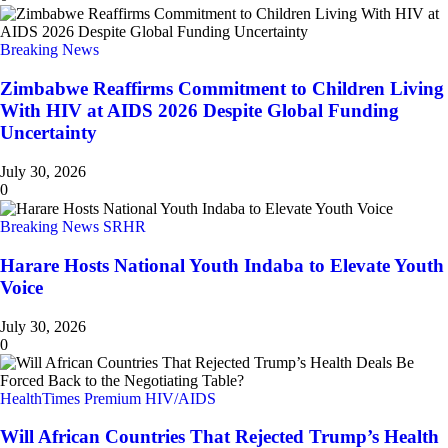
Breaking News
Zimbabwe Reaffirms Commitment to Children Living
With HIV at AIDS 2026 Despite Global Funding
Uncertainty
July 30, 2026
0
Breaking News
SRHR
Harare Hosts National Youth Indaba to Elevate Youth
Voice
July 30, 2026
0
HealthTimes Premium
HIV/AIDS
Will African Countries That Rejected Trump’s Health