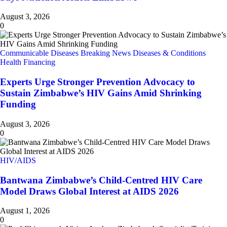
August 3, 2026
0
Communicable Diseases
Breaking News
Diseases & Conditions
Health Financing
Experts Urge Stronger Prevention Advocacy to
Sustain Zimbabwe’s HIV Gains Amid Shrinking
Funding
August 3, 2026
0
HIV/AIDS
Bantwana Zimbabwe’s Child-Centred HIV Care
Model Draws Global Interest at AIDS 2026
August 1, 2026
0