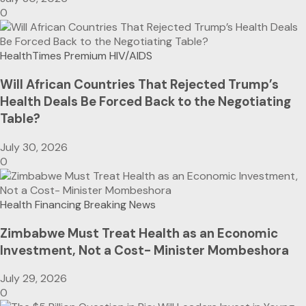
0
HealthTimes Premium
HIV/AIDS
Will African Countries That Rejected Trump’s
Health Deals Be Forced Back to the Negotiating
Table?
July 30, 2026
0
Health Financing
Breaking News
Zimbabwe Must Treat Health as an Economic
Investment, Not a Cost- Minister Mombeshora
July 29, 2026
0