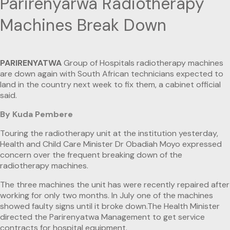
Parirenyarwa Radiotherapy
Machines Break Down
PARIRENYATWA
Group of Hospitals radiotherapy machines
are down again with South African technicians expected to
land in the country next week to fix them, a cabinet official
said.
By Kuda Pembere
Touring the radiotherapy unit at the institution yesterday,
Health and Child Care Minister Dr Obadiah Moyo expressed
concern over the frequent breaking down of the
radiotherapy machines.
The three machines the unit has were recently repaired after
working for only two months. In July one of the machines
showed faulty signs until it broke down.The Health Minister
directed the Parirenyatwa Management to get service
contracts for hospital equipment.