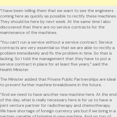
“I have been telling them that we want to see the engineers
coming here as quickly as possible to rectify these machines.
They should be here by next week. At the same time I also
discovered that there are no service contracts for the
maintenance of the machines.
“You can’t run a service without a service contract. Service
contracts are very essential so that we are able to rectify a
problem immediately and fix the problem in time. So that is
lacking. So I told the management that they have to put a
service contract in place for at least five years,” said the
Health Minister.
The Minister added that Private Public Partnerships are ideal
to prevent further machine breakdowns in the future.
“And we need to have another new machine here. At the end
of the day, what is really necessary here is for us to have a
joint venture partner for radiotherapy and chemotherapy.
We have shortage of foreign currency yes but if we bring in a
partner capable of bringing in new machine. And on top of