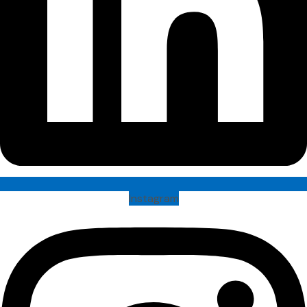
Instagram