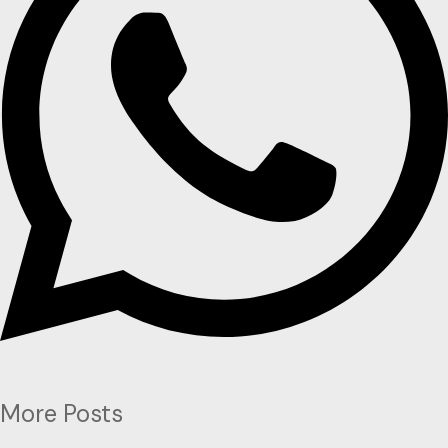
More Posts