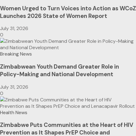
Women Urged to Turn Voices into Action as WCoZ
Launches 2026 State of Women Report
July 31, 2026
0
Breaking News
Zimbabwean Youth Demand Greater Role in
Policy-Making and National Development
July 31, 2026
0
Health News
Zimbabwe Puts Communities at the Heart of HIV
Prevention as It Shapes PrEP Choice and