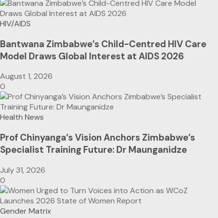
HIV/AIDS
Bantwana Zimbabwe’s Child-Centred HIV Care
Model Draws Global Interest at AIDS 2026
August 1, 2026
0
Health News
Prof Chinyanga’s Vision Anchors Zimbabwe’s
Specialist Training Future: Dr Maunganidze
July 31, 2026
0
Gender Matrix