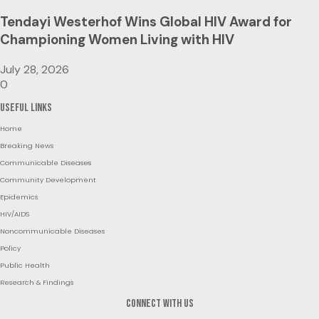
Tendayi Westerhof Wins Global HIV Award for
Championing Women Living with HIV
July 28, 2026
0
Useful Links
Home
Breaking News
Communicable Diseases
Community Development
Epidemics
HIV/AIDS
Noncommunicable Diseases
Policy
Public Health
Research & Findings
Connect with us