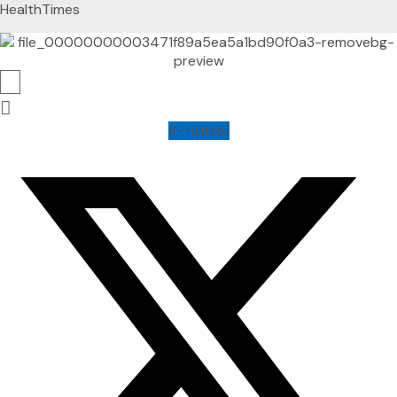
HealthTimes
X-twitter