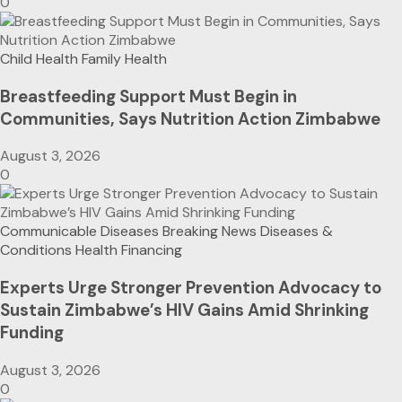
0
Child Health
Family Health
Breastfeeding Support Must Begin in
Communities, Says Nutrition Action Zimbabwe
August 3, 2026
0
Communicable Diseases
Breaking News
Diseases &
Conditions
Health Financing
Experts Urge Stronger Prevention Advocacy to
Sustain Zimbabwe’s HIV Gains Amid Shrinking
Funding
August 3, 2026
0