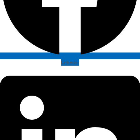
Linkedin