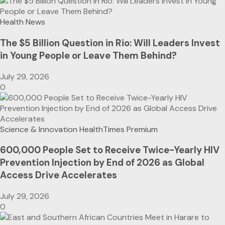
Health News
The $5 Billion Question in Rio: Will Leaders Invest
in Young People or Leave Them Behind?
July 29, 2026
0
Science & Innovation
HealthTimes Premium
600,000 People Set to Receive Twice-Yearly HIV
Prevention Injection by End of 2026 as Global
Access Drive Accelerates
July 29, 2026
0