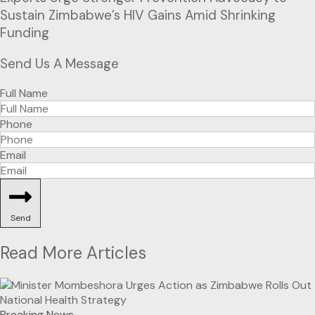
Sustain Zimbabwe’s HIV Gains Amid Shrinking
Funding
Send Us A Message
Full Name
Phone
Email
Send
Read More Articles
Breaking News