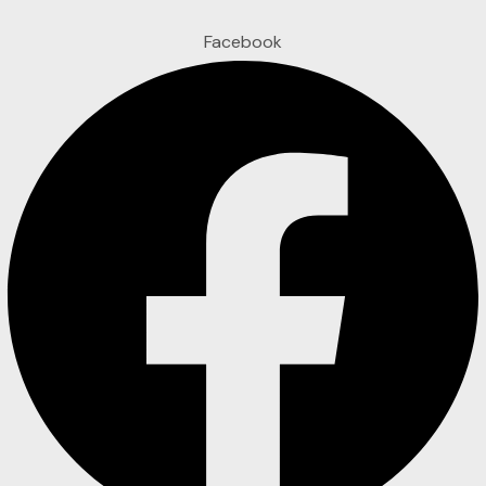
Facebook