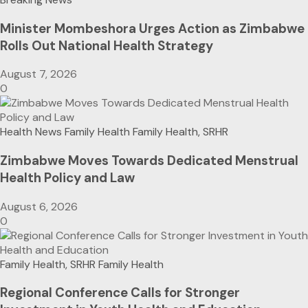
Minister Mombeshora Urges Action as Zimbabwe
Rolls Out National Health Strategy
August 7, 2026
0
Health News
Family Health
Family Health, SRHR
Zimbabwe Moves Towards Dedicated Menstrual
Health Policy and Law
August 6, 2026
0
Family Health, SRHR
Family Health
Regional Conference Calls for Stronger