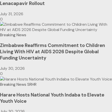
Lenacapavir Rollout
July 31, 2026
0
Breaking News
Zimbabwe Reaffirms Commitment to Children
Living With HIV at AIDS 2026 Despite Global
Funding Uncertainty
July 30, 2026
0
Breaking News
SRHR
Harare Hosts National Youth Indaba to Elevate
Youth Voice
July 30, 2026