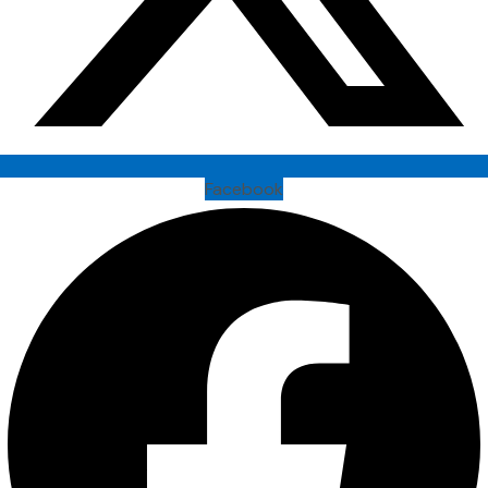
Facebook