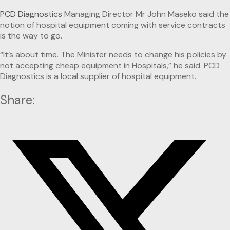
PCD Diagnostics
Managing Director Mr John Maseko said the
notion of hospital equipment coming with service contracts
is the way to go.
“It’s about time. The Minister needs to change his policies by
not accepting cheap equipment in Hospitals,” he said. PCD
Diagnostics is a local supplier of hospital equipment.
Share: