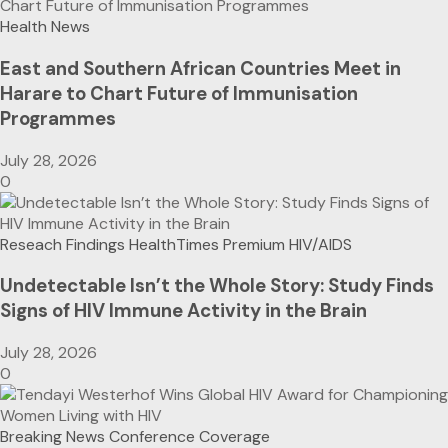
Health News
East and Southern African Countries Meet in
Harare to Chart Future of Immunisation
Programmes
July 28, 2026
0
Reseach Findings
HealthTimes Premium
HIV/AIDS
Undetectable Isn’t the Whole Story: Study Finds
Signs of HIV Immune Activity in the Brain
July 28, 2026
0
Breaking News
Conference Coverage