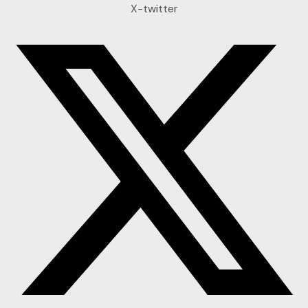
X-twitter