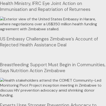
Health Ministry, IFRC Eye Joint Action on
Immunisation and Repatriation of Returnees
US Embassy Challenges Zimbabwe’s Account of
Rejected Health Assistance Deal
Breastfeeding Support Must Begin in Communities,
Says Nutrition Action Zimbabwe
Experts Urge Stronger Prevention Advocacy to