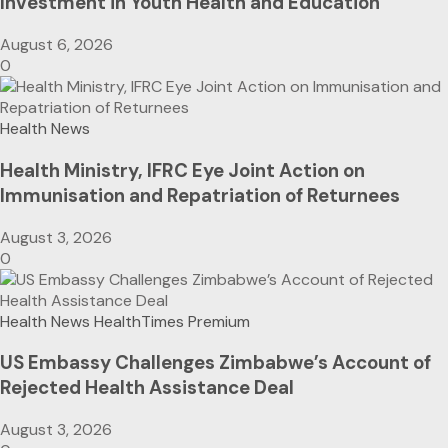
Investment in Youth Health and Education
August 6, 2026
0
Health News
Health Ministry, IFRC Eye Joint Action on
Immunisation and Repatriation of Returnees
August 3, 2026
0
Health News
HealthTimes Premium
US Embassy Challenges Zimbabwe’s Account of
Rejected Health Assistance Deal
August 3, 2026