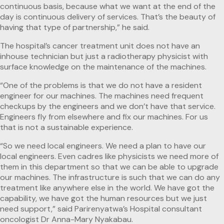
continuous basis, because what we want at the end of the
day is continuous delivery of services. That’s the beauty of
having that type of partnership,” he said.
The hospital’s cancer treatment unit does not have an
inhouse technician but just a radiotherapy physicist with
surface knowledge on the maintenance of the machines.
“One of the problems is that we do not have a resident
engineer for our machines. The machines need frequent
checkups by the engineers and we don’t have that service.
Engineers fly from elsewhere and fix our machines. For us
that is not a sustainable experience.
“So we need local engineers. We need a plan to have our
local engineers. Even cadres like physicists we need more of
them in this department so that we can be able to upgrade
our machines. The infrastructure is such that we can do any
treatment like anywhere else in the world. We have got the
capability, we have got the human resources but we just
need support,” said Parirenyatwa’s Hospital consultant
oncologist Dr Anna-Mary Nyakabau.