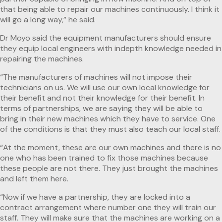
that being able to repair our machines continuously. I think it
will go a long way,” he said.
Dr Moyo said the equipment manufacturers should ensure
they equip local engineers with indepth knowledge needed in
repairing the machines.
“The manufacturers of machines will not impose their
technicians on us. We will use our own local knowledge for
their benefit and not their knowledge for their benefit. In
terms of partnerships, we are saying they will be able to
bring in their new machines which they have to service. One
of the conditions is that they must also teach our local staff.
“At the moment, these are our own machines and there is no
one who has been trained to fix those machines because
these people are not there. They just brought the machines
and left them here.
“Now if we have a partnership, they are locked into a
contract arrangement where number one they will train our
staff. They will make sure that the machines are working on a