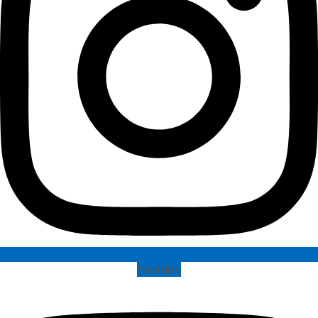
Youtube