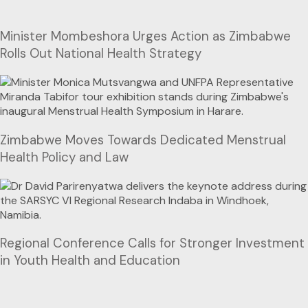
Minister Mombeshora Urges Action as Zimbabwe
Rolls Out National Health Strategy
Zimbabwe Moves Towards Dedicated Menstrual
Health Policy and Law
Regional Conference Calls for Stronger Investment
in Youth Health and Education