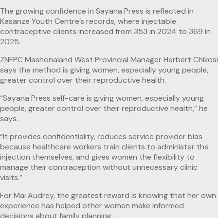
The growing confidence in Sayana Press is reflected in
Kasanze Youth Centre’s records, where injectable
contraceptive clients increased from 353 in 2024 to 369 in
2025.
ZNFPC Mashonaland West Provincial Manager Herbert Chikosi
says the method is giving women, especially young people,
greater control over their reproductive health.
“Sayana Press self-care is giving women, especially young
people, greater control over their reproductive health,” he
says.
“It provides confidentiality, reduces service provider bias
because healthcare workers train clients to administer the
injection themselves, and gives women the flexibility to
manage their contraception without unnecessary clinic
visits.”
For Mai Audrey, the greatest reward is knowing that her own
experience has helped other women make informed
decisions about family planning.