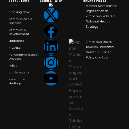
Useful Links
Connect with
RECENT POSTS
us
Home
Minister Mombeshora
Urges Action as
Breaking News
Zimbabwe Rolls Out
Communicable
National Health
Diseases
Strategy
Community
Development
Epidemics
Zimbabwe Moves
Towards Dedicated
HIV/AIDS
Menstrual Health
Noncommunicable
Policy and Law
Diseases
Policy
Public Health
Research &
Findings