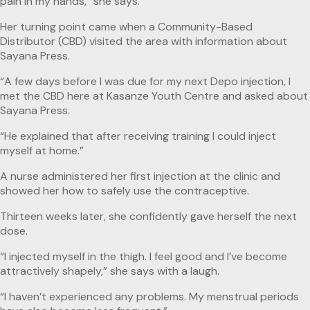
pain in my hands,” she says.
Her turning point came when a Community-Based
Distributor (CBD) visited the area with information about
Sayana Press.
“A few days before I was due for my next Depo injection, I
met the CBD here at Kasanze Youth Centre and asked about
Sayana Press.
“He explained that after receiving training I could inject
myself at home.”
A nurse administered her first injection at the clinic and
showed her how to safely use the contraceptive.
Thirteen weeks later, she confidently gave herself the next
dose.
“I injected myself in the thigh. I feel good and I’ve become
attractively shapely,” she says with a laugh.
“I haven’t experienced any problems. My menstrual periods