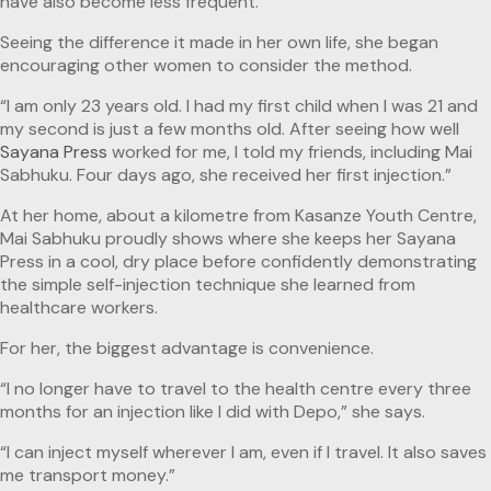
have also become less frequent.”
Seeing the difference it made in her own life, she began
encouraging other women to consider the method.
“I am only 23 years old. I had my first child when I was 21 and
my second is just a few months old. After seeing how well
Sayana Press
worked for me, I told my friends, including Mai
Sabhuku. Four days ago, she received her first injection.”
At her home, about a kilometre from Kasanze Youth Centre,
Mai Sabhuku proudly shows where she keeps her Sayana
Press in a cool, dry place before confidently demonstrating
the simple self-injection technique she learned from
healthcare workers.
For her, the biggest advantage is convenience.
“I no longer have to travel to the health centre every three
months for an injection like I did with Depo,” she says.
“I can inject myself wherever I am, even if I travel. It also saves
me transport money.”