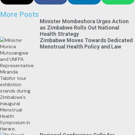
More Posts
Minister Mombeshora Urges Action
as Zimbabwe Rolls Out National
Health Strategy
Zimbabwe Moves Towards Dedicated
Menstrual Health Policy and Law