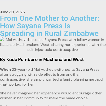
June 30, 2026
From One Mother to Another:
How Sayana Press Is
Spreading in Rural Zimbabwe
By Kuda Pembere in Mashonaland West
When
23-year-old Mai Audrey switched to
Sayana Press
after struggling with side effects from another
contraceptive, she simply wanted a family planning method
that worked for her.
She never imagined her experience would encourage other
women in her community to make the same choice.