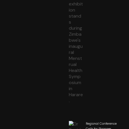
Regional Conference
Calls for Stronger