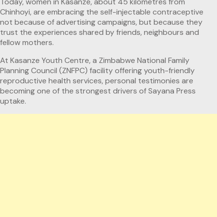
Today, women in Kasanze, about 45 kilometres from
Chinhoyi, are embracing the self-injectable contraceptive
not because of advertising campaigns, but because they
trust the experiences shared by friends, neighbours and
fellow mothers.
At Kasanze Youth Centre, a Zimbabwe National Family
Planning Council (ZNFPC) facility offering youth-friendly
reproductive health services, personal testimonies are
becoming one of the strongest drivers of Sayana Press
uptake.