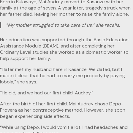
Born in Bulawayo, Mai Audrey moved to Kasanze with her
family at the age of seven. A year later, tragedy struck when
her father died, leaving her mother to raise the family alone.
“
My mother struggled to take care of us,
” she recalls.
Her education was supported through the Basic Education
Assistance Module (BEAM), and after completing her
Ordinary Level studies she worked as a domestic worker to
help support her family.
“I later met my husband here in Kasanze. We dated, but I
made it clear that he had to marry me properly by paying
lobola,” she says.
“He did, and we had our first child, Audrey.”
After the birth of her first child, Mai Audrey chose Depo-
Provera as her contraceptive method. However, she soon
began experiencing side effects.
“While using Depo, I would vomit a lot. I had headaches and