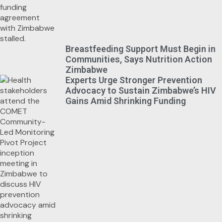
Breastfeeding Support Must Begin in
Communities, Says Nutrition Action
Zimbabwe
Experts Urge Stronger Prevention
Advocacy to Sustain Zimbabwe’s HIV
Gains Amid Shrinking Funding