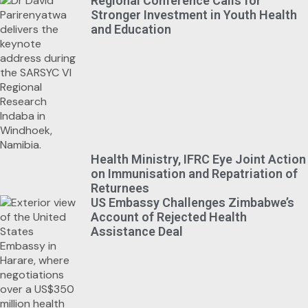
Regional Conference Calls for
Stronger Investment in Youth Health
and Education
Health Ministry, IFRC Eye Joint Action
on Immunisation and Repatriation of
Returnees
US Embassy Challenges Zimbabwe’s
Account of Rejected Health
Assistance Deal