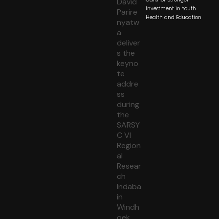
Investment in Youth
Health and Education