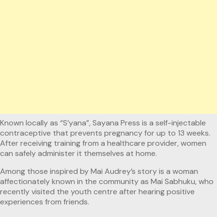
Known locally as “S’yana”, Sayana Press is a self-injectable
contraceptive that prevents pregnancy for up to 13 weeks.
After receiving training from a healthcare provider, women
can safely administer it themselves at home.
Among those inspired by Mai Audrey’s story is a woman
affectionately known in the community as Mai Sabhuku, who
recently visited the youth centre after hearing positive
experiences from friends.