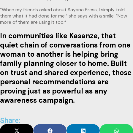
“When my friends asked about Sayana Press, I simply told
them what it had done for me,” she says with a smile. “Now
more of them are using it too.”
In communities like Kasanze, that
quiet chain of conversations from one
woman to another is helping bring
family planning closer to home. Built
on trust and shared experience, those
personal recommendations are
proving just as powerful as any
awareness campaign.
Share: