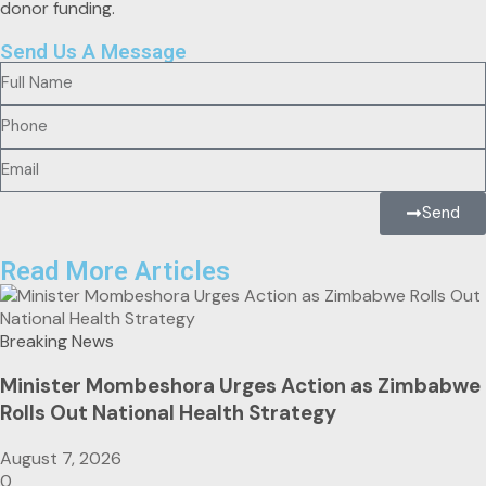
Send Us A Message
Send
Read More Articles
Breaking News
Minister Mombeshora Urges Action as Zimbabwe
Rolls Out National Health Strategy
August 7, 2026
0